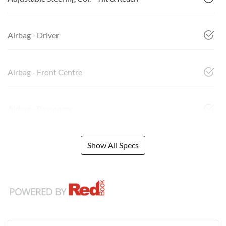
Airbag - Driver
Airbag - Front Centre
Airbag - Passenger
Show All Specs