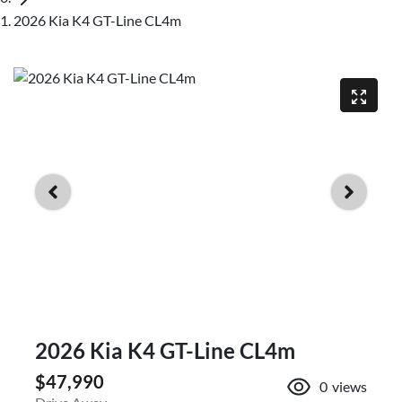
2026 Kia K4 GT-Line CL4m
2026 Kia K4 GT-Line CL4m
$47,990
0
views