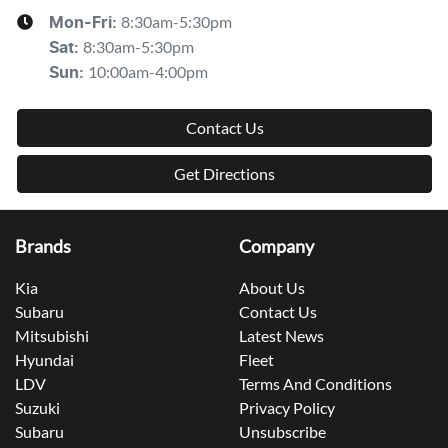
8:30am-5:30pm
Mon-Fri:
8:30am-5:30pm
Sat
:
10:00am-4:00pm
Sun
:
Contact Us
Get Directions
Brands
Company
Kia
About Us
Subaru
Contact Us
Mitsubishi
Latest News
Hyundai
Fleet
LDV
Terms And Conditions
Suzuki
Privacy Policy
Subaru
Unsubscribe