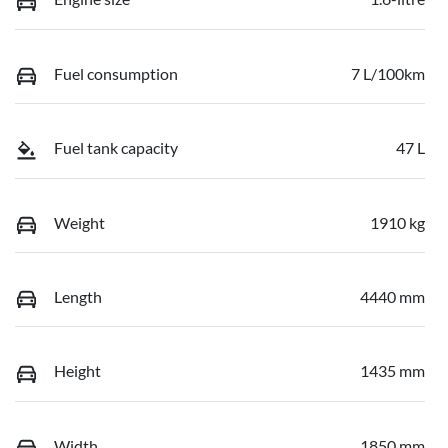
Fuel consumption
7 L/100km
Fuel tank capacity
47 L
Weight
1910 kg
Length
4440 mm
Height
1435 mm
Width
1850 mm