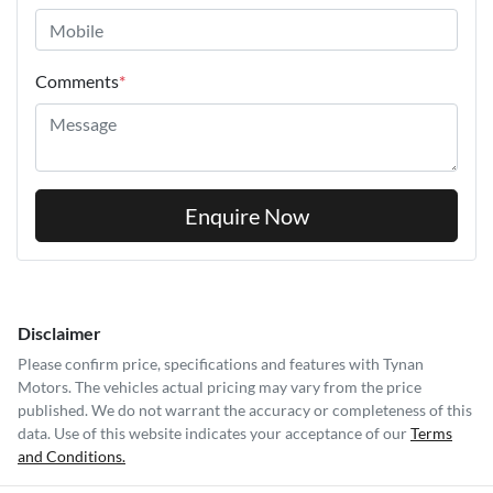
Comments
*
Enquire Now
Disclaimer
Please confirm price, specifications and features with
Tynan
Motors
. The vehicles actual pricing may vary from the price
published. We do not warrant the accuracy or completeness of this
data. Use of this website indicates your acceptance of our
Terms
and Conditions.