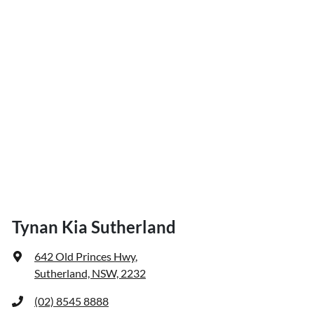
Tynan Kia Sutherland
642 Old Princes Hwy
,
Sutherland, NSW, 2232
(02) 8545 8888