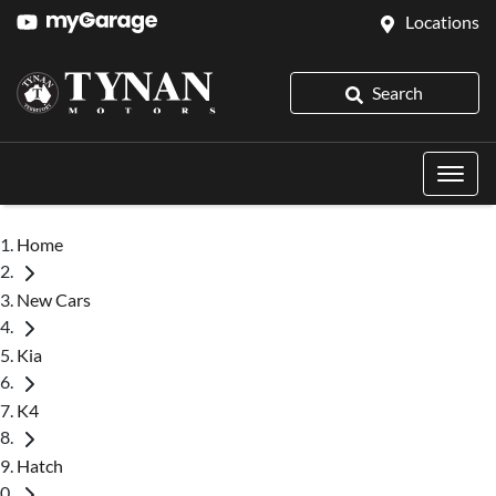
Locations
Search
Home
New Cars
Kia
K4
Hatch