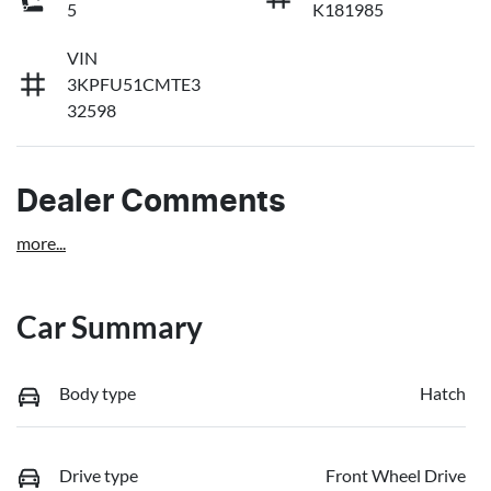
5
K181985
VIN
3KPFU51CMTE3
32598
Dealer Comments
more
...
Car Summary
Body type
Hatch
Drive type
Front Wheel Drive