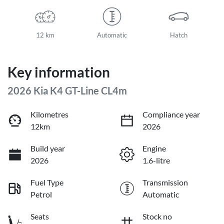
12 km
Automatic
Hatch
Key information
2026 Kia K4 GT-Line CL4m
Kilometres
Compliance year
12km
2026
Build year
Engine
2026
1.6-litre
Fuel Type
Transmission
Petrol
Automatic
Seats
Stock no