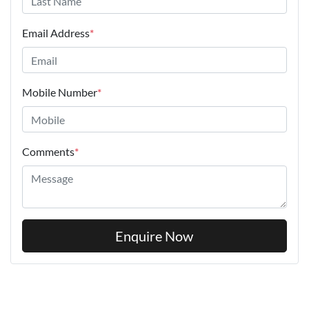
Email Address
*
Mobile Number
*
Comments
*
Enquire Now