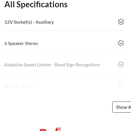
All Specifications
12V Socket(s) - Auxiliary
6 Speaker Stereo
Adaptive Speed Limiter - Road Sign Recognition
Airbag - Driver
Show Al