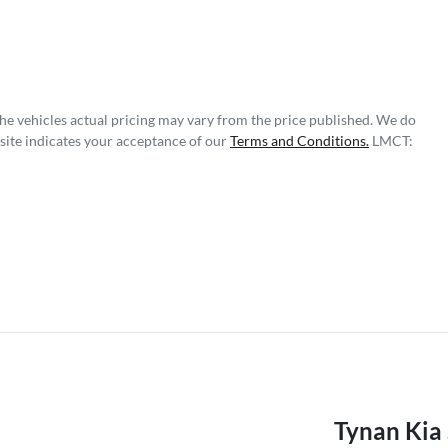
The vehicles actual pricing may vary from the price published. We do
site indicates your acceptance of our
Terms and Conditions.
LMCT:
Tynan Kia