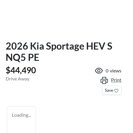
2026 Kia Sportage HEV S
NQ5 PE
$44,490
0
views
Drive Away
Print
Save
Loading...