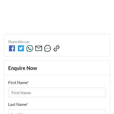
Share this
car
Enquire Now
First Name
*
Last Name
*