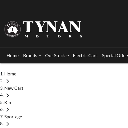
Home
Brands
Our Stock
Electric Cars
Special Offer
Home
New Cars
Kia
Sportage