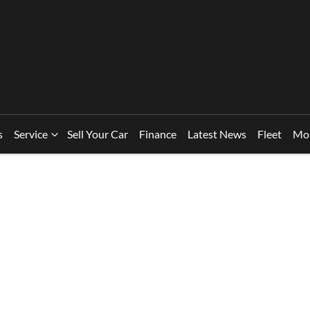
s
Service
Sell Your Car
Finance
Latest News
Fleet
Mo