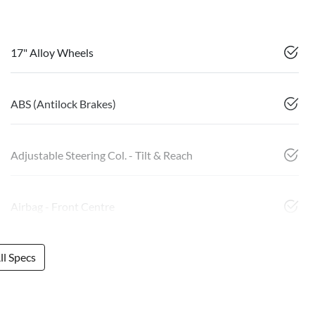
17" Alloy Wheels
ABS (Antilock Brakes)
Adjustable Steering Col. - Tilt & Reach
Airbag - Front Centre
l Specs