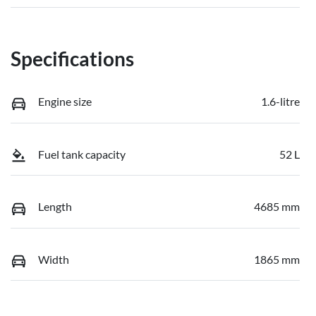
Specifications
Engine size
1.6-litre
Fuel tank capacity
52 L
Length
4685 mm
Width
1865 mm