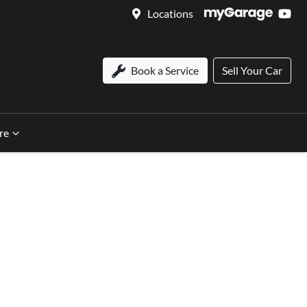
Locations
Book a Service
Sell Your Car
re