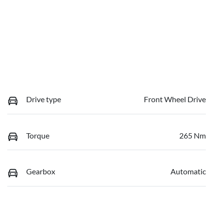
Drive type
Front Wheel Drive
Torque
265 Nm
Gearbox
Automatic