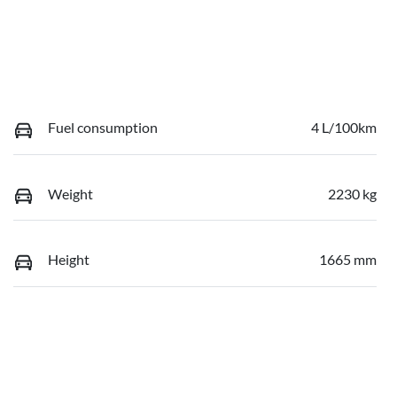
Fuel consumption
4 L/100km
Weight
2230 kg
Height
1665 mm