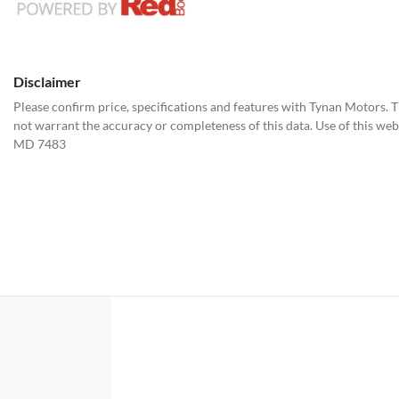
Disclaimer
Please confirm price, specifications and features with
Tynan Motors
. 
not warrant the accuracy or completeness of this data. Use of this web
MD 7483