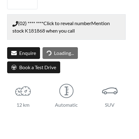
(02) **** ****
Click to reveal number
Mention
stock
K181868
when you call
Loading...
Enquire
Loading...
Book a Test Drive
12 km
Automatic
SUV