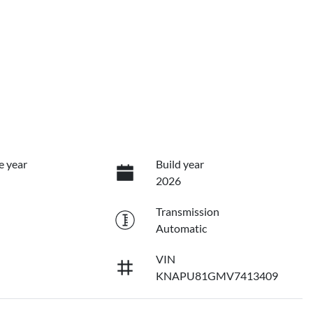
e year
Build year
2026
Transmission
Automatic
VIN
KNAPU81GMV7413409