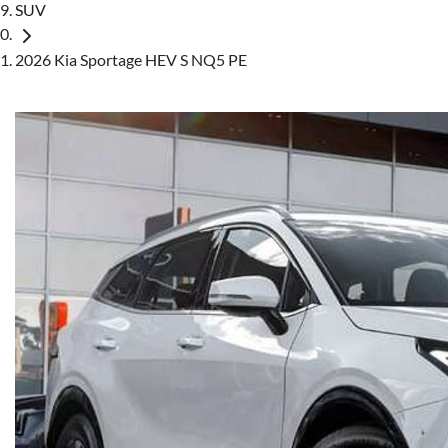
SUV
2026 Kia Sportage HEV S NQ5 PE