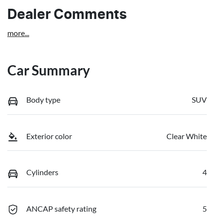
Dealer Comments
more
...
Car Summary
Body type
SUV
Exterior color
Clear White
Cylinders
4
ANCAP safety rating
5