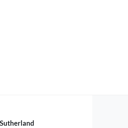
 Sutherland