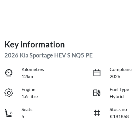
Key information
2026 Kia Sportage HEV S NQ5 PE
Kilometres
Complianc
12km
2026
Engine
Fuel Type
1.6-litre
Hybrid
Seats
Stock no
5
K181868