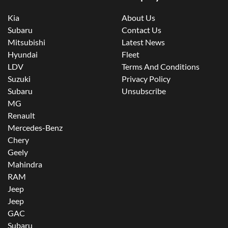
Kia
About Us
Subaru
Contact Us
Mitsubishi
Latest News
Hyundai
Fleet
LDV
Terms And Conditions
Suzuki
Privacy Policy
Subaru
Unsubscribe
MG
Renault
Mercedes-Benz
Chery
Geely
Mahindra
RAM
Jeep
Jeep
GAC
Subaru