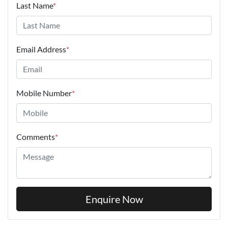
Last Name
*
Email Address
*
Mobile Number
*
Comments
*
Enquire Now