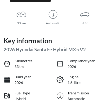
33 km
Automatic
SUV
Key information
2026 Hyundai Santa Fe Hybrid MX5.V2
Kilometres
Compliance year
33km
2026
Build year
Engine
2026
1.6-litre
Fuel Type
Transmission
Hybrid
Automatic