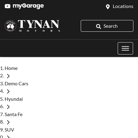
Locations
Search
Home
Demo Cars
Hyundai
Santa Fe
SUV