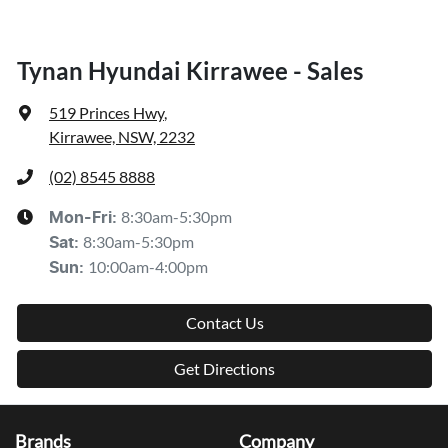
Tynan Hyundai Kirrawee - Sales
519 Princes Hwy
,
Kirrawee, NSW, 2232
(02) 8545 8888
8:30am-5:30pm
Mon-Fri:
8:30am-5:30pm
Sat
:
10:00am-4:00pm
Sun
:
Contact Us
Get Directions
Brands
Company