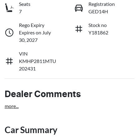
Seats
Registration
7
GED14H
Rego Expiry
Stock no
Expires on July
Y181862
30, 2027
VIN
KMHP2811MTU
202431
Dealer Comments
more
...
Car Summary