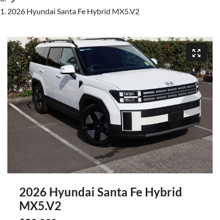
2026 Hyundai Santa Fe Hybrid MX5.V2
2026 Hyundai Santa Fe Hybrid
MX5.V2