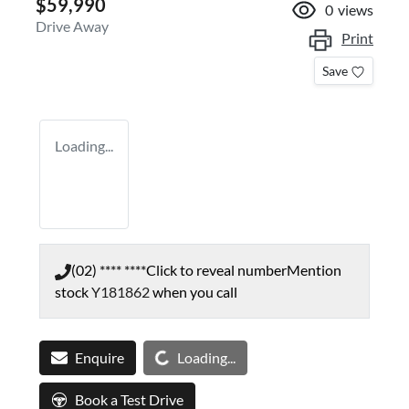
$59,990
0
views
Drive Away
Print
Save
Loading...
(02) **** ****
Click to reveal number
Mention
stock
Y181862
when you call
Loading...
Enquire
Loading...
Book a Test Drive