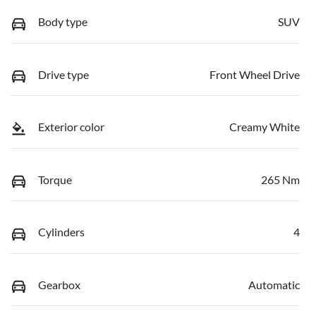
Body type
SUV
Drive type
Front Wheel Drive
Exterior color
Creamy White
Torque
265 Nm
Cylinders
4
Gearbox
Automatic