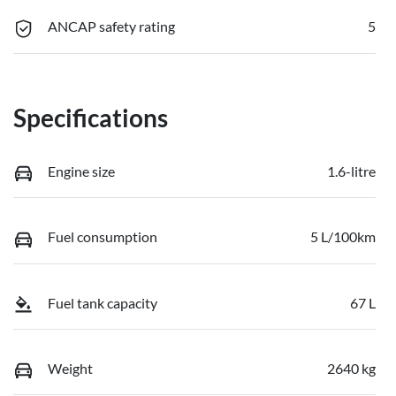
ANCAP safety rating
5
Specifications
Engine size
1.6-litre
Fuel consumption
5 L/100km
Fuel tank capacity
67 L
Weight
2640 kg