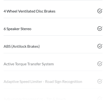
4 Wheel Ventilated Disc Brakes
6 Speaker Stereo
ABS (Antilock Brakes)
Active Torque Transfer System
Adaptive Speed Limiter - Road Sign Recognition
Adjustable Steering Col. - Tilt & Reach