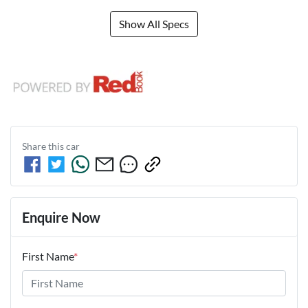
Show All Specs
Share this
car
Enquire Now
First Name
*