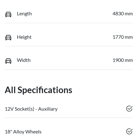
Length
4830 mm
Height
1770 mm
Width
1900 mm
All Specifications
12V Socket(s) - Auxiliary
18" Alloy Wheels