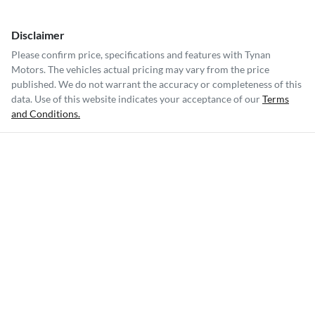
Disclaimer
Please confirm price, specifications and features with
Tynan
Motors
. The vehicles actual pricing may vary from the price
published. We do not warrant the accuracy or completeness of this
data. Use of this website indicates your acceptance of our
Terms
and Conditions.