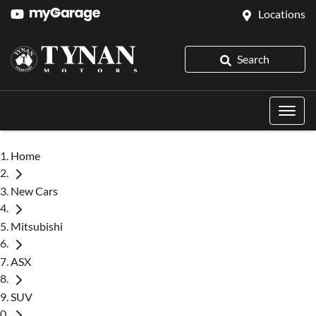
Locations
Search
Home
New Cars
Mitsubishi
ASX
SUV