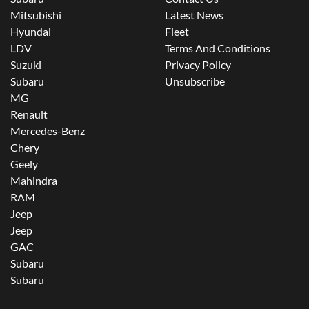
Mitsubishi
Latest News
Hyundai
Fleet
LDV
Terms And Conditions
Suzuki
Privacy Policy
Subaru
Unsubscribe
MG
Renault
Mercedes-Benz
Chery
Geely
Mahindra
RAM
Jeep
Jeep
GAC
Subaru
Subaru