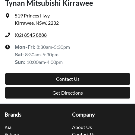
Tynan Mitsubishi Kirrawee
519 Princes Hwy
,
Kirrawee, NSW, 2232
(02) 8545 8888
8:30am-5:30pm
Mon-Fri:
8:30am-5:30pm
Sat
:
10:00am-4:00pm
Sun
:
Contact Us
Get Directions
Brands
Company
Kia
About Us
Subaru
Contact Us