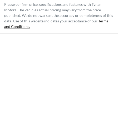
Please confirm price, specifications and features with
Tynan
Motors
. The vehicles actual pricing may vary from the price
published. We do not warrant the accuracy or completeness of this
data. Use of this website indicates your acceptance of our
Terms
and Conditions.