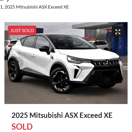
2025 Mitsubishi ASX Exceed XE
JUST SOLD
2025 Mitsubishi ASX Exceed XE
SOLD