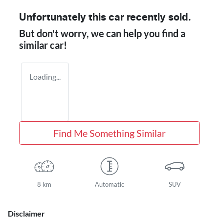
Unfortunately this
car
recently sold.
But don't worry, we can help you find a
similar
car
!
Loading...
Find Me Something Similar
8 km
Automatic
SUV
Disclaimer