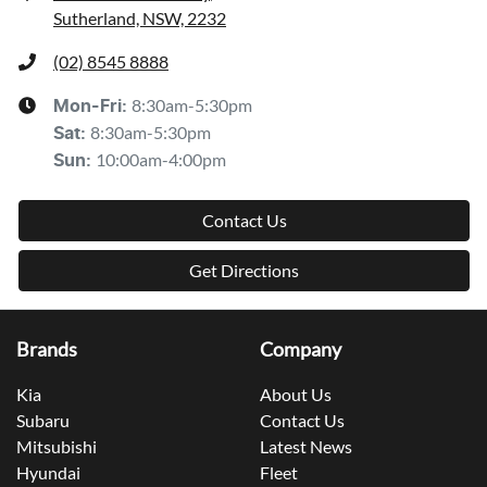
Sutherland, NSW, 2232
(02) 8545 8888
8:30am-5:30pm
Mon-Fri:
8:30am-5:30pm
Sat
:
10:00am-4:00pm
Sun
:
Contact Us
Get Directions
Brands
Company
Kia
About Us
Subaru
Contact Us
Mitsubishi
Latest News
Hyundai
Fleet