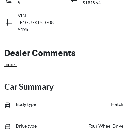
5
S181964
VIN
JF1GU7KL5TG08
9495
Dealer Comments
more
...
Car Summary
Body type
Hatch
Drive type
Four Wheel Drive