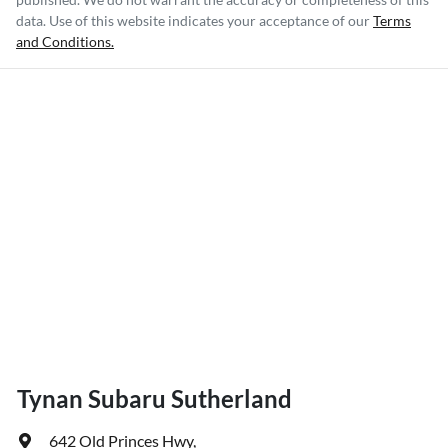
data. Use of this website indicates your acceptance of our
Terms
and Conditions.
Tynan Subaru Sutherland
642 Old Princes Hwy
,