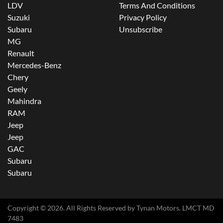
LDV
Terms And Conditions
Suzuki
Privacy Policy
Subaru
Unsubscribe
MG
Renault
Mercedes-Benz
Chery
Geely
Mahindra
RAM
Jeep
Jeep
GAC
Subaru
Subaru
Copyright ©
2026
. All Rights Reserved by
Tynan Motors
. LMCT MD
7483