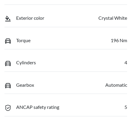
Exterior color
Crystal White
Torque
196 Nm
Cylinders
4
Gearbox
Automatic
ANCAP safety rating
5