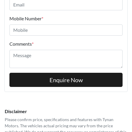
Mobile Number
*
Comments
*
Enquire Now
Disclaimer
Please confirm price, specifications and features with
Tynan
Motors
. The vehicles actual pricing may vary from the price
published. We do not warrant the accuracy or completeness of this