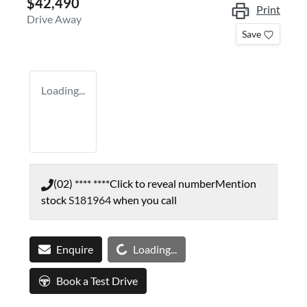
$42,490
Print
Drive Away
Save
Loading...
(02) **** ****
Click to reveal number
Mention
stock
S181964
when you call
Loading...
Enquire
Loading...
Book a Test Drive