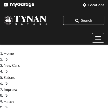
Locations
Search
Home
New Cars
Subaru
Impreza
Hatch