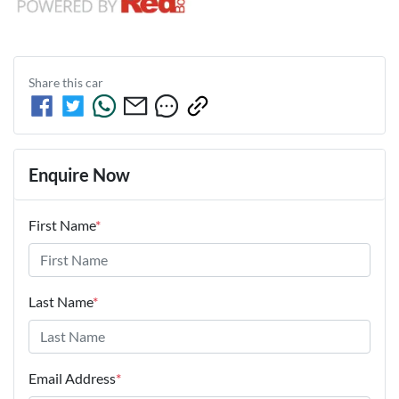
Share this
car
Enquire Now
First Name
*
Last Name
*
Email Address
*