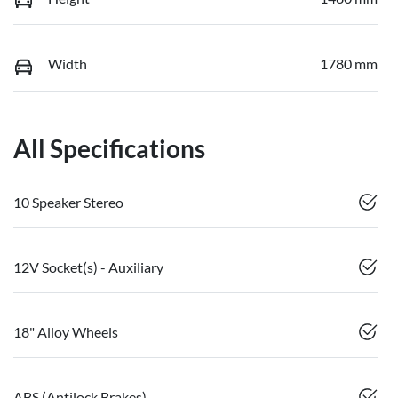
Width
1780 mm
All Specifications
10 Speaker Stereo
12V Socket(s) - Auxiliary
18" Alloy Wheels
ABS (Antilock Brakes)