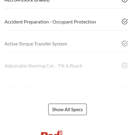
Accident Preparation - Occupant Protection
Active Torque Transfer System
Adjustable Steering Col. - Tilt & Reach
Airbag - Driver
Show All Specs