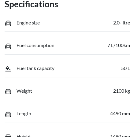
Specifications
Engine size
2.0-litre
Fuel consumption
7 L/100km
Fuel tank capacity
50 L
Weight
2100 kg
Length
4490 mm
Height
1480 mm