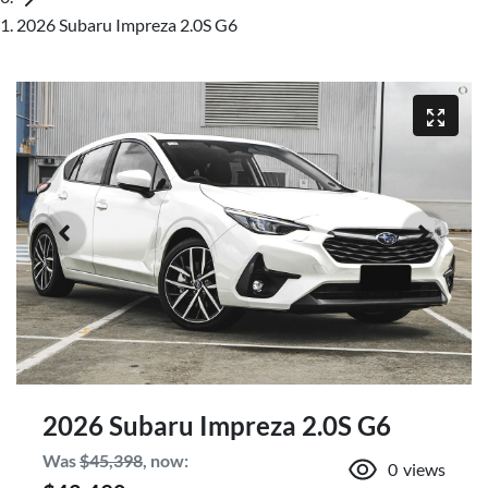
2026 Subaru Impreza 2.0S G6
2026 Subaru Impreza 2.0S G6
Was
$45,398
,
now
:
0
views