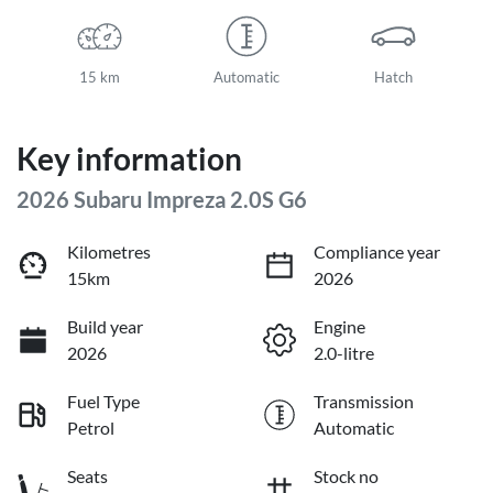
15 km
Automatic
Hatch
Key information
2026 Subaru Impreza 2.0S G6
Kilometres
Compliance year
15km
2026
Build year
Engine
2026
2.0-litre
Fuel Type
Transmission
Petrol
Automatic
Seats
Stock no