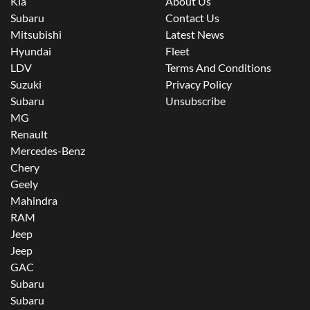
Kia
About Us
Subaru
Contact Us
Mitsubishi
Latest News
Hyundai
Fleet
LDV
Terms And Conditions
Suzuki
Privacy Policy
Subaru
Unsubscribe
MG
Renault
Mercedes-Benz
Chery
Geely
Mahindra
RAM
Jeep
Jeep
GAC
Subaru
Subaru