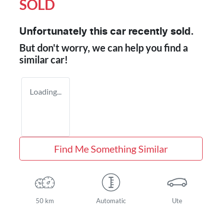
SOLD
Unfortunately this
car
recently sold.
But don't worry, we can help you find a
similar
car
!
Loading...
Find Me Something Similar
50 km
Automatic
Ute