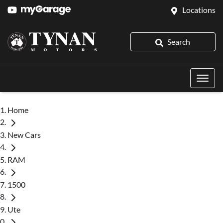
Locations
Search
Home
New Cars
RAM
1500
Ute