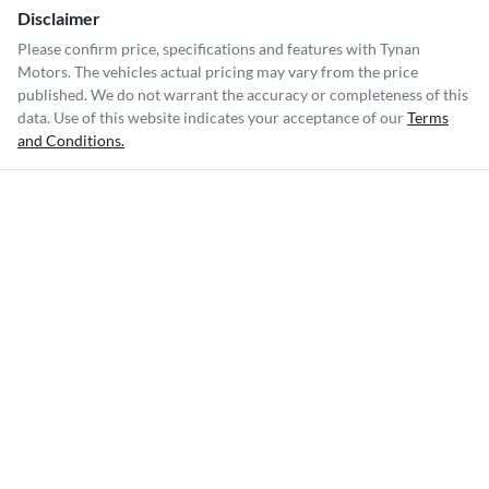
Disclaimer
Please confirm price, specifications and features with
Tynan
Motors
. The vehicles actual pricing may vary from the price
published. We do not warrant the accuracy or completeness of this
data. Use of this website indicates your acceptance of our
Terms
and Conditions.