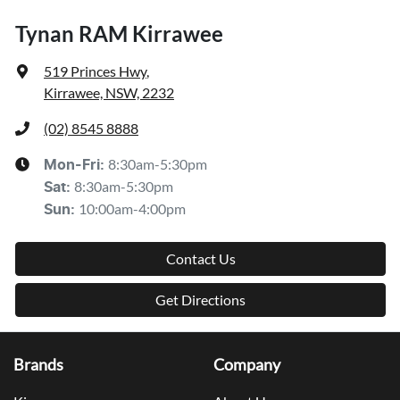
Tynan RAM Kirrawee
519 Princes Hwy
,
Kirrawee, NSW, 2232
(02) 8545 8888
8:30am-5:30pm
Mon-Fri:
8:30am-5:30pm
Sat
:
10:00am-4:00pm
Sun
:
Contact Us
Get Directions
Brands
Company