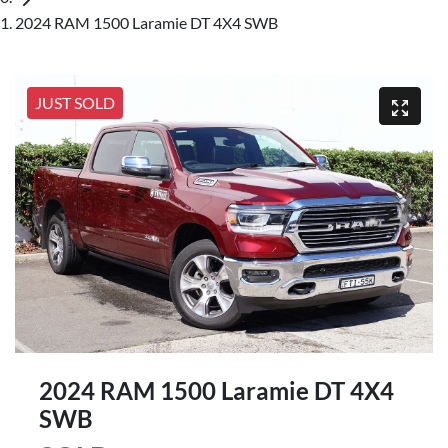
2024 RAM 1500 Laramie DT 4X4 SWB
JUST SOLD
2024 RAM 1500 Laramie DT 4X4
SWB