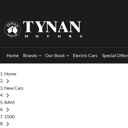
Home
Brands
Our Stock
Electric Cars
Special Offer
Home
New Cars
RAM
1500