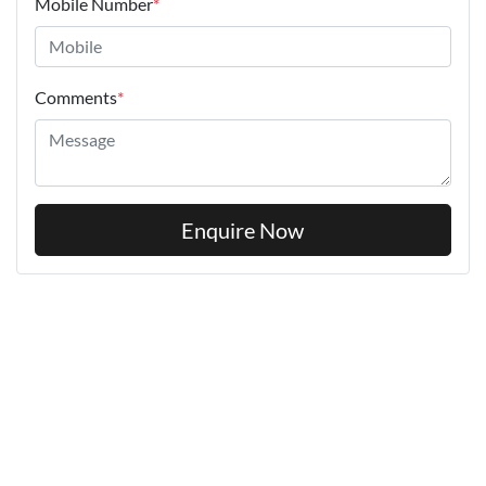
Mobile Number
*
Comments
*
Enquire Now