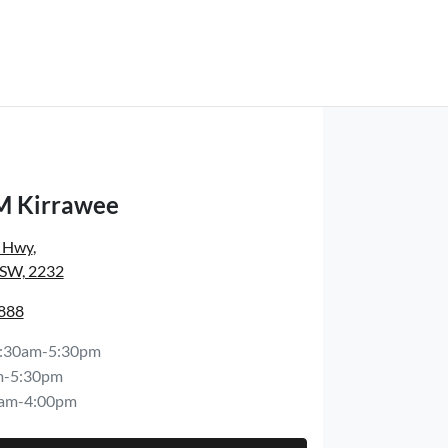
M Kirrawee
s Hwy
,
NSW, 2232
8888
:30am-5:30pm
m-5:30pm
am-4:00pm