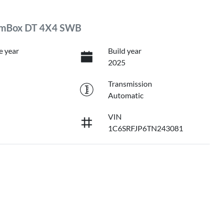
RamBox DT 4X4 SWB
e year
Build year
2025
Transmission
Automatic
VIN
1C6SRFJP6TN243081