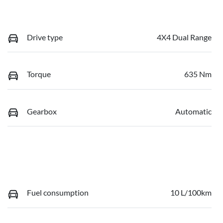
Drive type
4X4 Dual Range
Torque
635 Nm
Gearbox
Automatic
Fuel consumption
10 L/100km