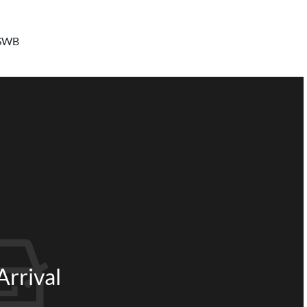
 SWB
rrival