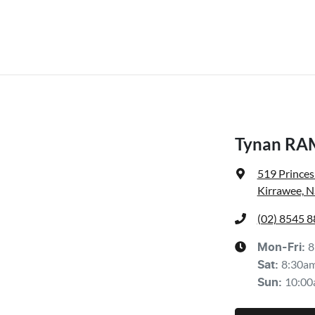
Tynan RA
519 Prince
Kirrawee, 
(02) 8545 
8
Mon-Fri:
8:30a
Sat
:
10:00
Sun
: