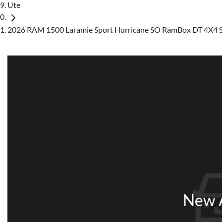
Ute
2026 RAM 1500 Laramie Sport Hurricane SO RamBox DT 4X4
New A