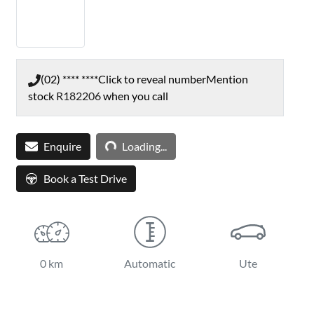
(02) **** ****
Click to reveal number
Mention
stock
R182206
when you call
Enquire
Loading...
Loading...
Book a Test Drive
0 km
Automatic
Ute