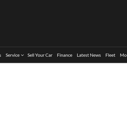
s
Service
Sell Your Car
Finance
Latest News
Fleet
Mo