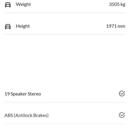
Weight
3505 kg
Height
1971 mm
19 Speaker Stereo
ABS (Antilock Brakes)