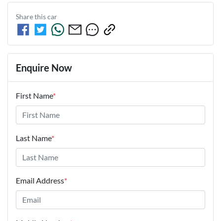
Share this
car
Enquire Now
First Name
*
Last Name
*
Email Address
*