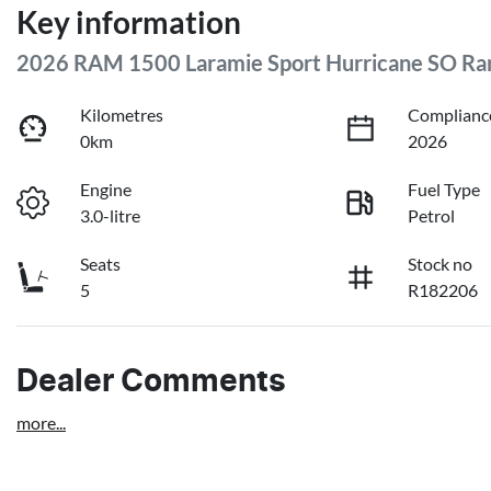
Key information
2026 RAM 1500 Laramie Sport Hurricane SO 
Kilometres
Complianc
0km
2026
Engine
Fuel Type
3.0-litre
Petrol
Seats
Stock no
5
R182206
Dealer Comments
more
...