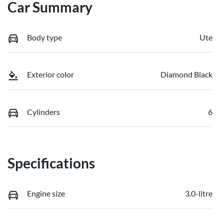
Car Summary
Body type
Ute
Exterior color
Diamond Black
Cylinders
6
Specifications
Engine size
3.0-litre