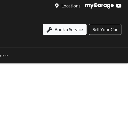
Locations
Book a Service
Sell Your Car
re