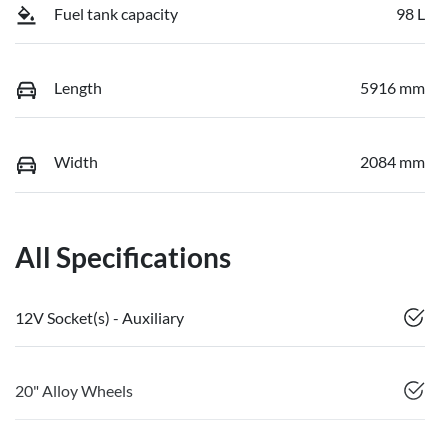
Fuel tank capacity
98 L
Length
5916 mm
Width
2084 mm
All Specifications
12V Socket(s) - Auxiliary
20" Alloy Wheels