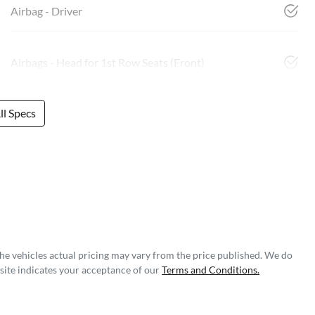
Airbag - Driver
Airbags - Head for 1st Row Seats (Front)
l Specs
The vehicles actual pricing may vary from the price published. We do
site indicates your acceptance of our
Terms and Conditions.