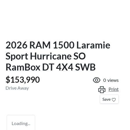
2026 RAM 1500 Laramie
Sport Hurricane SO
RamBox DT 4X4 SWB
$153,990
0
views
Drive Away
Print
Save
Loading...