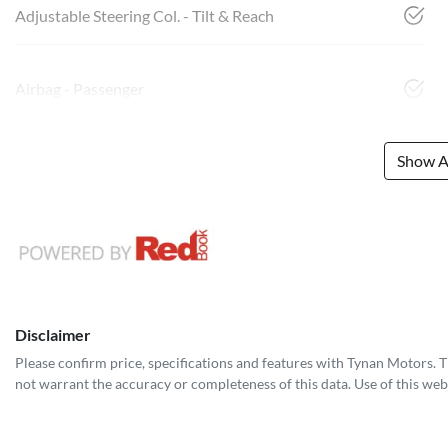
Adjustable Steering Col. - Tilt & Reach
Airbag - Passenger
Show Al
Disclaimer
Please confirm price, specifications and features with
Tynan Motors
. 
not warrant the accuracy or completeness of this data. Use of this web