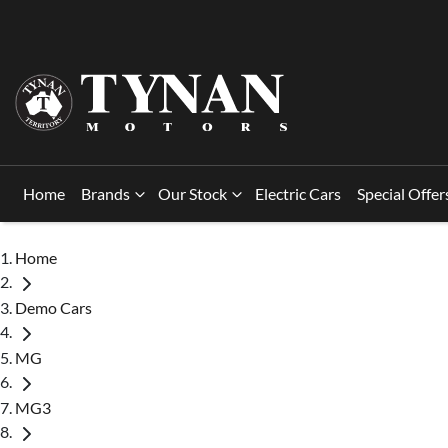
Home
Brands
Our Stock
Electric Cars
Special Offer
Home
Demo Cars
MG
MG3