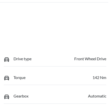
Drive type
Front Wheel Drive
Torque
142 Nm
Gearbox
Automatic