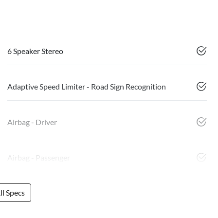
6 Speaker Stereo
Adaptive Speed Limiter - Road Sign Recognition
Airbag - Driver
Airbag - Passenger
l Specs