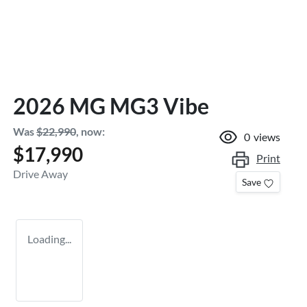
2026 MG MG3 Vibe
Was
$22,990
,
now
:
0
views
$17,990
Print
Drive Away
Save
Loading...