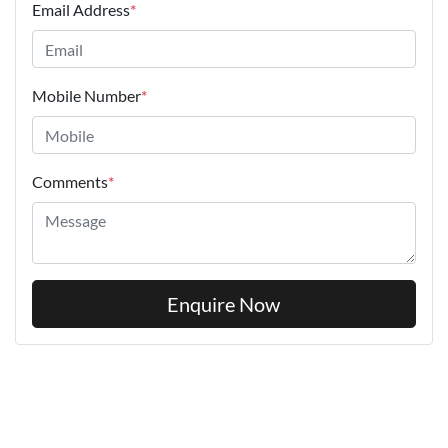
Email Address
*
Mobile Number
*
Comments
*
Enquire Now