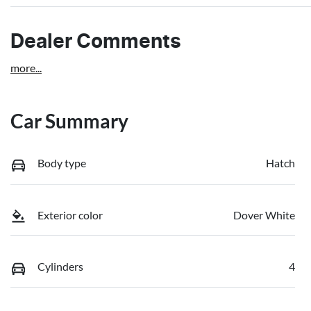
Dealer Comments
more
...
Car Summary
Body type
Hatch
Exterior color
Dover White
Cylinders
4