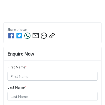
Share this
car
Enquire Now
First Name
*
Last Name
*