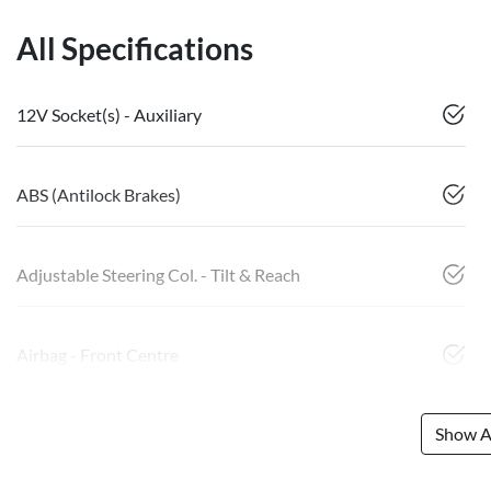
All Specifications
12V Socket(s) - Auxiliary
ABS (Antilock Brakes)
Adjustable Steering Col. - Tilt & Reach
Airbag - Front Centre
Show Al