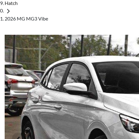
Hatch
2026 MG MG3 Vibe