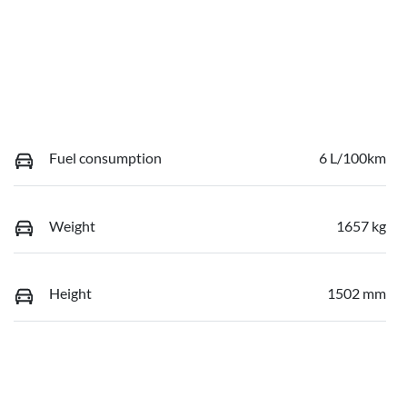
Fuel consumption
6 L/100km
Weight
1657 kg
Height
1502 mm