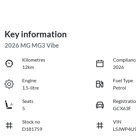
Key information
2026 MG MG3 Vibe
Kilometres
Complianc
12km
2026
Engine
Fuel Type
1.5-litre
Petrol
Seats
Registrati
5
GCX63F
Stock no
VIN
D181759
LSJWP4U9