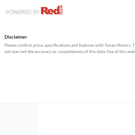
Disclaimer
Please confirm price, specifications and features with
Tynan Motors
. 
not warrant the accuracy or completeness of this data. Use of this web