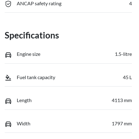
ANCAP safety rating
4
Specifications
Engine size
1.5-litre
Fuel tank capacity
45 L
Length
4113 mm
Width
1797 mm