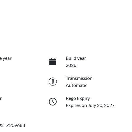
e year
Build year
2026
Transmission
Automatic
on
Rego Expiry
Expires on July 30, 2027
5TZ209688