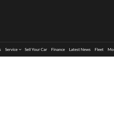
s
Service
Sell Your Car
Finance
Latest News
Fleet
Mo