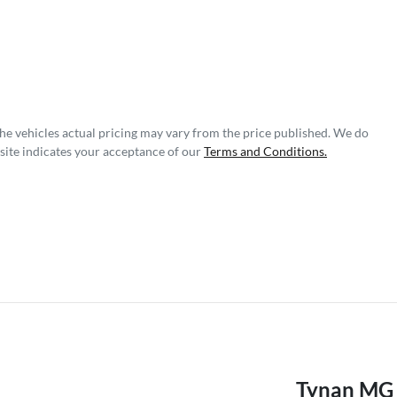
The vehicles actual pricing may vary from the price published. We do
site indicates your acceptance of our
Terms and Conditions.
Tynan MG 