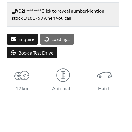
(02) **** ****
Click to reveal number
Mention
stock
D181759
when you call
Loading...
Enquire
Loading...
Book a Test Drive
12 km
Automatic
Hatch