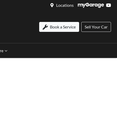
Locations
Book a Service
Sell Your Car
re