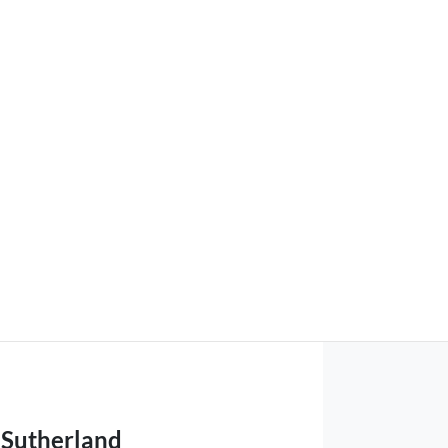
Sutherland