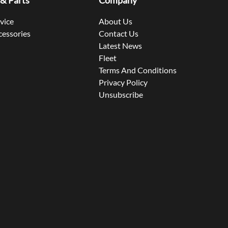
 & Parts
Company
rvice
About Us
cessories
Contact Us
Latest News
Fleet
Terms And Conditions
Privacy Policy
Unsubscribe