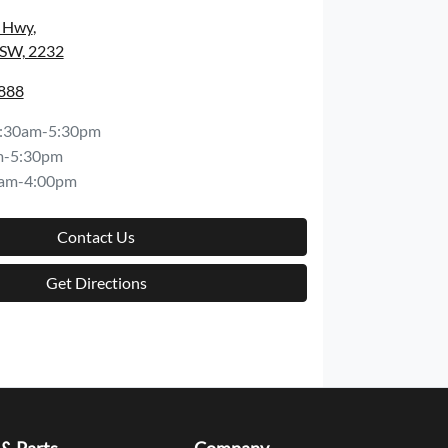
s Hwy
,
NSW, 2232
8888
:30am-5:30pm
m-5:30pm
am-4:00pm
Contact Us
Get Directions