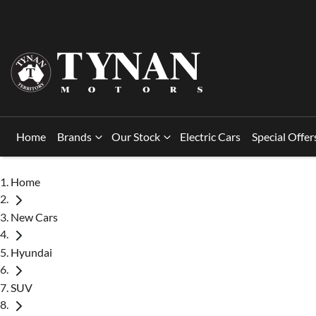
Home
Brands
Our Stock
Electric Cars
Special Offer
Home
New Cars
Hyundai
SUV