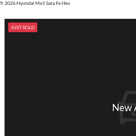
2026 Hyundai Mx5 Sata Fe Hev
JUST SOLD
New A