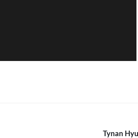
Tynan Hyu