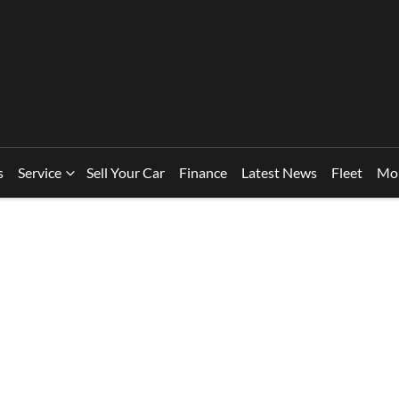
s
Service
Sell Your Car
Finance
Latest News
Fleet
Mo