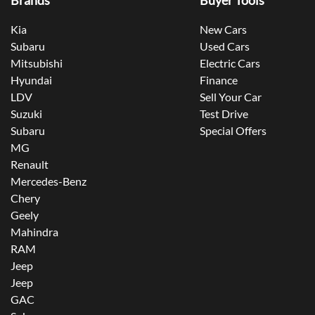
Brands
Buyer Tools
Kia
New Cars
Subaru
Used Cars
Mitsubishi
Electric Cars
Hyundai
Finance
LDV
Sell Your Car
Suzuki
Test Drive
Subaru
Special Offers
MG
Renault
Mercedes-Benz
Chery
Geely
Mahindra
RAM
Jeep
Jeep
GAC