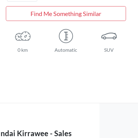
Find Me Something Similar
0 km
Automatic
SUV
ndai Kirrawee - Sales