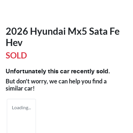
2026 Hyundai Mx5 Sata Fe
Hev
SOLD
Unfortunately this
car
recently sold.
But don't worry, we can help you find a
similar
car
!
Loading...