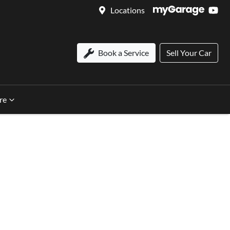
Locations
Book a Service
Sell Your Car
re