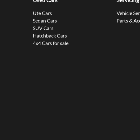
Used Cars
Servicing
Ute Cars
Vehicle Se
Sedan Cars
Parts & Ac
SUV Cars
Hatchback Cars
4x4 Cars for sale