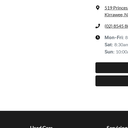
519 Prince
Kirrawee, 
(02) 8545 
8
Mon-Fri:
8:30a
Sat
:
10:00
Sun
: