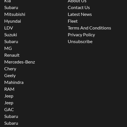
Kia
About Us
Subaru
Contact Us
Mitsubishi
Latest News
Hyundai
Fleet
LDV
Terms And Conditions
Suzuki
Privacy Policy
Subaru
Unsubscribe
MG
Renault
Mercedes-Benz
Chery
Geely
Mahindra
RAM
Jeep
Jeep
GAC
Subaru
Subaru