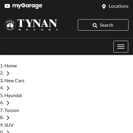
Locations
Search
Home
New Cars
Hyundai
Tucson
SUV