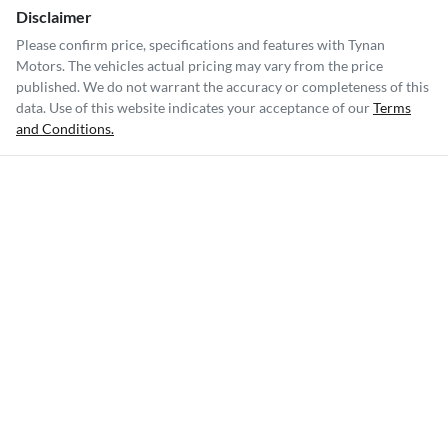
Disclaimer
Please confirm price, specifications and features with
Tynan
Motors
. The vehicles actual pricing may vary from the price
published. We do not warrant the accuracy or completeness of this
data. Use of this website indicates your acceptance of our
Terms
and Conditions.