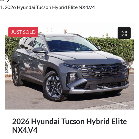
2026 Hyundai Tucson Hybrid Elite NX4.V4
JUST SOLD
2026 Hyundai Tucson Hybrid Elite
NX4.V4