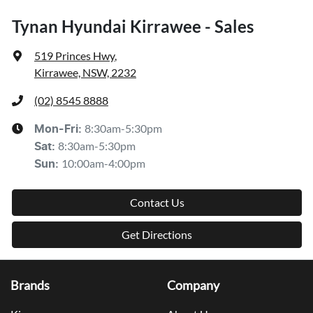
Tynan Hyundai Kirrawee - Sales
519 Princes Hwy
,
Kirrawee, NSW, 2232
(02) 8545 8888
8:30am-5:30pm
Mon-Fri:
8:30am-5:30pm
Sat
:
10:00am-4:00pm
Sun
:
Contact Us
Get Directions
Brands
Company