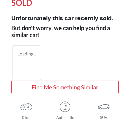
SOLD
Unfortunately this
car
recently sold.
But don't worry, we can help you find a
similar
car
!
Loading...
Find Me Something Similar
0 km
Automatic
SUV