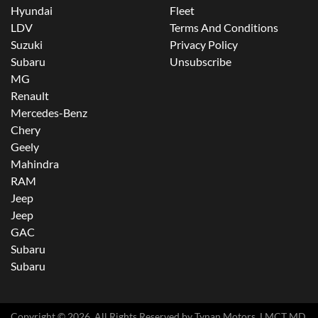
Hyundai
Fleet
LDV
Terms And Conditions
Suzuki
Privacy Policy
Subaru
Unsubscribe
MG
Renault
Mercedes-Benz
Chery
Geely
Mahindra
RAM
Jeep
Jeep
GAC
Subaru
Subaru
Copyright ©
2026
. All Rights Reserved by
Tynan Motors
. LMCT MD