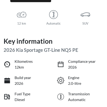
12 km
Automatic
SUV
Key information
2026 Kia Sportage GT-Line NQ5 PE
Kilometres
Compliance year
12km
2026
Build year
Engine
2026
2.0-litre
Fuel Type
Transmission
Diesel
Automatic