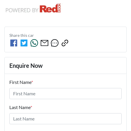
Share this
car
Enquire Now
First Name
*
Last Name
*