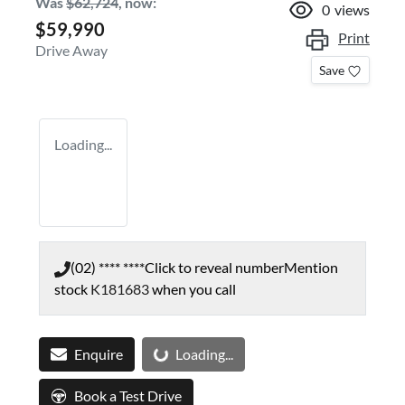
Was
$62,724
,
now
:
0
views
$59,990
Print
Drive Away
Save
Loading...
(02) **** ****
Click to reveal number
Mention
stock
K181683
when you call
Loading...
Enquire
Loading...
Book a Test Drive