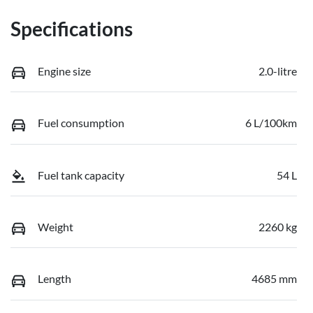
Specifications
Engine size
2.0-litre
Fuel consumption
6 L/100km
Fuel tank capacity
54 L
Weight
2260 kg
Length
4685 mm