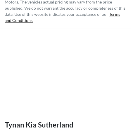
Motors
. The vehicles actual pricing may vary from the price
published. We do not warrant the accuracy or completeness of this
data. Use of this website indicates your acceptance of our
Terms
and Conditions.
Tynan Kia Sutherland