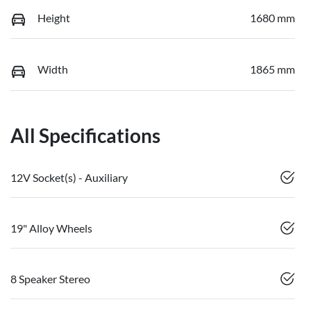
Height
1680 mm
Width
1865 mm
All Specifications
12V Socket(s) - Auxiliary
19" Alloy Wheels
8 Speaker Stereo