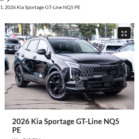
2026 Kia Sportage GT-Line NQ5 PE
2026 Kia Sportage GT-Line NQ5
PE