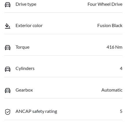
Drive type
Four Wheel Drive
Exterior color
Fusion Black
Torque
416 Nm
Cylinders
4
Gearbox
Automatic
ANCAP safety rating
5