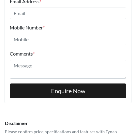
Email Address
*
Mobile Number
*
Comments
*
Enquire Now
Disclaimer
Please confirm price, specifications and features with
Tynan