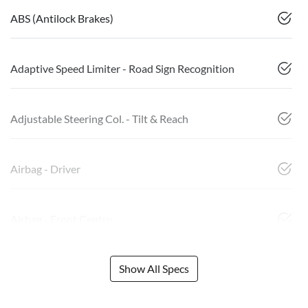
ABS (Antilock Brakes)
Adaptive Speed Limiter - Road Sign Recognition
Adjustable Steering Col. - Tilt & Reach
Airbag - Driver
Airbag - Front Centre
Show All Specs