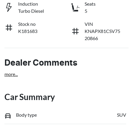
Induction
Seats
Turbo Diesel
5
Stock no
VIN
K181683
KNAPX81CSV75
20866
Dealer Comments
more
...
Car Summary
Body type
SUV