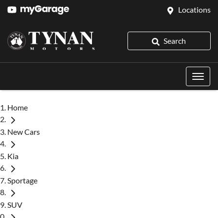
Locations
Search
Home
New Cars
Kia
Sportage
SUV