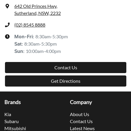
642 Old Princes Hwy
,
Sutherland, NSW, 2232
(02) 8545 8888
8:30am-5:30pm
Mon-Fri:
8:30am-5:30pm
Sat
:
10:00am-4:00pm
Sun
:
Contact Us
Get Directions
Brands
Company
Kia
About Us
Subaru
Contact Us
Mitsubishi
Latest News