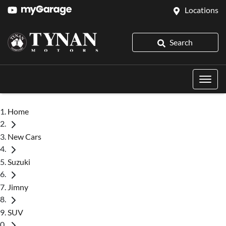
Locations
Search
Home
New Cars
Suzuki
Jimny
SUV