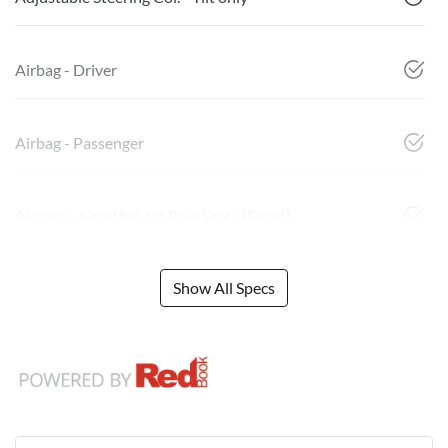
Airbag - Driver
Airbag - Passenger
Airbags - Head for 1st Row Seats (Front)
Show All Specs