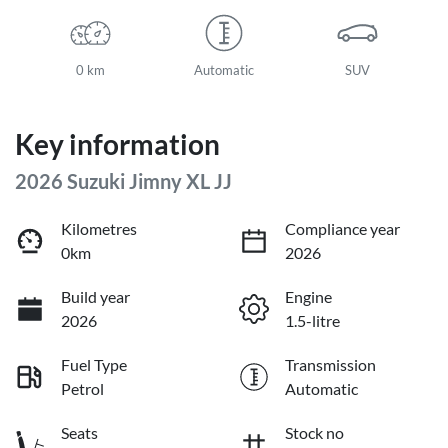
0 km
Automatic
SUV
Key information
2026 Suzuki Jimny XL JJ
Kilometres
Compliance year
0km
2026
Build year
Engine
2026
1.5-litre
Fuel Type
Transmission
Petrol
Automatic
Seats
Stock no