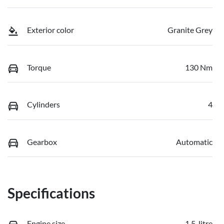
Exterior color
Granite Grey
Torque
130 Nm
Cylinders
4
Gearbox
Automatic
Specifications
Engine size
1.5-litre