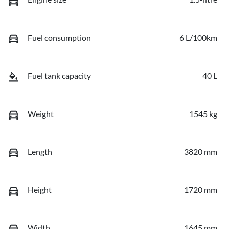
Fuel consumption
6 L/100km
Fuel tank capacity
40 L
Weight
1545 kg
Length
3820 mm
Height
1720 mm
Width
1645 mm