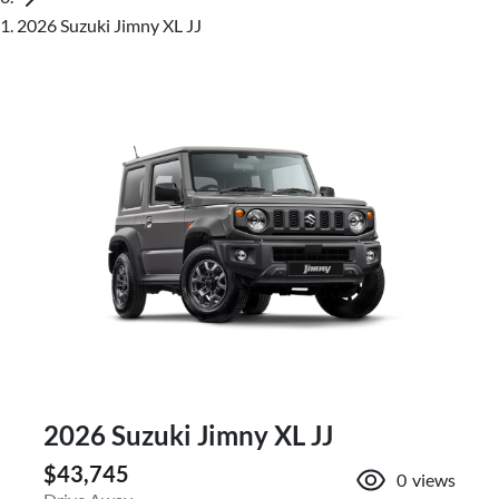
2026 Suzuki Jimny XL JJ
2026 Suzuki Jimny XL JJ
$43,745
0
views