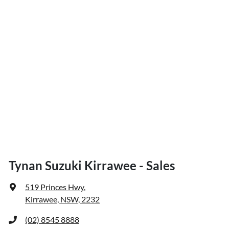
Tynan Suzuki Kirrawee - Sales
519 Princes Hwy
,
Kirrawee, NSW, 2232
(02) 8545 8888