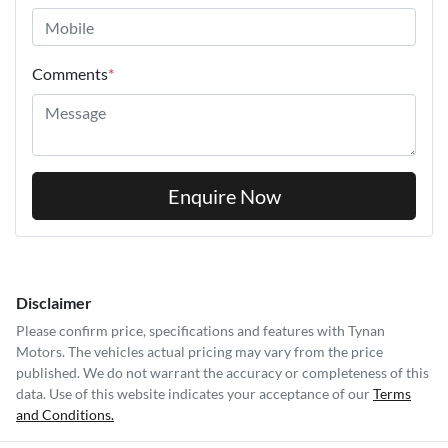
Comments
*
Enquire Now
Disclaimer
Please confirm price, specifications and features with
Tynan
Motors
. The vehicles actual pricing may vary from the price
published. We do not warrant the accuracy or completeness of this
data. Use of this website indicates your acceptance of our
Terms
and Conditions.