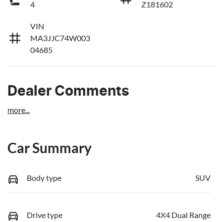
4
Z181602
VIN
MA3JJC74W003
04685
Dealer Comments
more
...
Car Summary
Body type
SUV
Drive type
4X4 Dual Range