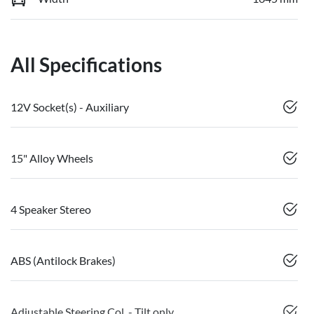
All Specifications
12V Socket(s) - Auxiliary
15" Alloy Wheels
4 Speaker Stereo
ABS (Antilock Brakes)
Adjustable Steering Col. - Tilt only