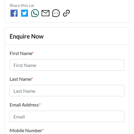
Share this
car
Enquire Now
First Name
*
Last Name
*
Email Address
*
Mobile Number
*