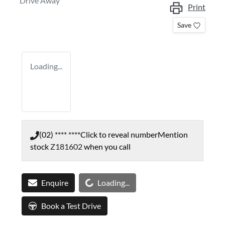
Drive Away
Print
Save
Loading...
(02) **** ****
Click to reveal number
Mention
stock
Z181602
when you call
Loading...
Enquire
Loading...
Book a Test Drive