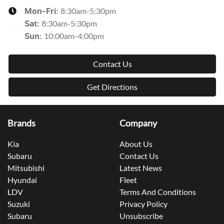
8:30am-5:30pm
Mon-Fri:
8:30am-5:30pm
Sat
:
10:00am-4:00pm
Sun
:
Contact Us
Get Directions
Brands
Company
Kia
About Us
Subaru
Contact Us
Mitsubishi
Latest News
Hyundai
Fleet
LDV
Terms And Conditions
Suzuki
Privacy Policy
Subaru
Unsubscribe