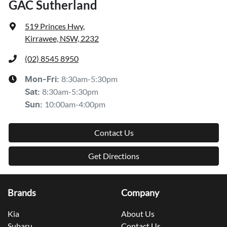
GAC Sutherland
519 Princes Hwy
,
Kirrawee, NSW, 2232
(02) 8545 8950
8:30am-5:30pm
Mon-Fri:
8:30am-5:30pm
Sat
:
10:00am-4:00pm
Sun
:
Contact Us
Get Directions
Brands
Company
Kia
About Us
Subaru
Contact Us