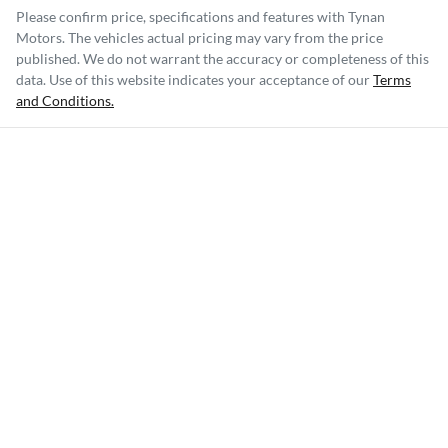
Please confirm price, specifications and features with
Tynan
Motors
. The vehicles actual pricing may vary from the price
published. We do not warrant the accuracy or completeness of this
data. Use of this website indicates your acceptance of our
Terms
and Conditions.