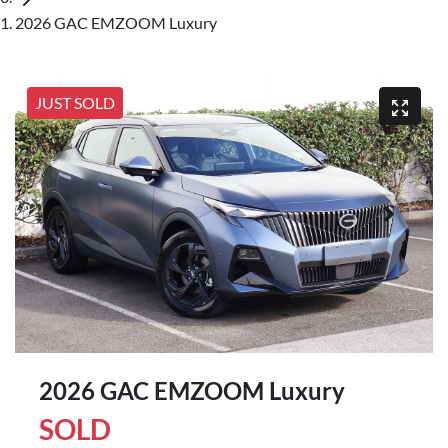
2026 GAC EMZOOM Luxury
JUST SOLD
2026 GAC EMZOOM Luxury
SOLD