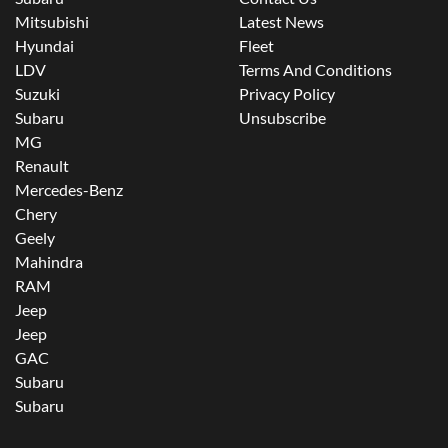
Mitsubishi
Latest News
Hyundai
Fleet
LDV
Terms And Conditions
Suzuki
Privacy Policy
Subaru
Unsubscribe
MG
Renault
Mercedes-Benz
Chery
Geely
Mahindra
RAM
Jeep
Jeep
GAC
Subaru
Subaru