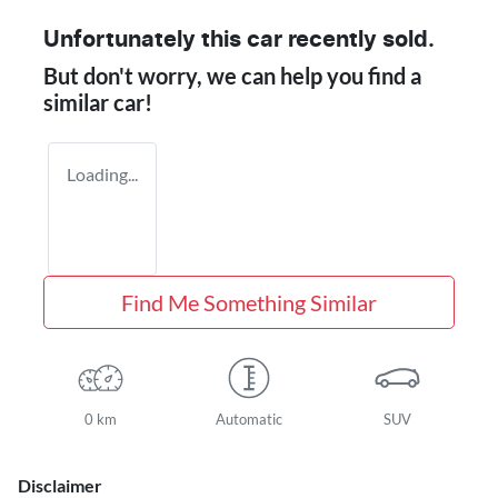
Unfortunately this
car
recently sold.
But don't worry, we can help you find a
similar
car
!
Loading...
Find Me Something Similar
0 km
Automatic
SUV
Disclaimer