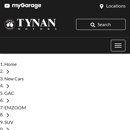
Locations
Search
Home
New Cars
GAC
EMZOOM
SUV