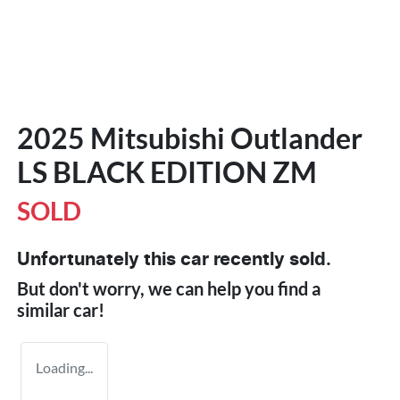
2025 Mitsubishi Outlander
LS BLACK EDITION ZM
SOLD
Unfortunately this
car
recently sold.
But don't worry, we can help you find a
similar
car
!
Loading...