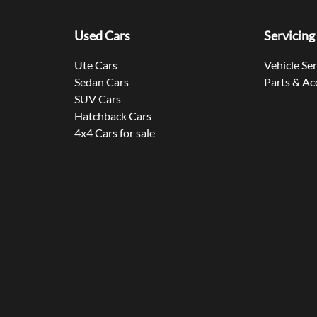
Used Cars
Servicing
Ute Cars
Vehicle Se
Sedan Cars
Parts & Ac
SUV Cars
Hatchback Cars
4x4 Cars for sale