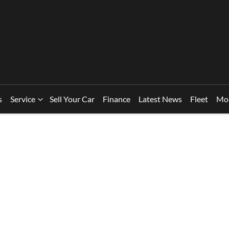
s
Service
Sell Your Car
Finance
Latest News
Fleet
Mo