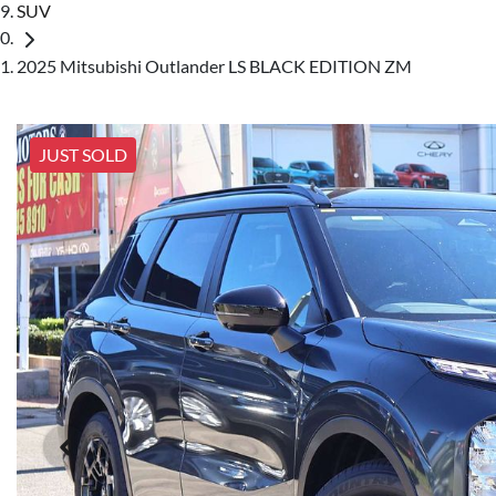
SUV
2025 Mitsubishi Outlander LS BLACK EDITION ZM
JUST SOLD