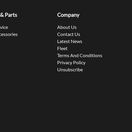
 & Parts
Company
rvice
About Us
cessories
Contact Us
Latest News
Fleet
Terms And Conditions
Privacy Policy
Unsubscribe