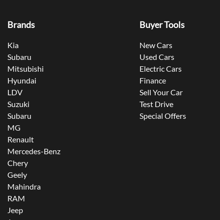
Brands
Buyer Tools
Kia
New Cars
Subaru
Used Cars
Mitsubishi
Electric Cars
Hyundai
Finance
LDV
Sell Your Car
Suzuki
Test Drive
Subaru
Special Offers
MG
Renault
Mercedes-Benz
Chery
Geely
Mahindra
RAM
Jeep