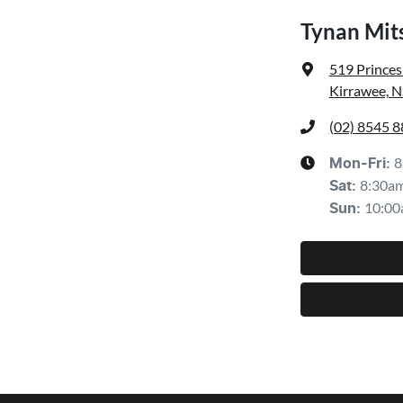
Tynan Mit
519 Prince
Kirrawee, 
(02) 8545 
8
Mon-Fri:
8:30a
Sat
:
10:00
Sun
: