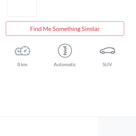
Find Me Something Similar
8 km
Automatic
SUV