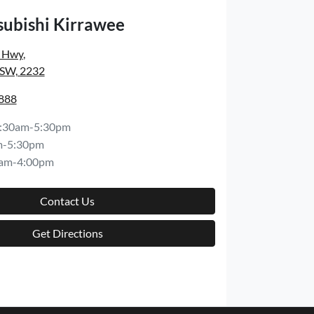
subishi Kirrawee
s Hwy
,
NSW, 2232
8888
:30am-5:30pm
m-5:30pm
am-4:00pm
Contact Us
Get Directions