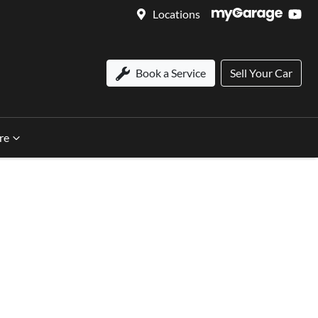
Locations
Book a Service
Sell Your Car
re