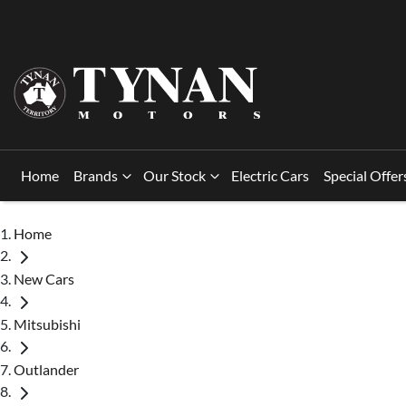
Home
Brands
Our Stock
Electric Cars
Special Offer
Home
New Cars
Mitsubishi
Outlander