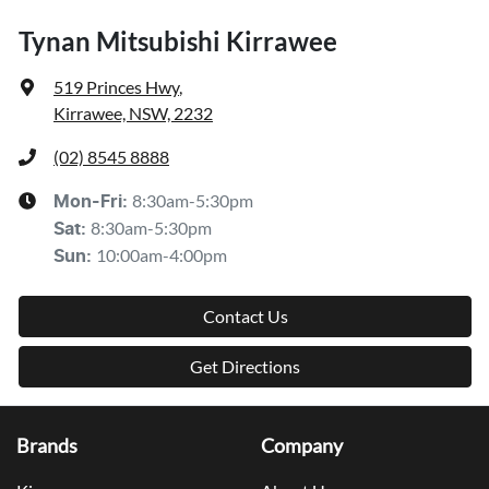
Tynan Mitsubishi Kirrawee
519 Princes Hwy
,
Kirrawee, NSW, 2232
(02) 8545 8888
8:30am-5:30pm
Mon-Fri:
8:30am-5:30pm
Sat
:
10:00am-4:00pm
Sun
:
Contact Us
Get Directions
Brands
Company