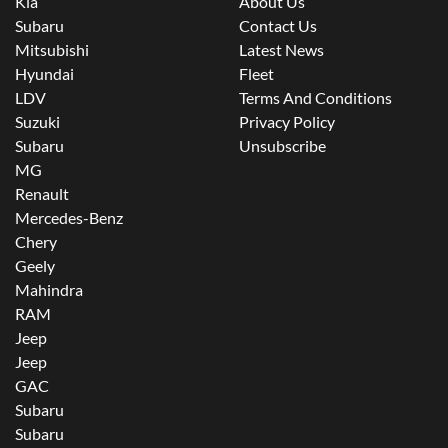
Kia
About Us
Subaru
Contact Us
Mitsubishi
Latest News
Hyundai
Fleet
LDV
Terms And Conditions
Suzuki
Privacy Policy
Subaru
Unsubscribe
MG
Renault
Mercedes-Benz
Chery
Geely
Mahindra
RAM
Jeep
Jeep
GAC
Subaru
Subaru