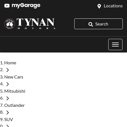
Locations
Search
Home
New Cars
Mitsubishi
Outlander
SUV