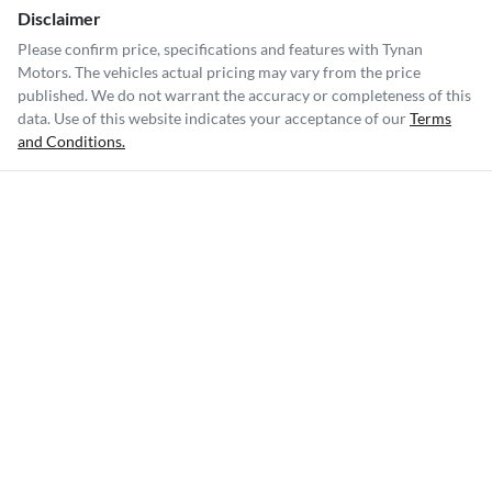
Disclaimer
Please confirm price, specifications and features with
Tynan
Motors
. The vehicles actual pricing may vary from the price
published. We do not warrant the accuracy or completeness of this
data. Use of this website indicates your acceptance of our
Terms
and Conditions.