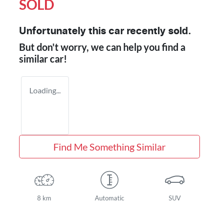
SOLD
Unfortunately this
car
recently sold.
But don't worry, we can help you find a
similar
car
!
Loading...
Find Me Something Similar
8 km
Automatic
SUV