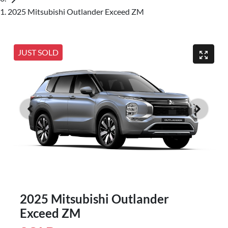
2025 Mitsubishi Outlander Exceed ZM
JUST SOLD
2025 Mitsubishi Outlander
Exceed ZM