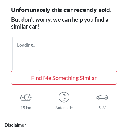
Unfortunately this
car
recently sold.
But don't worry, we can help you find a
similar
car
!
Loading...
Find Me Something Similar
15 km
Automatic
SUV
Disclaimer