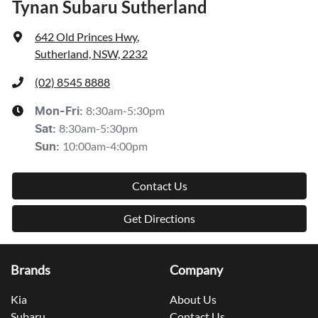
Tynan Subaru Sutherland
642 Old Princes Hwy
,
Sutherland, NSW, 2232
(02) 8545 8888
8:30am-5:30pm
Mon-Fri:
8:30am-5:30pm
Sat
:
10:00am-4:00pm
Sun
:
Contact Us
Get Directions
Brands
Company
Kia
About Us
Subaru
Contact Us