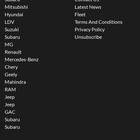
Mitsubishi
Latest News
Hyundai
Fleet
LDV
Terms And Conditions
Suzuki
Privacy Policy
Subaru
Unsubscribe
MG
Renault
Mercedes-Benz
Chery
Geely
Mahindra
RAM
Jeep
Jeep
GAC
Subaru
Subaru