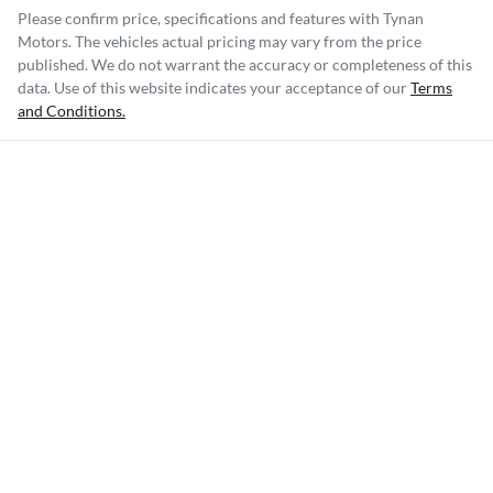
Please confirm price, specifications and features with
Tynan
Motors
. The vehicles actual pricing may vary from the price
published. We do not warrant the accuracy or completeness of this
data. Use of this website indicates your acceptance of our
Terms
and Conditions.