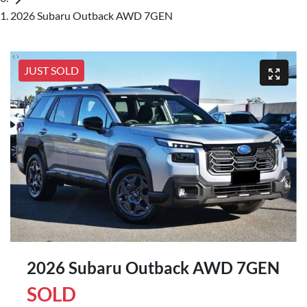
2026 Subaru Outback AWD 7GEN
JUST SOLD
2026 Subaru Outback AWD 7GEN
SOLD