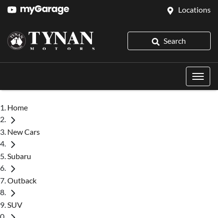
Locations
Search
Home
New Cars
Subaru
Outback
SUV