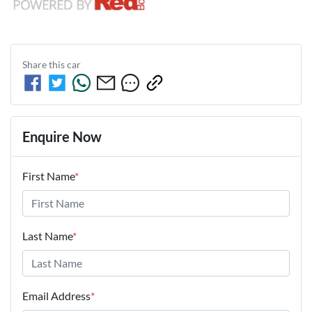
Share this
car
Enquire Now
First Name
*
Last Name
*
Email Address
*