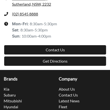
Sutherland, NSW, 2232
(02) 8545 8888
8:30am-5:30pm
Mon-Fri:
8:30am-5:30pm
Sat
:
10:00am-4:00pm
Sun
:
Contact Us
Get Directions
Brands
Company
Kia
About Us
Subaru
Contact Us
Mitsubishi
Latest News
Hyundai
Fleet