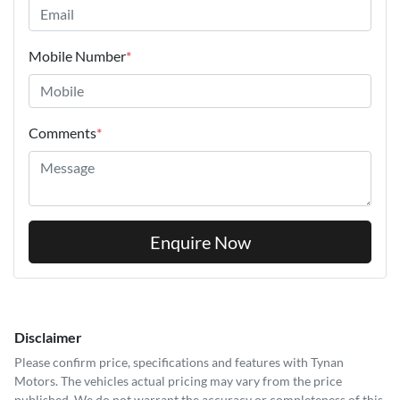
Mobile Number
*
Comments
*
Enquire Now
Disclaimer
Please confirm price, specifications and features with
Tynan
Motors
. The vehicles actual pricing may vary from the price
published. We do not warrant the accuracy or completeness of this