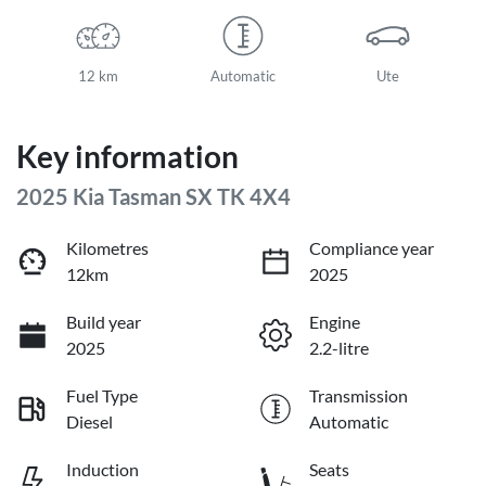
12 km
Automatic
Ute
Key information
2025 Kia Tasman SX TK 4X4
Kilometres
Compliance year
12km
2025
Build year
Engine
2025
2.2-litre
Fuel Type
Transmission
Diesel
Automatic
Induction
Seats