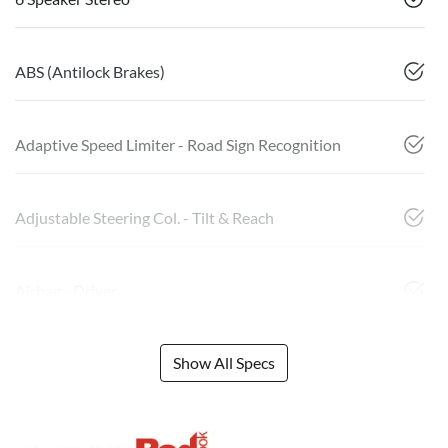
ABS (Antilock Brakes)
Adaptive Speed Limiter - Road Sign Recognition
Adjustable Steering Col. - Tilt & Reach
Airbag - Driver
Show All Specs