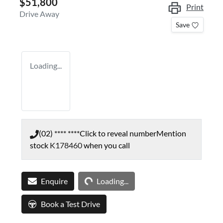
$51,800
Print
Drive Away
Save
Loading...
(02) **** ****
Click to reveal number
Mention
stock
K178460
when you call
Loading...
Enquire
Loading...
Book a Test Drive