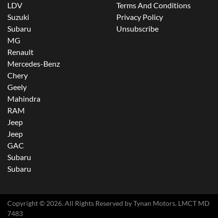
LDV
Terms And Conditions
Suzuki
Privacy Policy
Subaru
Unsubscribe
MG
Renault
Mercedes-Benz
Chery
Geely
Mahindra
RAM
Jeep
Jeep
GAC
Subaru
Subaru
Copyright ©
2026
. All Rights Reserved by
Tynan Motors
. LMCT MD
7483