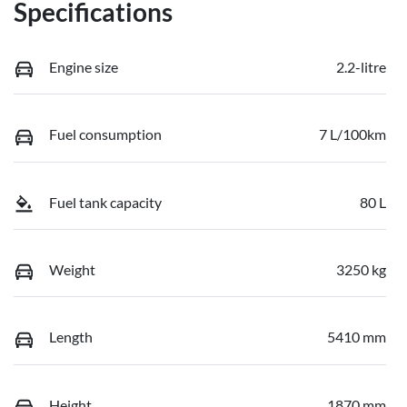
Specifications
Engine size
2.2-litre
Fuel consumption
7 L/100km
Fuel tank capacity
80 L
Weight
3250 kg
Length
5410 mm
Height
1870 mm