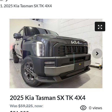
2025 Kia Tasman SX TK 4X4
2025 Kia Tasman SX TK 4X4
Was
$59,225
,
now
:
0
views