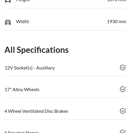
Width
1930 mm
All Specifications
12V Socket(s) - Auxiliary
17" Alloy Wheels
4 Wheel Ventilated Disc Brakes
6 Speaker Stereo