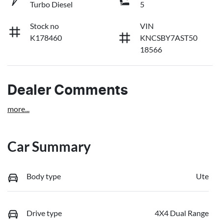
Turbo Diesel
5
Stock no
VIN
K178460
KNCSBY7AST50
18566
Dealer Comments
more
...
Car Summary
Body type
Ute
Drive type
4X4 Dual Range