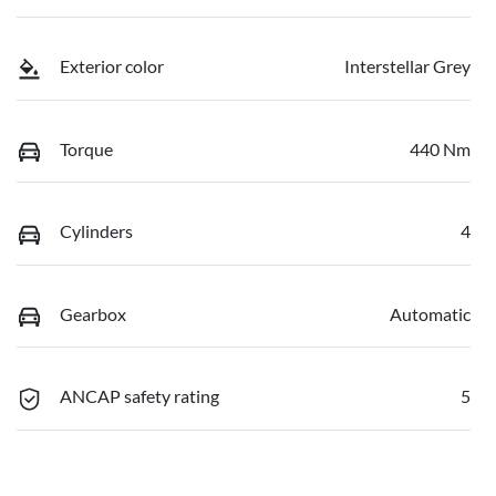
Exterior color
Interstellar Grey
Torque
440 Nm
Cylinders
4
Gearbox
Automatic
ANCAP safety rating
5