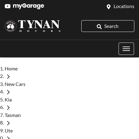
Locations
Search
Home
New Cars
Kia
Tasman
Ute