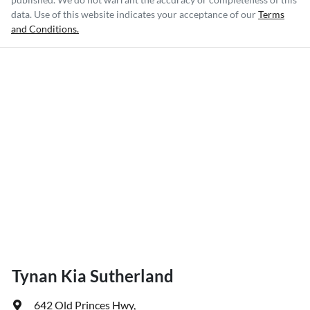
data. Use of this website indicates your acceptance of our
Terms
and Conditions.
Tynan Kia Sutherland
642 Old Princes Hwy
,