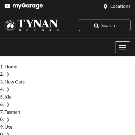
Locations
Search
Home
New Cars
Kia
Tasman
Ute