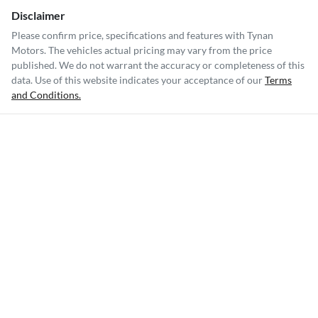
Disclaimer
Please confirm price, specifications and features with
Tynan
Motors
. The vehicles actual pricing may vary from the price
published. We do not warrant the accuracy or completeness of this
data. Use of this website indicates your acceptance of our
Terms
and Conditions.