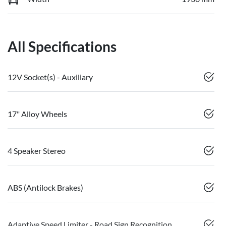
All Specifications
12V Socket(s) - Auxiliary
17" Alloy Wheels
4 Speaker Stereo
ABS (Antilock Brakes)
Adaptive Speed Limiter - Road Sign Recognition