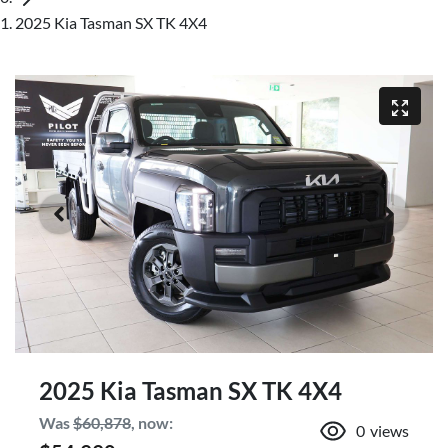
2025 Kia Tasman SX TK 4X4
2025 Kia Tasman SX TK 4X4
Was
$60,878
,
now
:
0
views