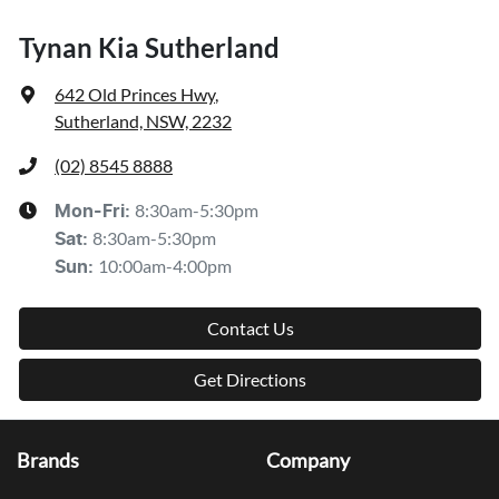
Tynan Kia Sutherland
642 Old Princes Hwy
,
Sutherland, NSW, 2232
(02) 8545 8888
8:30am-5:30pm
Mon-Fri:
8:30am-5:30pm
Sat
:
10:00am-4:00pm
Sun
:
Contact Us
Get Directions
Brands
Company