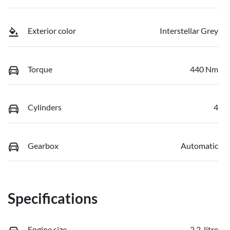
Exterior color
Interstellar Grey
Torque
440 Nm
Cylinders
4
Gearbox
Automatic
Specifications
Engine size
2.2-litre