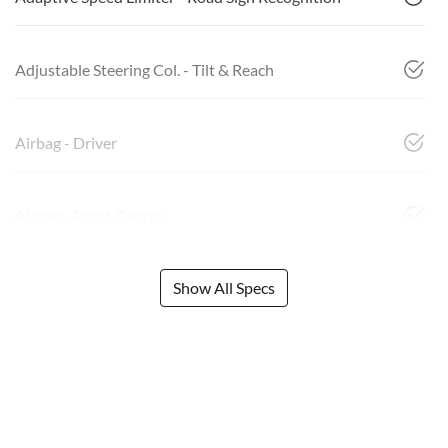
Adjustable Steering Col. - Tilt & Reach
Airbag - Driver
Airbag - Front Centre
Show All Specs