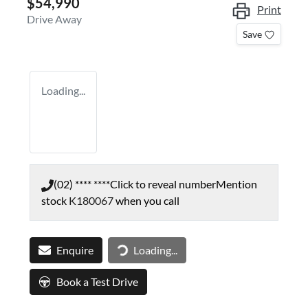
$54,990
Print
Drive Away
Save
Loading...
(02) **** ****
Click to reveal number
Mention
stock
K180067
when you call
Enquire
Loading...
Loading...
Book a Test Drive