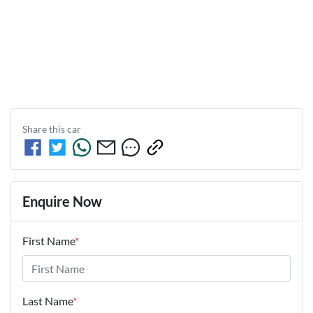
Share this
car
Enquire Now
First Name
*
Last Name
*