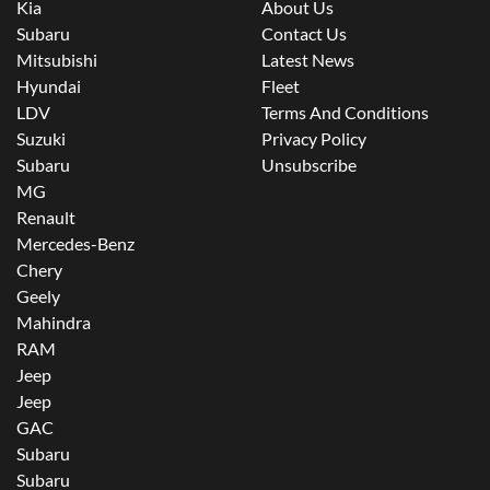
Kia
About Us
Subaru
Contact Us
Mitsubishi
Latest News
Hyundai
Fleet
LDV
Terms And Conditions
Suzuki
Privacy Policy
Subaru
Unsubscribe
MG
Renault
Mercedes-Benz
Chery
Geely
Mahindra
RAM
Jeep
Jeep
GAC
Subaru
Subaru