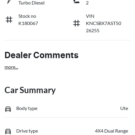
Turbo Diesel
2
Stock no
VIN
K180067
KNCSBX7AST50
26255
Dealer Comments
more
...
Car Summary
Body type
Ute
Drive type
4X4 Dual Range