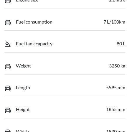
Fuel consumption
7 L/100km
Fuel tank capacity
80 L
Weight
3250 kg
Length
5595 mm
Height
1855 mm
Width
1930 mm