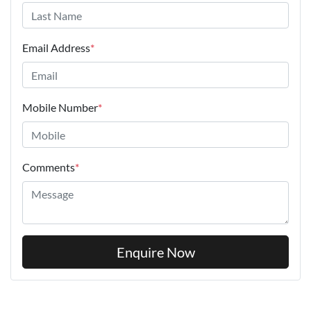
Email Address
*
Mobile Number
*
Comments
*
Enquire Now