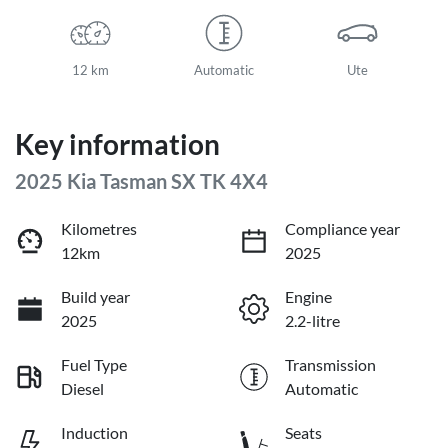
12 km
Automatic
Ute
Key information
2025 Kia Tasman SX TK 4X4
Kilometres
Compliance year
12km
2025
Build year
Engine
2025
2.2-litre
Fuel Type
Transmission
Diesel
Automatic
Induction
Seats