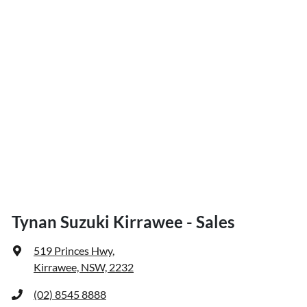
Tynan Suzuki Kirrawee - Sales
519 Princes Hwy
,
Kirrawee, NSW, 2232
(02) 8545 8888