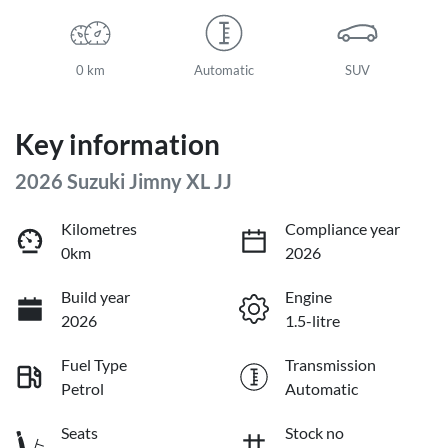
0 km
Automatic
SUV
Key information
2026 Suzuki Jimny XL JJ
Kilometres
Compliance year
0km
2026
Build year
Engine
2026
1.5-litre
Fuel Type
Transmission
Petrol
Automatic
Seats
Stock no