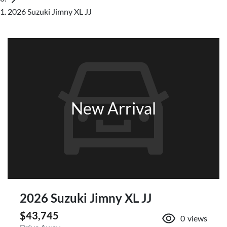
2026 Suzuki Jimny XL JJ
New Arrival
2026 Suzuki Jimny XL JJ
$43,745
0
views