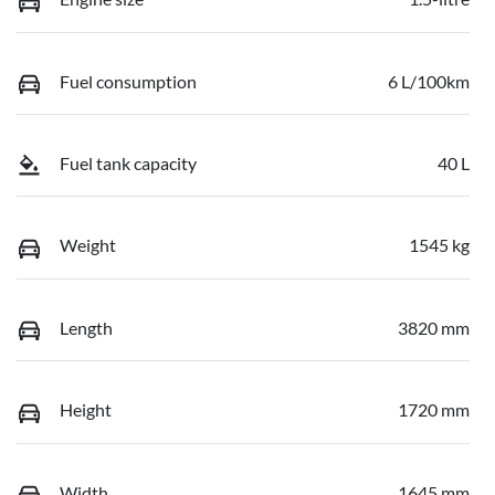
Fuel consumption
6 L/100km
Fuel tank capacity
40 L
Weight
1545 kg
Length
3820 mm
Height
1720 mm
Width
1645 mm