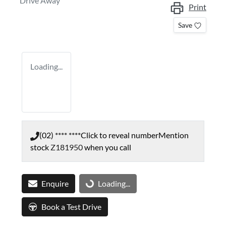
Drive Away
Print
Save
Loading...
(02) **** ****
Click to reveal number
Mention
stock
Z181950
when you call
Enquire
Loading...
Loading...
Book a Test Drive