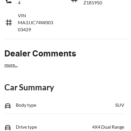
4
Z181950
VIN
MA3JJC74W003
03429
Dealer Comments
more
...
Car Summary
Body type
SUV
Drive type
4X4 Dual Range