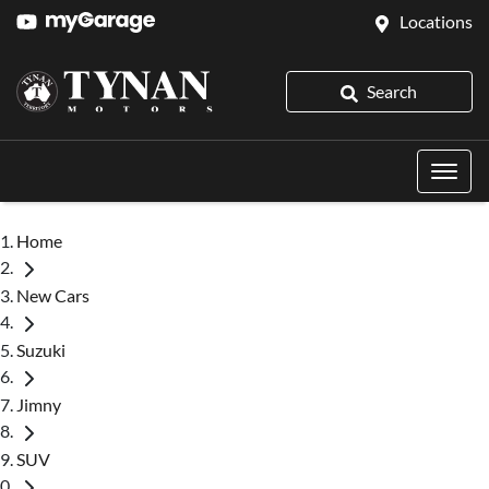
Locations
Search
Home
New Cars
Suzuki
Jimny
SUV