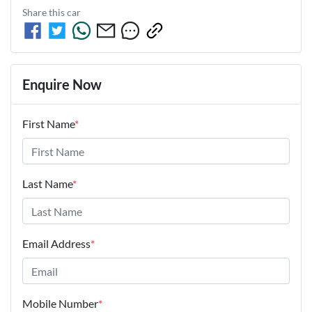
Share this
car
Enquire Now
First Name
*
Last Name
*
Email Address
*
Mobile Number
*