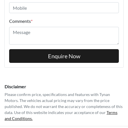
Comments
*
Enquire Now
Disclaimer
Please confirm price, specifications and features with
Tynan
Motors
. The vehicles actual pricing may vary from the price
published. We do not warrant the accuracy or completeness of this
data. Use of this website indicates your acceptance of our
Terms
and Conditions.