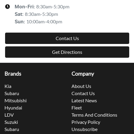
8:30am-5:30pm
Mon-Fri:
8:30am-5:30pm
Sat
:
10:00am-4:00pm
Sun
:
Contact Us
Get Directions
Brands
Company
Kia
About Us
Subaru
Contact Us
Mitsubishi
Latest News
Hyundai
Fleet
LDV
Terms And Conditions
Suzuki
Privacy Policy
Subaru
Unsubscribe