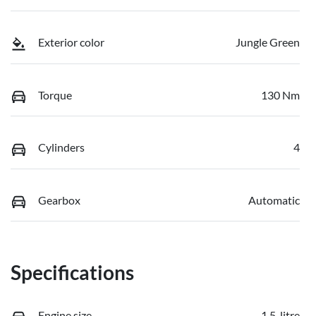
Exterior color
Jungle Green
Torque
130 Nm
Cylinders
4
Gearbox
Automatic
Specifications
Engine size
1.5-litre