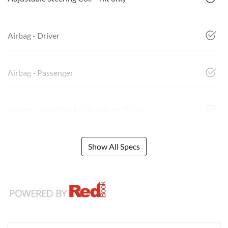
Airbag - Driver
Airbag - Passenger
Airbags - Head for 1st Row Seats (Front)
Show All Specs