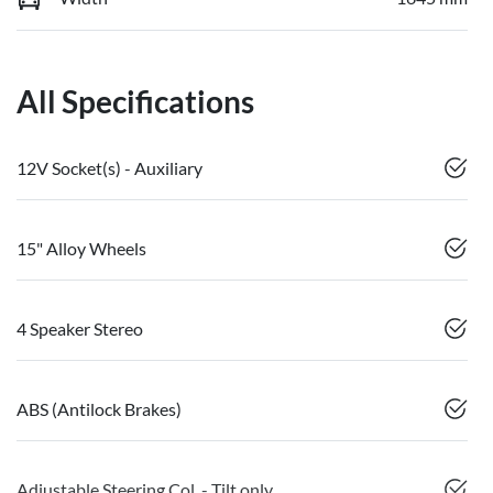
All Specifications
12V Socket(s) - Auxiliary
15" Alloy Wheels
4 Speaker Stereo
ABS (Antilock Brakes)
Adjustable Steering Col. - Tilt only