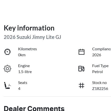
Key information
2026 Suzuki Jimny Lite GJ
Kilometres
Complianc
0km
2026
Engine
Fuel Type
1.5-litre
Petrol
Seats
Stock no
4
Z182256
Dealer Comments