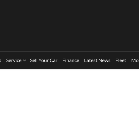
s
Service
Sell Your Car
Finance
Latest News
Fleet
Mo