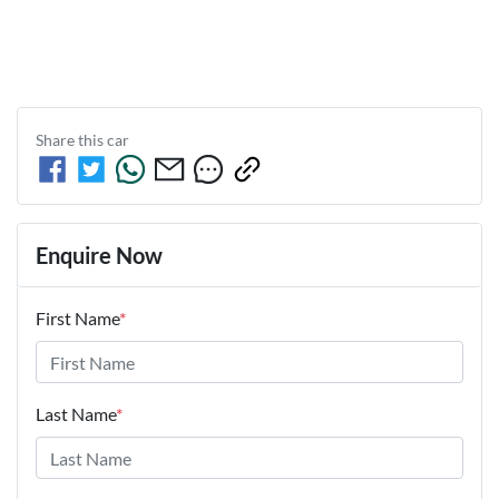
Share this
car
Enquire Now
First Name
*
Last Name
*