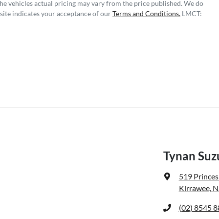
The vehicles actual pricing may vary from the price published. We do
site indicates your acceptance of our
Terms and Conditions.
LMCT:
Tynan Suzu
519 Prince
Kirrawee, 
(02) 8545 