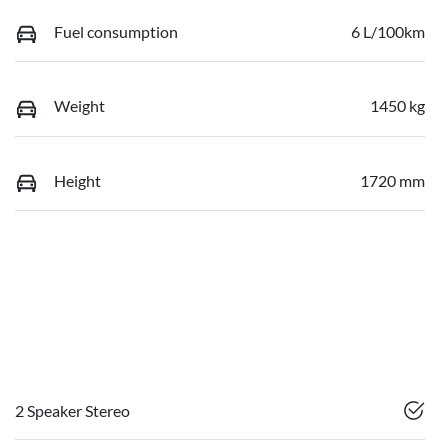
Fuel consumption
6 L/100km
Weight
1450 kg
Height
1720 mm
2 Speaker Stereo