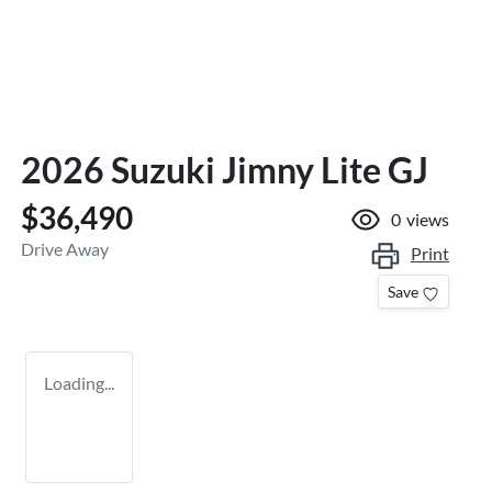
2026 Suzuki Jimny Lite GJ
$36,490
0
views
Drive Away
Print
Save
Loading...