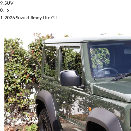
SUV
2026 Suzuki Jimny Lite GJ