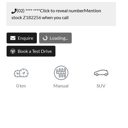
(02) **** ****
Click to reveal number
Mention
stock
Z182256
when you call
Enquire
Loading...
Loading...
Book a Test Drive
0 km
Manual
SUV