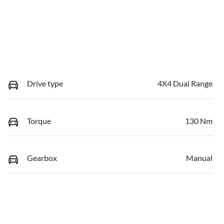
Drive type
4X4 Dual Range
Torque
130 Nm
Gearbox
Manual