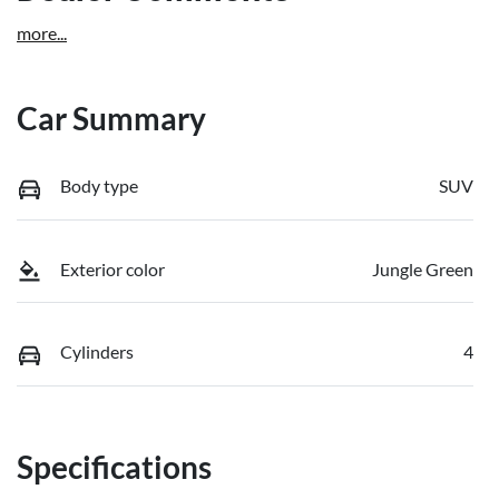
more
...
Car Summary
Body type
SUV
Exterior color
Jungle Green
Cylinders
4
Specifications