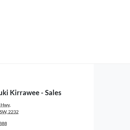
ki Kirrawee - Sales
s Hwy
,
NSW, 2232
8888