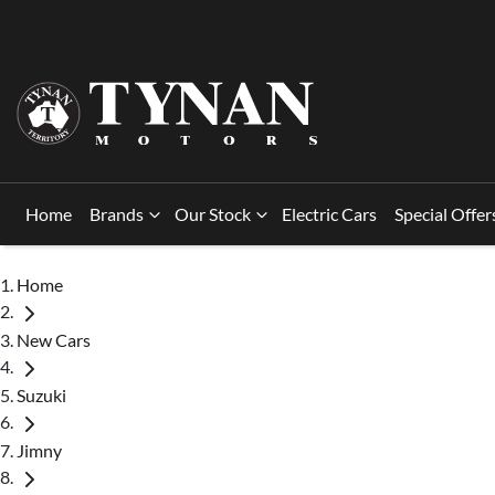
Home
Brands
Our Stock
Electric Cars
Special Offer
Home
New Cars
Suzuki
Jimny