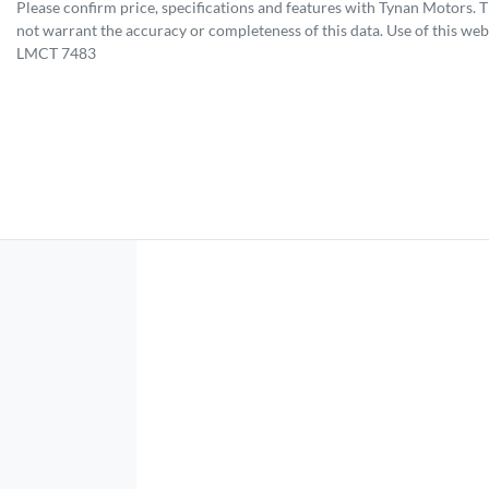
Please confirm price, specifications and features with
Tynan Motors
. 
not warrant the accuracy or completeness of this data. Use of this web
LMCT 7483