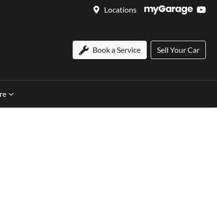
Locations
Book a Service
Sell Your Car
re