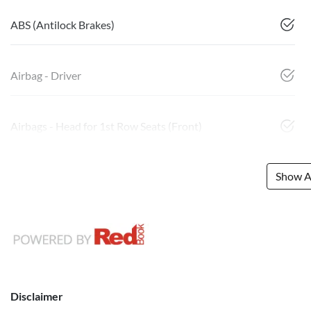
ABS (Antilock Brakes)
Airbag - Driver
Airbags - Head for 1st Row Seats (Front)
Show Al
Disclaimer