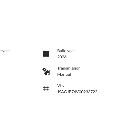
e year
Build year
2026
Transmission
Manual
VIN
JSAGJB74V00233722