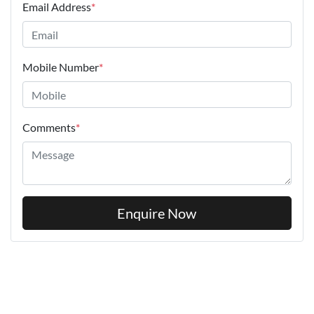
Email Address
*
Mobile Number
*
Comments
*
Enquire Now