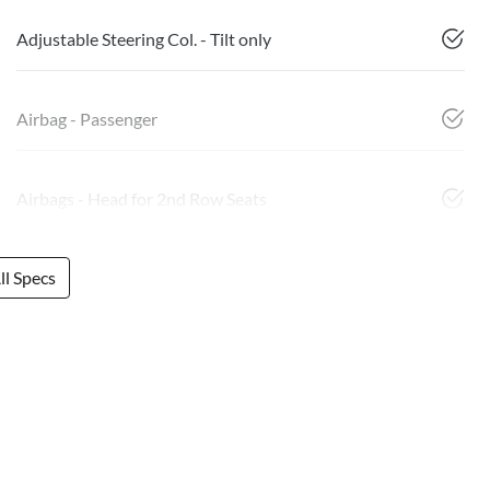
Adjustable Steering Col. - Tilt only
Airbag - Passenger
Airbags - Head for 2nd Row Seats
l Specs