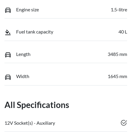
Engine size
1.5-litre
Fuel tank capacity
40 L
Length
3485 mm
Width
1645 mm
All Specifications
12V Socket(s) - Auxiliary