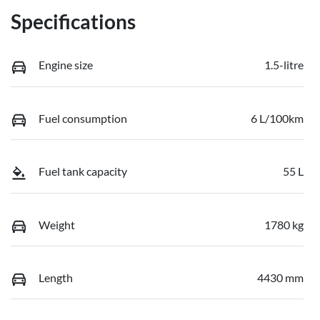
Specifications
Engine size
1.5-litre
Fuel consumption
6 L/100km
Fuel tank capacity
55 L
Weight
1780 kg
Length
4430 mm