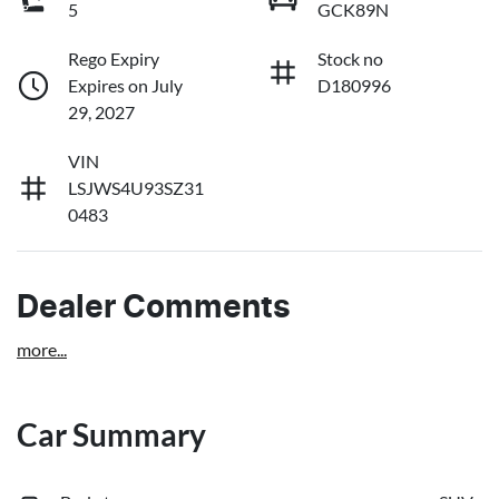
5
GCK89N
Rego Expiry
Stock no
Expires on July
D180996
29, 2027
VIN
LSJWS4U93SZ31
0483
Dealer Comments
more
...
Car Summary