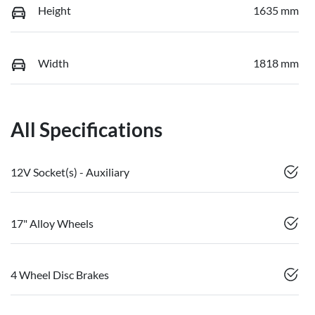
Height
1635 mm
Width
1818 mm
All Specifications
12V Socket(s) - Auxiliary
17" Alloy Wheels
4 Wheel Disc Brakes