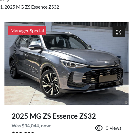
2025 MG ZS Essence ZS32
Manager Special
2025 MG ZS Essence ZS32
Was
$34,044
,
now
:
0
views