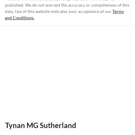
published. We do not warrant the accuracy or completeness of this
data. Use of this website indicates your acceptance of our
Terms
and Conditions.
Tynan MG Sutherland