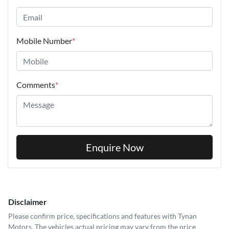
Mobile Number
*
Comments
*
Enquire Now
Disclaimer
Please confirm price, specifications and features with
Tynan
Motors
. The vehicles actual pricing may vary from the price