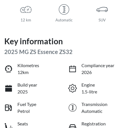
12 km
Automatic
SUV
Key information
2025 MG ZS Essence ZS32
Kilometres
Compliance year
12km
2026
Build year
Engine
2025
1.5-litre
Fuel Type
Transmission
Petrol
Automatic
Seats
Registration