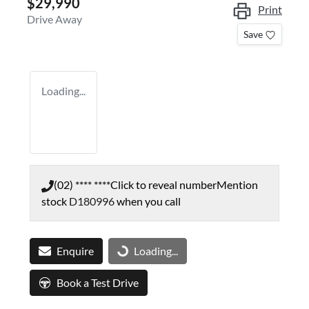
$29,990
Print
Drive Away
Save
Loading...
(02) **** ****
Click to reveal number
Mention
stock
D180996
when you call
Enquire
Loading...
Loading...
Book a Test Drive