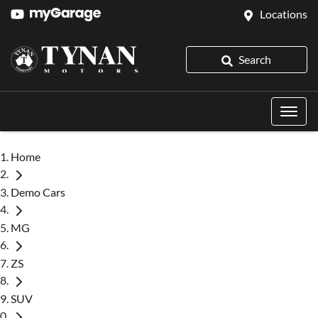
Locations
Search
Home
Demo Cars
MG
ZS
SUV