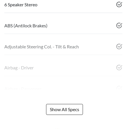
6 Speaker Stereo
ABS (Antilock Brakes)
Adjustable Steering Col. - Tilt & Reach
Airbag - Driver
Airbag - Passenger
Show All Specs