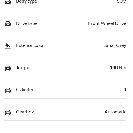
Body type
SUV
Drive type
Front Wheel Drive
Exterior color
Lunar Grey
Torque
140 Nm
Cylinders
4
Gearbox
Automatic