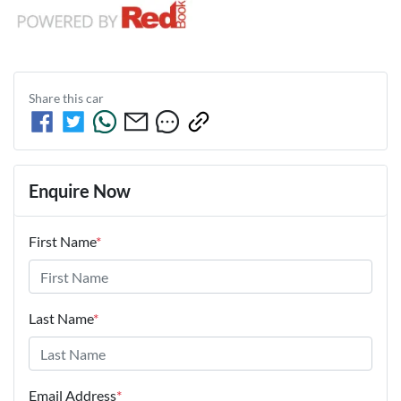
Share this
car
Enquire Now
First Name
*
Last Name
*
Email Address
*