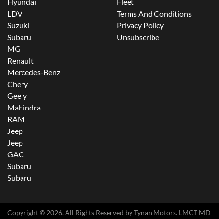
Hyundai
Fleet
LDV
Terms And Conditions
Suzuki
Privacy Policy
Subaru
Unsubscribe
MG
Renault
Mercedes-Benz
Chery
Geely
Mahindra
RAM
Jeep
Jeep
GAC
Subaru
Subaru
Copyright ©
2026
. All Rights Reserved by
Tynan Motors
. LMCT MD