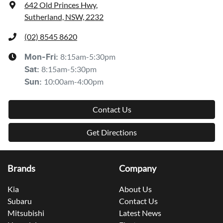
642 Old Princes Hwy
,
Sutherland, NSW, 2232
(02) 8545 8620
8:15am-5:30pm
Mon-Fri:
8:15am-5:30pm
Sat
:
10:00am-4:00pm
Sun
:
Contact Us
Get Directions
Brands
Company
Kia
About Us
Subaru
Contact Us
Mitsubishi
Latest News