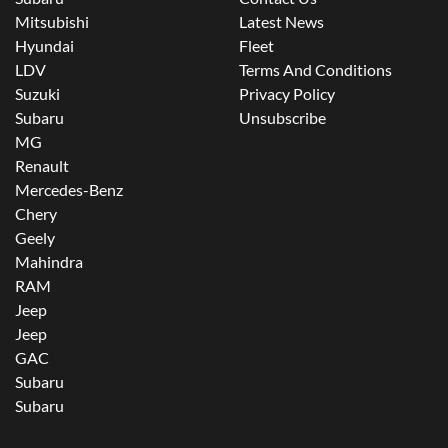
Mitsubishi
Latest News
Hyundai
Fleet
LDV
Terms And Conditions
Suzuki
Privacy Policy
Subaru
Unsubscribe
MG
Renault
Mercedes-Benz
Chery
Geely
Mahindra
RAM
Jeep
Jeep
GAC
Subaru
Subaru