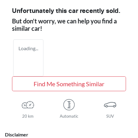
Unfortunately this
car
recently sold.
But don't worry, we can help you find a
similar
car
!
Loading...
Find Me Something Similar
20 km
Automatic
SUV
Disclaimer