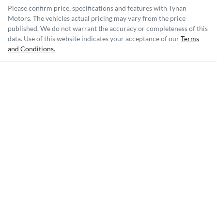
Please confirm price, specifications and features with
Tynan
Motors
. The vehicles actual pricing may vary from the price
published. We do not warrant the accuracy or completeness of this
data. Use of this website indicates your acceptance of our
Terms
and Conditions.