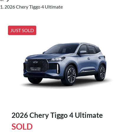
2026 Chery Tiggo 4 Ultimate
JUST SOLD
2026 Chery Tiggo 4 Ultimate
SOLD