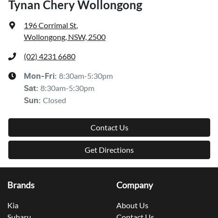
Tynan Chery Wollongong
196 Corrimal St
,
Wollongong, NSW, 2500
(02) 4231 6680
8:30am-5:30pm
Mon-Fri:
8:30am-5:30pm
Sat
:
Closed
Sun
:
Contact Us
Get Directions
Brands
Company
Kia
About Us
Subaru
Contact Us