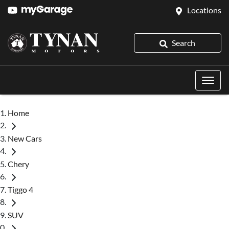
Locations
Search
Home
New Cars
Chery
Tiggo 4
SUV