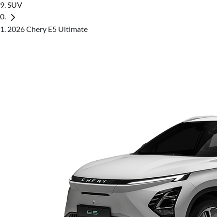
SUV
2026 Chery E5 Ultimate