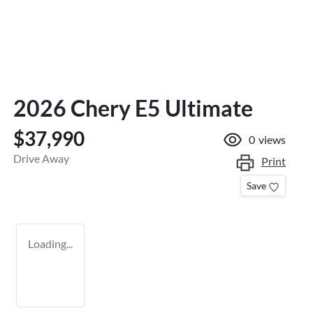
2026 Chery E5 Ultimate
$37,990
0
views
Drive Away
Print
Save
Loading...