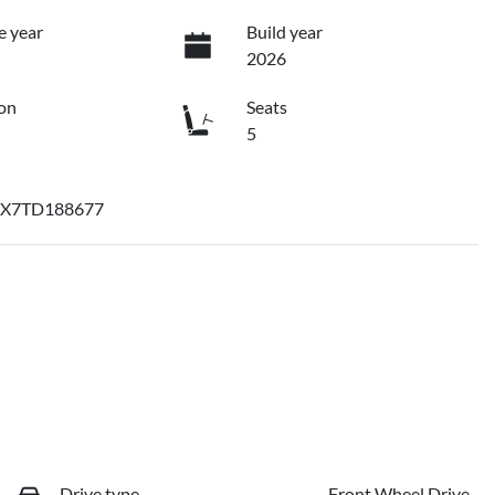
e year
Build year
2026
on
Seats
5
X7TD188677
Drive type
Front Wheel Drive