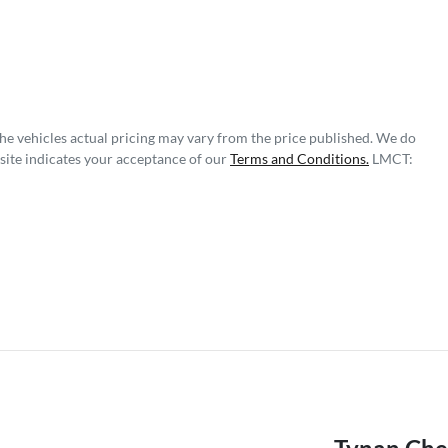
The vehicles actual pricing may vary from the price published. We do
site indicates your acceptance of our
Terms and Conditions.
LMCT: