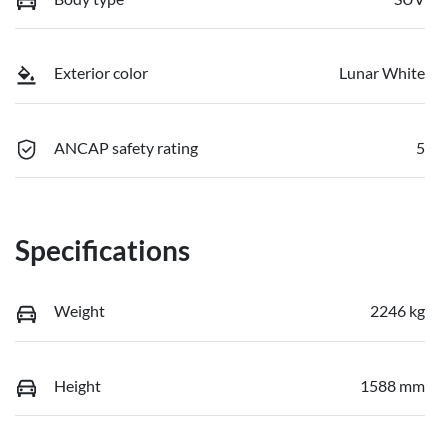
Exterior color
Lunar White
ANCAP safety rating
5
Specifications
Weight
2246 kg
Height
1588 mm