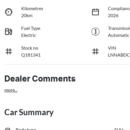
Kilometres
Complianc
20km
2026
Fuel Type
Transmissi
Electric
Automatic
Stock no
VIN
Q181341
LNNABDC
Dealer Comments
more
...
Car Summary
Body type
SUV