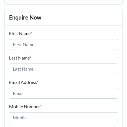
Enquire Now
First Name
*
Last Name
*
Email Address
*
Mobile Number
*