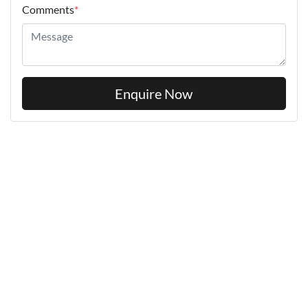
Comments
*
Enquire Now