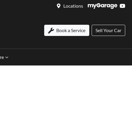
Locations
Book a Service
Sell Your Car
re