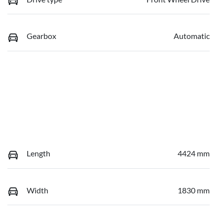
Gearbox
Automatic
Length
4424 mm
Width
1830 mm