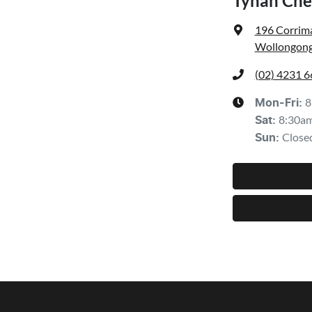
Tynan Che
196 Corrima
Wollongong
(02) 4231 
8
Mon-Fri:
8:30a
Sat
:
Close
Sun
: