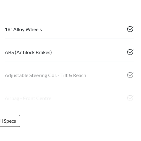
18" Alloy Wheels
ABS (Antilock Brakes)
Adjustable Steering Col. - Tilt & Reach
Airbag - Front Centre
l Specs