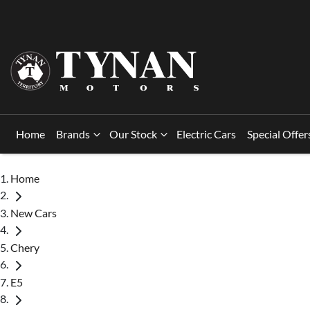
Home
Brands
Our Stock
Electric Cars
Special Offer
Home
New Cars
Chery
E5