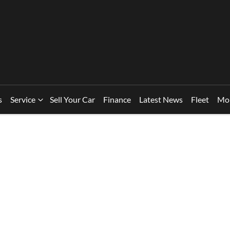
s
Service
Sell Your Car
Finance
Latest News
Fleet
Mo