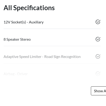
All Specifications
12V Socket(s) - Auxiliary
8 Speaker Stereo
Adaptive Speed Limiter - Road Sign Recognition
Airbag - Driver
Show Al