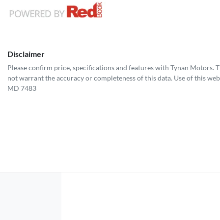
Disclaimer
Please confirm price, specifications and features with
Tynan Motors
. 
not warrant the accuracy or completeness of this data. Use of this web
MD 7483