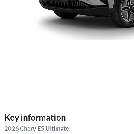
Key information
2026 Chery E5 Ultimate