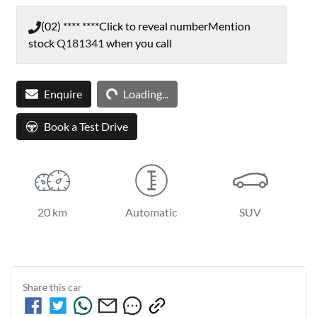
(02) **** ****
Click to reveal number
Mention
stock
Q181341
when you call
Enquire
Loading...
Loading...
Book a Test Drive
20 km
Automatic
SUV
Share this
car