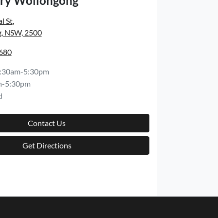
ry Wollongong
l St
,
, NSW, 2500
6680
:30am-5:30pm
m-5:30pm
d
Contact Us
Get Directions