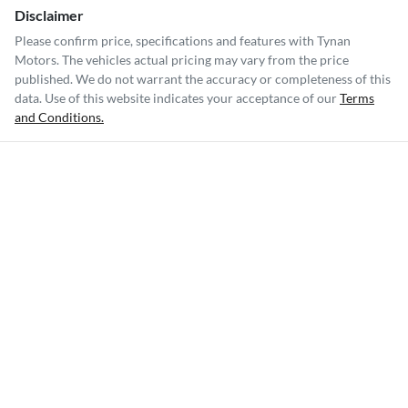
Disclaimer
Please confirm price, specifications and features with
Tynan
Motors
. The vehicles actual pricing may vary from the price
published. We do not warrant the accuracy or completeness of this
data. Use of this website indicates your acceptance of our
Terms
and Conditions.