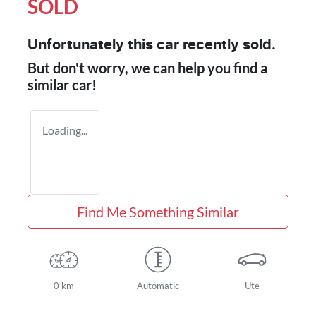
SOLD
Unfortunately this
car
recently sold.
But don't worry, we can help you find a
similar
car
!
Loading...
Find Me Something Similar
0 km
Automatic
Ute