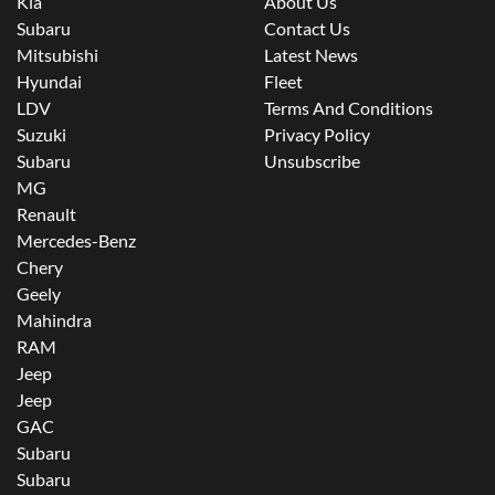
Kia
About Us
Subaru
Contact Us
Mitsubishi
Latest News
Hyundai
Fleet
LDV
Terms And Conditions
Suzuki
Privacy Policy
Subaru
Unsubscribe
MG
Renault
Mercedes-Benz
Chery
Geely
Mahindra
RAM
Jeep
Jeep
GAC
Subaru
Subaru