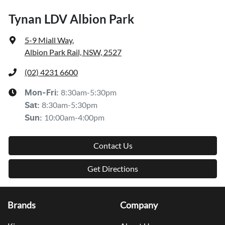
Tynan LDV Albion Park
5-9 Miall Way
,
Albion Park Rail, NSW, 2527
(02) 4231 6600
8:30am-5:30pm
Mon-Fri:
8:30am-5:30pm
Sat
:
10:00am-4:00pm
Sun
:
Contact Us
Get Directions
Brands
Company