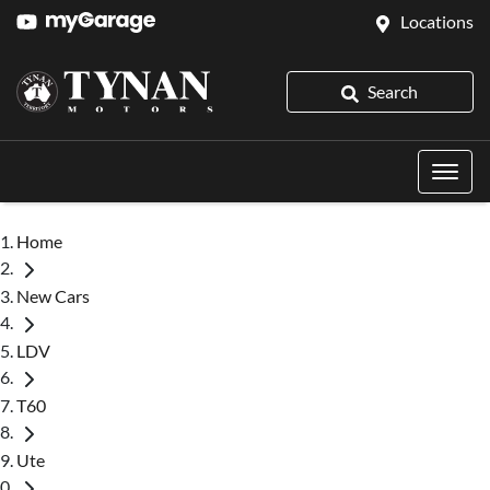
Locations
Search
Home
New Cars
LDV
T60
Ute