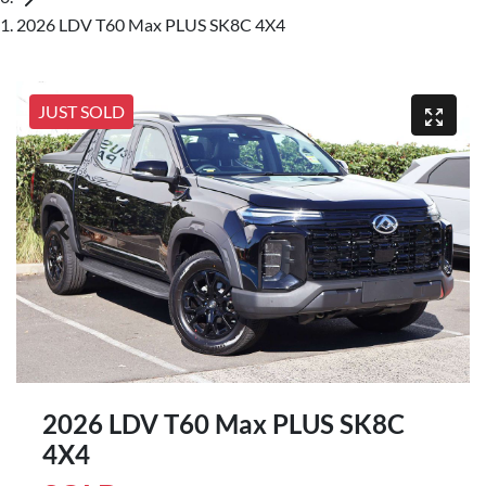
2026 LDV T60 Max PLUS SK8C 4X4
JUST SOLD
2026 LDV T60 Max PLUS SK8C
4X4