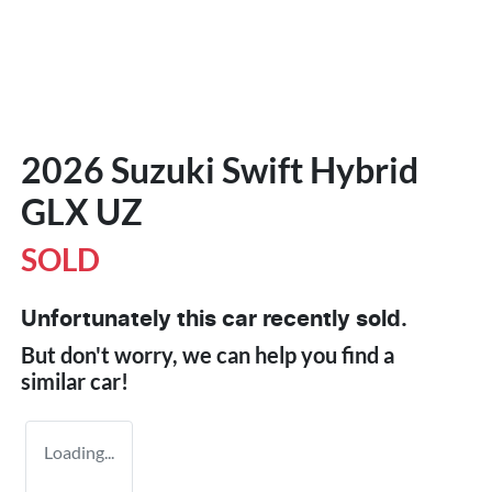
2026 Suzuki Swift Hybrid
GLX UZ
SOLD
Unfortunately this
car
recently sold.
But don't worry, we can help you find a
similar
car
!
Loading...