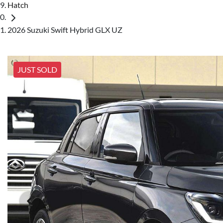
Hatch
2026 Suzuki Swift Hybrid GLX UZ
JUST SOLD