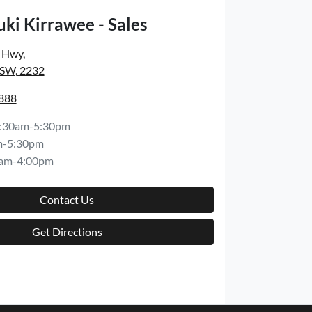
ki Kirrawee - Sales
s Hwy
,
NSW, 2232
8888
:30am-5:30pm
m-5:30pm
am-4:00pm
Contact Us
Get Directions