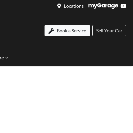
Locations
Book a Service
Sell Your Car
re