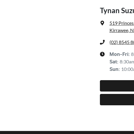
Tynan Suzu
519 Prince
Kirrawee, 
(02) 8545 
8
Mon-Fri:
8:30a
Sat
:
10:00
Sun
: