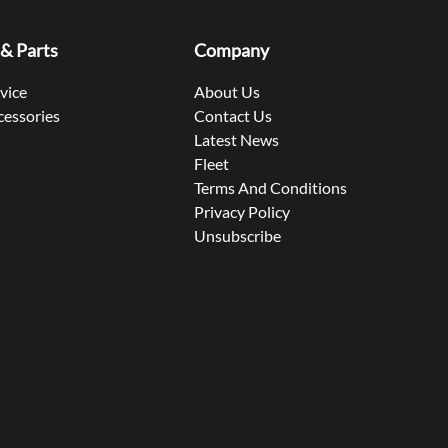
 & Parts
Company
rvice
About Us
cessories
Contact Us
Latest News
Fleet
Terms And Conditions
Privacy Policy
Unsubscribe