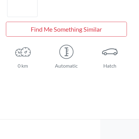
Find Me Something Similar
0 km
Automatic
Hatch