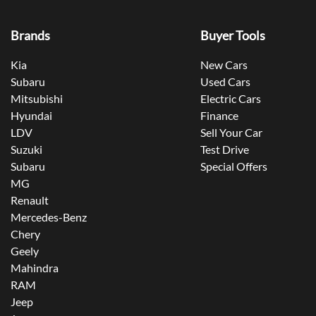
Brands
Buyer Tools
Kia
New Cars
Subaru
Used Cars
Mitsubishi
Electric Cars
Hyundai
Finance
LDV
Sell Your Car
Suzuki
Test Drive
Subaru
Special Offers
MG
Renault
Mercedes-Benz
Chery
Geely
Mahindra
RAM
Jeep