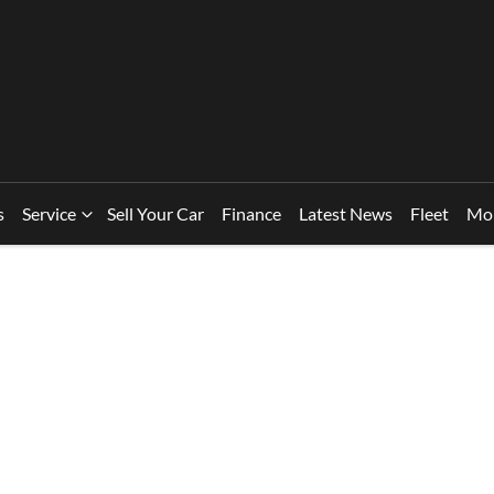
s
Service
Sell Your Car
Finance
Latest News
Fleet
Mo