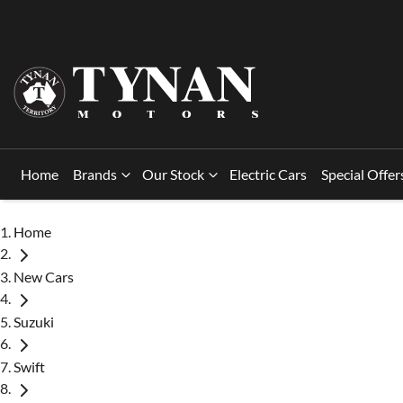
Home
Brands
Our Stock
Electric Cars
Special Offer
Home
New Cars
Suzuki
Swift