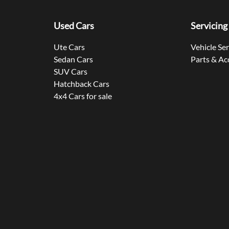
Used Cars
Servicing
Ute Cars
Vehicle Se
Sedan Cars
Parts & Ac
SUV Cars
Hatchback Cars
4x4 Cars for sale