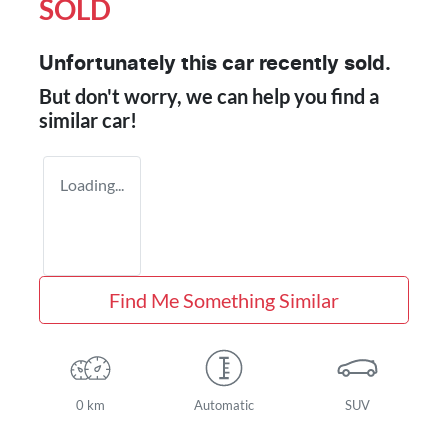
SOLD
Unfortunately this
car
recently sold.
But don't worry, we can help you find a
similar
car
!
Loading...
Find Me Something Similar
0 km
Automatic
SUV