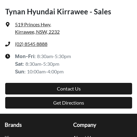
Tynan Hyundai Kirrawee - Sales
519 Princes Hwy
,
Kirrawee, NSW, 2232
(02) 8545 8888
8:30am-5:30pm
Mon-Fri:
8:30am-5:30pm
Sat
:
10:00am-4:00pm
Sun
:
Contact Us
Get Directions
Brands
Company