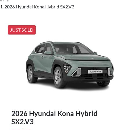
2026 Hyundai Kona Hybrid SX2.V3
JUST SOLD
2026 Hyundai Kona Hybrid
SX2.V3