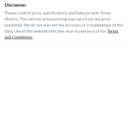
Disclaimer
Please confirm price, specifications and features with
Tynan
Motors
. The vehicles actual pricing may vary from the price
published. We do not warrant the accuracy or completeness of this
data. Use of this website indicates your acceptance of our
Terms
and Conditions.