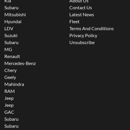
Kia
About Us
Subaru
Contact Us
Mitsubishi
Latest News
Hyundai
Fleet
LDV
Terms And Conditions
Suzuki
Privacy Policy
Subaru
Unsubscribe
MG
Renault
Mercedes-Benz
Chery
Geely
Mahindra
RAM
Jeep
Jeep
GAC
Subaru
Subaru