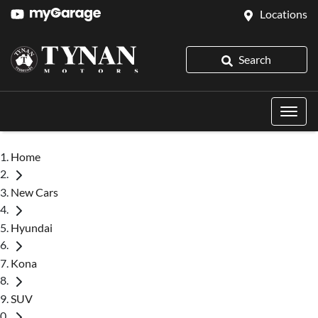
Locations
Search
Home
New Cars
Hyundai
Kona
SUV