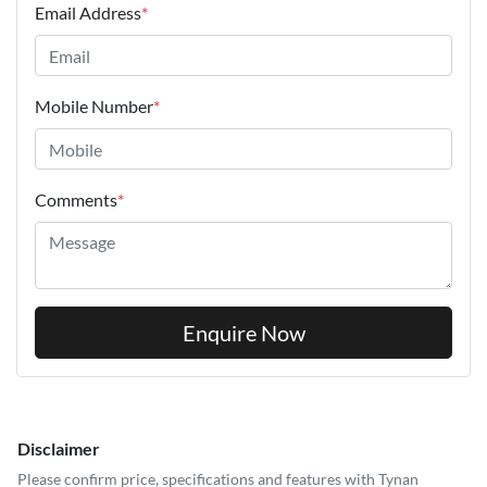
Email Address
*
Mobile Number
*
Comments
*
Enquire Now
Disclaimer
Please confirm price, specifications and features with
Tynan