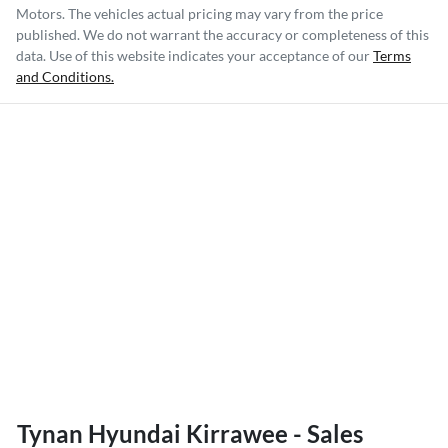
Motors
. The vehicles actual pricing may vary from the price
published. We do not warrant the accuracy or completeness of this
data. Use of this website indicates your acceptance of our
Terms
and Conditions.
Tynan Hyundai Kirrawee - Sales