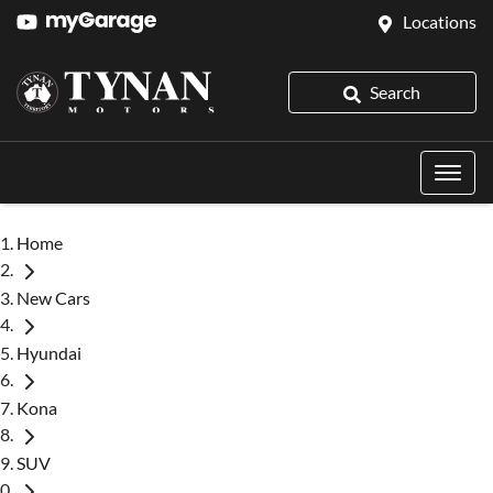
Locations
Search
Home
New Cars
Hyundai
Kona
SUV