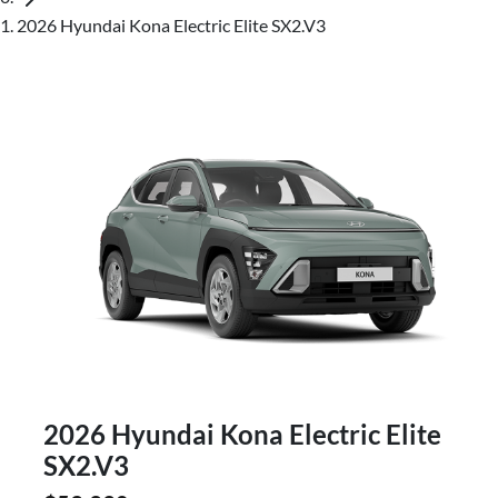
2026 Hyundai Kona Electric Elite SX2.V3
2026 Hyundai Kona Electric Elite
SX2.V3