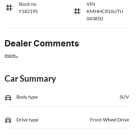
Stock no
VIN
Y182195
KMHHC816UTU
043850
Dealer Comments
more
...
Car Summary
Body type
SUV
Drive type
Front Wheel Drive