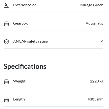
Exterior color
Mirage Green
Gearbox
Automatic
ANCAP safety rating
4
Specifications
Weight
2220 kg
Length
4385 mm