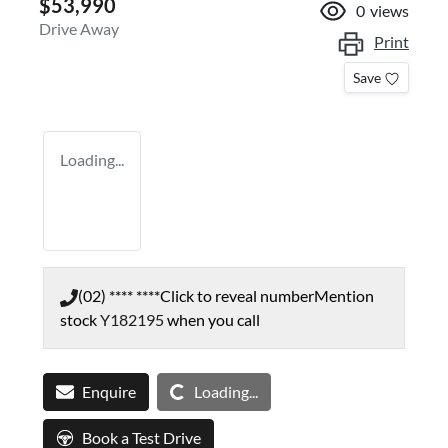
$53,990
0
views
Drive Away
Print
Save
Loading...
(02) **** ****
Click to reveal number
Mention
stock
Y182195
when you call
Loading...
Enquire
Loading...
Book a Test Drive