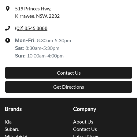
519 Princes Hwy
,
Kirrawee, NSW, 2232
(02) 8545 8888
8:30am-5:30pm
Mon-Fri:
8:30am-5:30pm
Sat
:
10:00am-4:00pm
Sun
:
Contact Us
Get Directions
Brands
Company
Kia
About Us
Subaru
Contact Us
Mitsubishi
Latest News