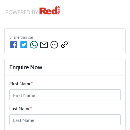
Share this
car
Enquire Now
First Name
*
Last Name
*