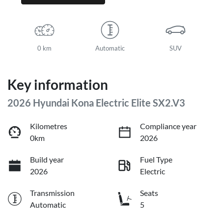
0 km
Automatic
SUV
Key information
2026 Hyundai Kona Electric Elite SX2.V3
Kilometres
Compliance year
0km
2026
Build year
Fuel Type
2026
Electric
Transmission
Seats
Automatic
5