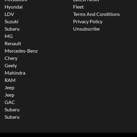
Hyundai
Fleet
LDV
Terms And Conditions
Suzuki
Privacy Policy
Subaru
Unsubscribe
MG
Renault
Mercedes-Benz
Chery
Geely
Mahindra
RAM
Jeep
Jeep
GAC
Subaru
Subaru