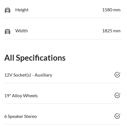
Height
1580 mm
Width
1825 mm
All Specifications
12V Socket(s) - Auxiliary
19" Alloy Wheels
6 Speaker Stereo