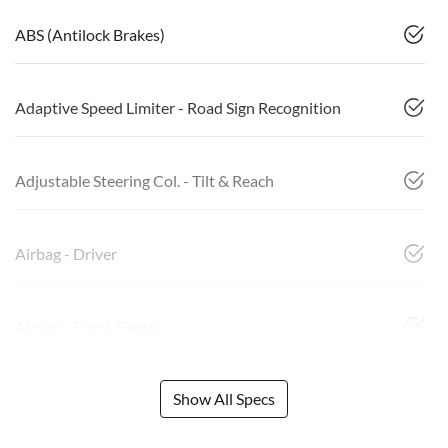
ABS (Antilock Brakes)
Adaptive Speed Limiter - Road Sign Recognition
Adjustable Steering Col. - Tilt & Reach
Airbag - Driver
Airbag - Front Centre
Show All Specs