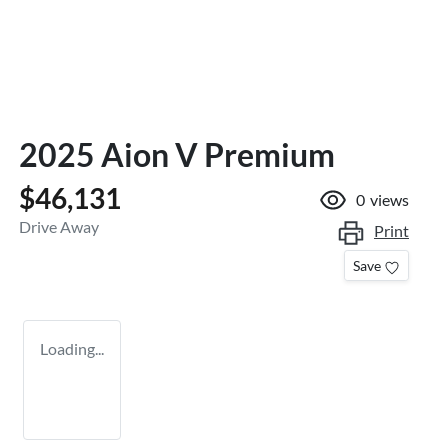
2025 Aion V Premium
$46,131
0
views
Drive Away
Print
Save
Loading...