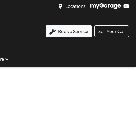
Locations
Book a Service
Sell Your Car
re