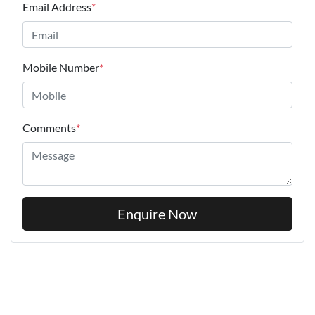
Email Address
*
Mobile Number
*
Comments
*
Enquire Now