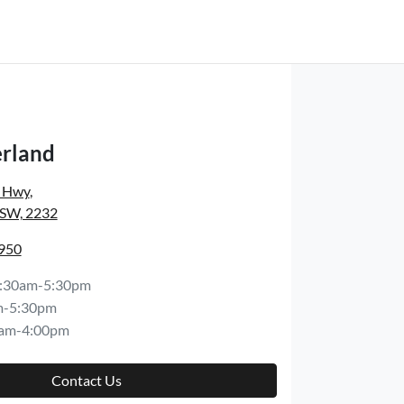
rland
s Hwy
,
NSW, 2232
8950
:30am-5:30pm
m-5:30pm
am-4:00pm
Contact Us