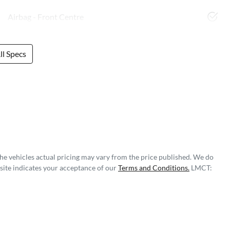
Airbag - Front Centre
l Specs
The vehicles actual pricing may vary from the price published. We do
site indicates your acceptance of our
Terms and Conditions.
LMCT: