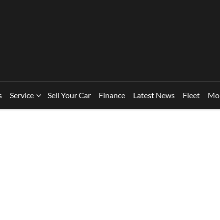
s
Service
Sell Your Car
Finance
Latest News
Fleet
Mo