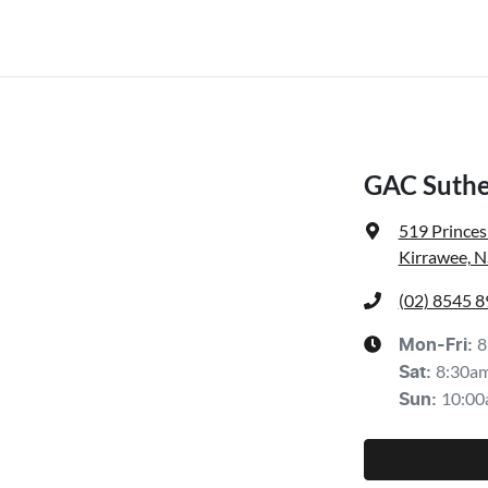
GAC Suthe
519 Prince
Kirrawee, 
(02) 8545 
8
Mon-Fri:
8:30a
Sat
:
10:00
Sun
: