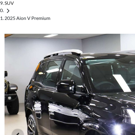
SUV
2025 Aion V Premium