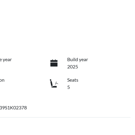
e year
Build year
2025
on
Seats
5
39S1K02378