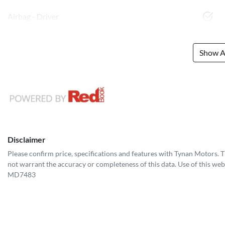
Airbag - Driver
Show Al
Disclaimer
Please confirm price, specifications and features with
Tynan Motors
. 
not warrant the accuracy or completeness of this data. Use of this web
MD7483