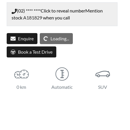
(02) **** ****
Click to reveal number
Mention
stock
A181829
when you call
Loading...
Enquire
Loading...
Book a Test Drive
0 km
Automatic
SUV