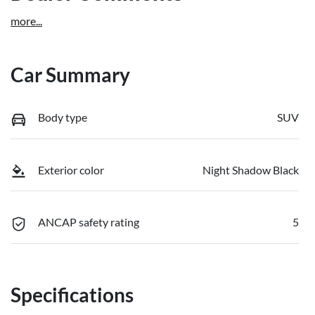
more
...
Car Summary
Body type
SUV
Exterior color
Night Shadow Black
ANCAP safety rating
5
Specifications