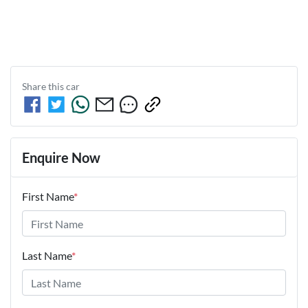
Share this
car
Enquire Now
First Name
*
Last Name
*