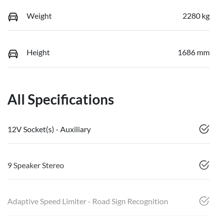
Weight
2280 kg
Height
1686 mm
All Specifications
12V Socket(s) - Auxiliary
9 Speaker Stereo
Adaptive Speed Limiter - Road Sign Recognition