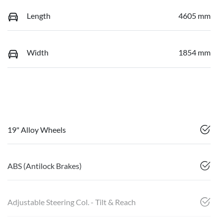
Length
4605 mm
Width
1854 mm
19" Alloy Wheels
ABS (Antilock Brakes)
Adjustable Steering Col. - Tilt & Reach