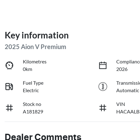
Key information
2025 Aion V Premium
Kilometres
Complianc
0km
2026
Fuel Type
Transmissi
Electric
Automatic
Stock no
VIN
A181829
HACAALB
Dealer Comments