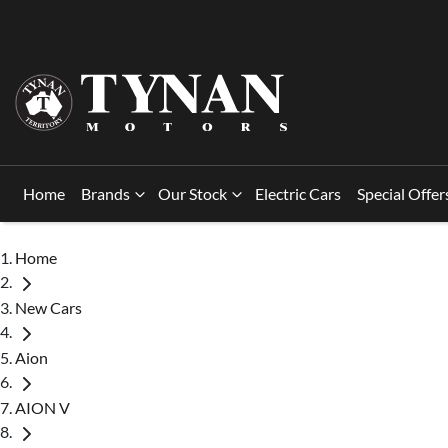
Home
Brands
Our Stock
Electric Cars
Special Offer
Home
New Cars
Aion
AION V