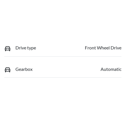
Drive type
Front Wheel Drive
Gearbox
Automatic