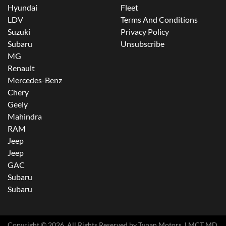
Hyundai
Fleet
LDV
Terms And Conditions
Suzuki
Privacy Policy
Subaru
Unsubscribe
MG
Renault
Mercedes-Benz
Chery
Geely
Mahindra
RAM
Jeep
Jeep
GAC
Subaru
Subaru
Copyright ©
2026
. All Rights Reserved by
Tynan Motors
. LMCT MD