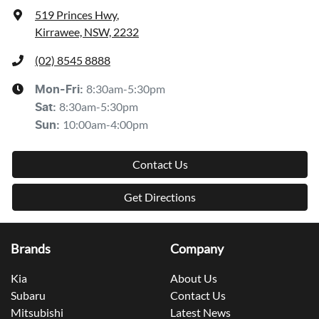
519 Princes Hwy
,
Kirrawee, NSW, 2232
(02) 8545 8888
8:30am-5:30pm
Mon-Fri:
8:30am-5:30pm
Sat
:
10:00am-4:00pm
Sun
:
Contact Us
Get Directions
Brands
Company
Kia
About Us
Subaru
Contact Us
Mitsubishi
Latest News