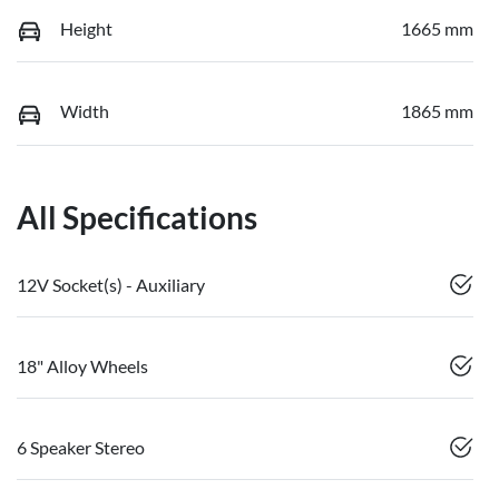
Height
1665 mm
Width
1865 mm
All Specifications
12V Socket(s) - Auxiliary
18" Alloy Wheels
6 Speaker Stereo