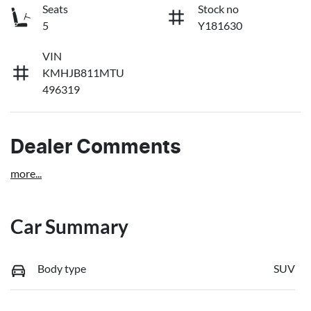
Seats
Stock no
5
Y181630
VIN
KMHJB811MTU
496319
Dealer Comments
more
...
Car Summary
Body type
SUV