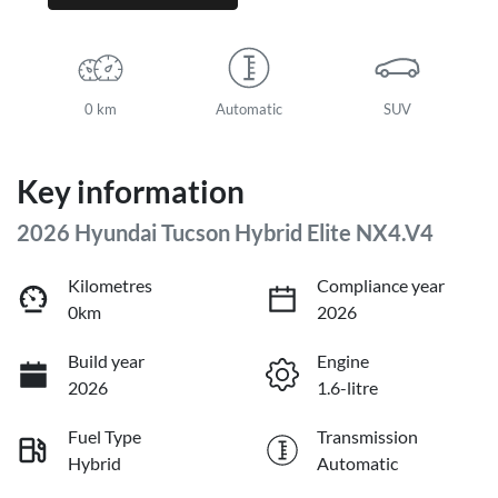
0 km
Automatic
SUV
Key information
2026 Hyundai Tucson Hybrid Elite NX4.V4
Kilometres
Compliance year
0km
2026
Build year
Engine
2026
1.6-litre
Fuel Type
Transmission
Hybrid
Automatic