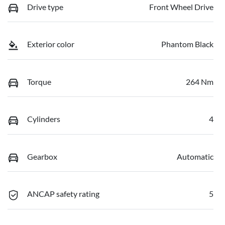
Drive type
Front Wheel Drive
Exterior color
Phantom Black
Torque
264 Nm
Cylinders
4
Gearbox
Automatic
ANCAP safety rating
5