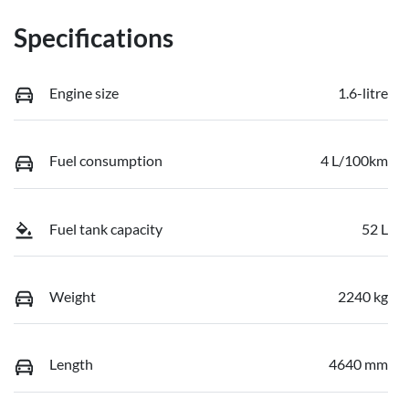
Specifications
Engine size
1.6-litre
Fuel consumption
4 L/100km
Fuel tank capacity
52 L
Weight
2240 kg
Length
4640 mm