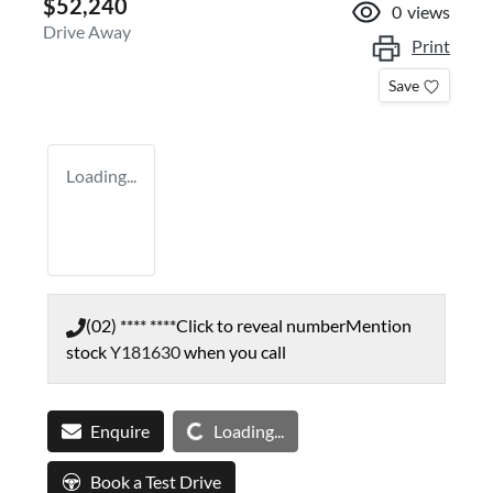
$52,240
0
views
Drive Away
Print
Save
Loading...
(02) **** ****
Click to reveal number
Mention
stock
Y181630
when you call
Loading...
Enquire
Loading...
Book a Test Drive