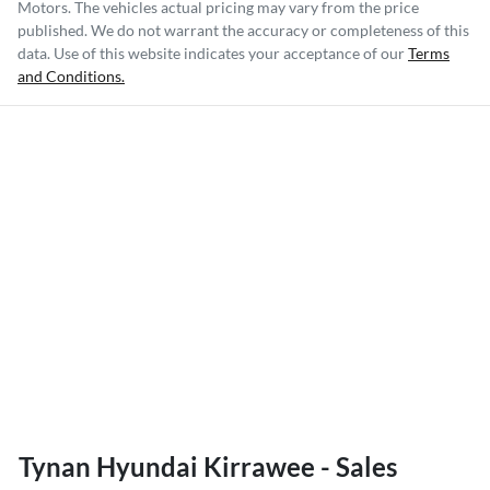
Motors
. The vehicles actual pricing may vary from the price
published. We do not warrant the accuracy or completeness of this
data. Use of this website indicates your acceptance of our
Terms
and Conditions.
Tynan Hyundai Kirrawee - Sales