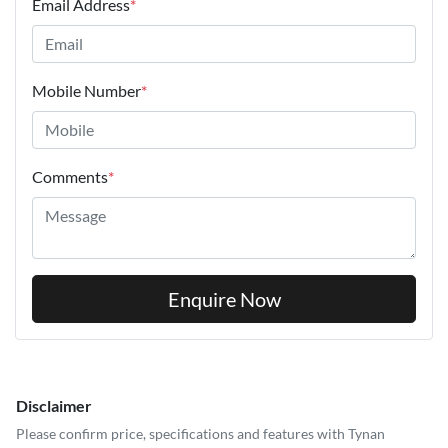
Email Address
*
Mobile Number
*
Comments
*
Enquire Now
Disclaimer
Please confirm price, specifications and features with
Tynan