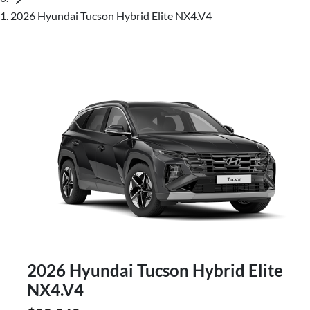
2026 Hyundai Tucson Hybrid Elite NX4.V4
2026 Hyundai Tucson Hybrid Elite
NX4.V4