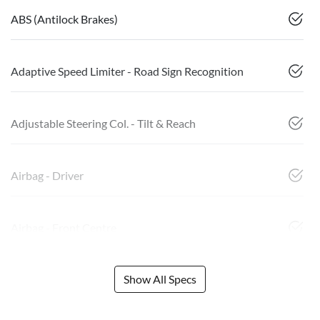
ABS (Antilock Brakes)
Adaptive Speed Limiter - Road Sign Recognition
Adjustable Steering Col. - Tilt & Reach
Airbag - Driver
Airbag - Front Centre
Show All Specs