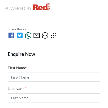
Share this
car
Enquire Now
First Name
*
Last Name
*