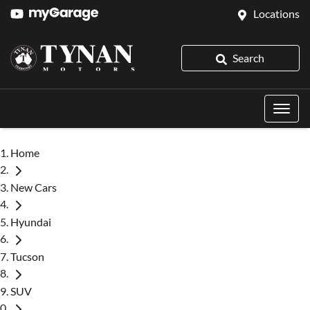
Locations
Search
Home
New Cars
Hyundai
Tucson
SUV