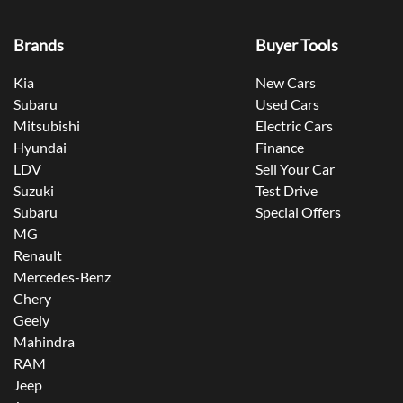
Brands
Buyer Tools
Kia
New Cars
Subaru
Used Cars
Mitsubishi
Electric Cars
Hyundai
Finance
LDV
Sell Your Car
Suzuki
Test Drive
Subaru
Special Offers
MG
Renault
Mercedes-Benz
Chery
Geely
Mahindra
RAM
Jeep