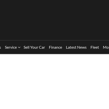
s
Service
Sell Your Car
Finance
Latest News
Fleet
Mo