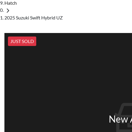
Hatch
2025 Suzuki Swift Hybrid UZ
JUST SOLD
New A