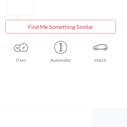
Find Me Something Similar
0 km
Automatic
Hatch