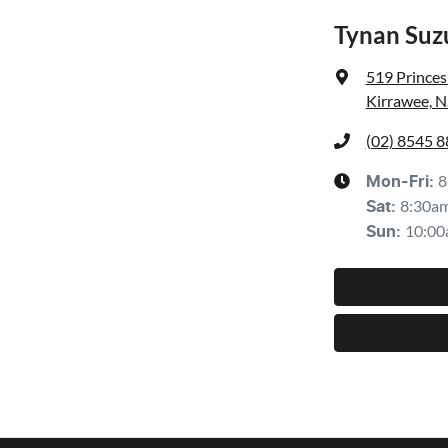
Tynan Suzu
519 Prince
Kirrawee, 
(02) 8545 
8
Mon-Fri:
8:30a
Sat
:
10:00
Sun
: