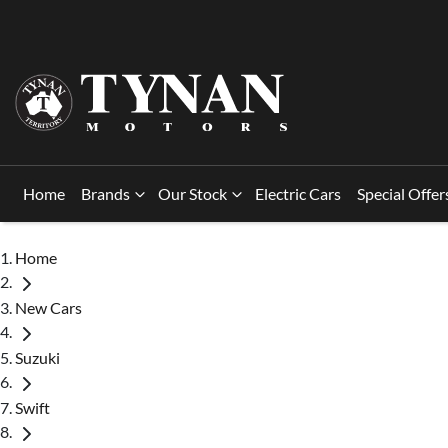
Home
Brands
Our Stock
Electric Cars
Special Offer
Home
New Cars
Suzuki
Swift