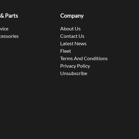
 & Parts
Company
rvice
About Us
cessories
Contact Us
Latest News
Fleet
Terms And Conditions
Privacy Policy
Unsubscribe