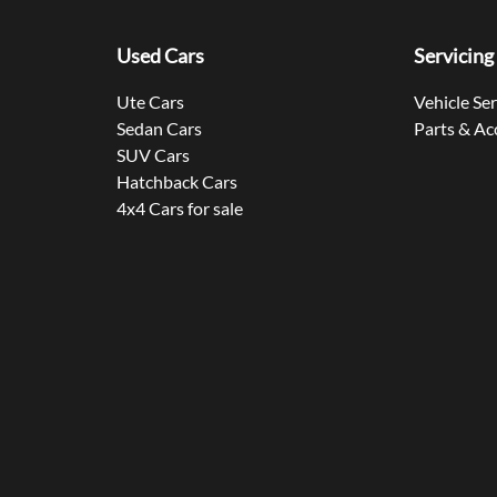
Used Cars
Servicing
Ute Cars
Vehicle Se
Sedan Cars
Parts & Ac
SUV Cars
Hatchback Cars
4x4 Cars for sale