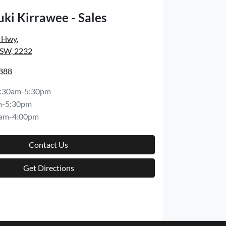
ki Kirrawee - Sales
s Hwy
,
NSW, 2232
8888
:30am-5:30pm
m-5:30pm
am-4:00pm
Contact Us
Get Directions