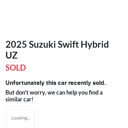
2025 Suzuki Swift Hybrid
UZ
SOLD
Unfortunately this
car
recently sold.
But don't worry, we can help you find a
similar
car
!
Loading...