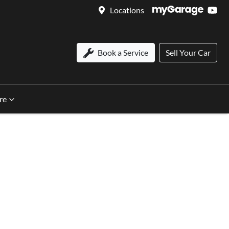
Locations
Book a Service
Sell Your Car
re