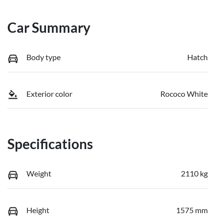
Car Summary
Body type
Hatch
Exterior color
Rococo White
Specifications
Weight
2110 kg
Height
1575 mm