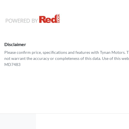
Disclaimer
Please confirm price, specifications and features with
Tynan Motors
. 
not warrant the accuracy or completeness of this data. Use of this web
MD7483