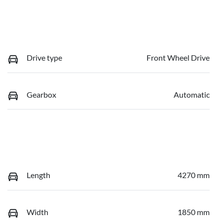
Drive type
Front Wheel Drive
Gearbox
Automatic
Length
4270 mm
Width
1850 mm