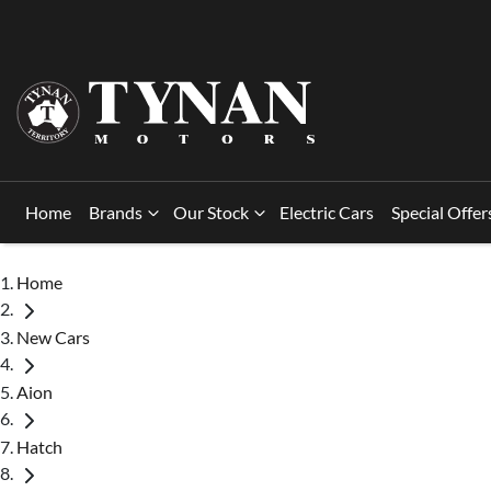
Home
Brands
Our Stock
Electric Cars
Special Offer
Home
New Cars
Aion
Hatch