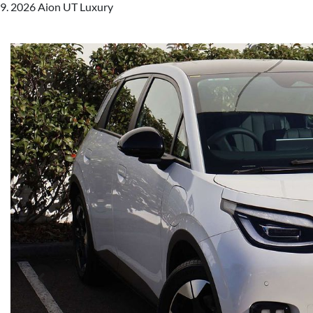
2026 Aion UT Luxury