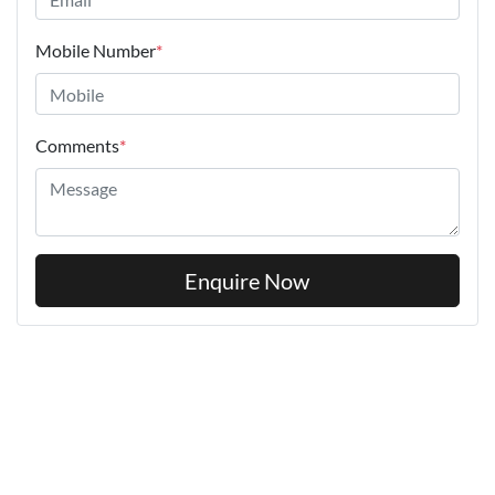
Mobile Number
*
Comments
*
Enquire Now