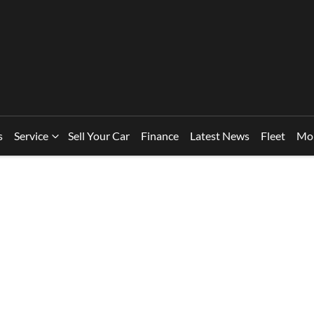
s
Service
Sell Your Car
Finance
Latest News
Fleet
Mo