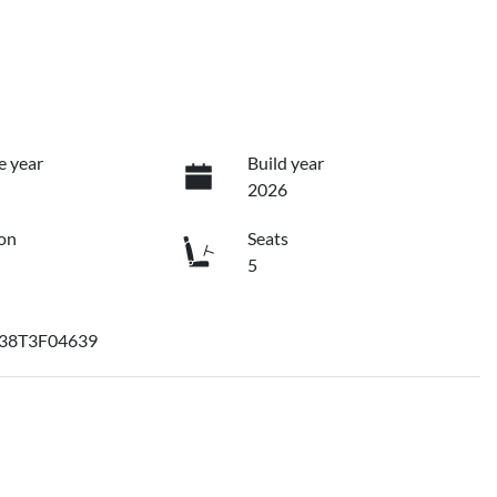
e year
Build year
2026
on
Seats
5
38T3F04639