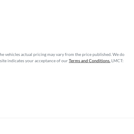
The vehicles actual pricing may vary from the price published. We do
site indicates your acceptance of our
Terms and Conditions.
LMCT: