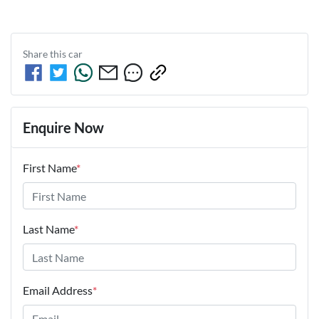
Share this
car
Enquire Now
First Name
*
Last Name
*
Email Address
*