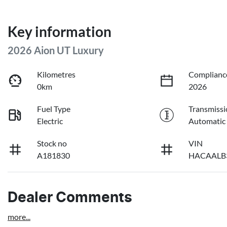
Key information
2026 Aion UT Luxury
Kilometres
Complianc
0km
2026
Fuel Type
Transmissi
Electric
Automatic
Stock no
VIN
A181830
HACAALB
Dealer Comments
more
...