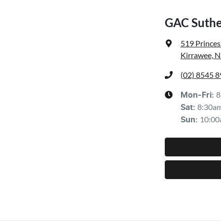
GAC Suthe
519 Prince
Kirrawee, 
(02) 8545 
8
Mon-Fri:
8:30a
Sat
:
10:00
Sun
: