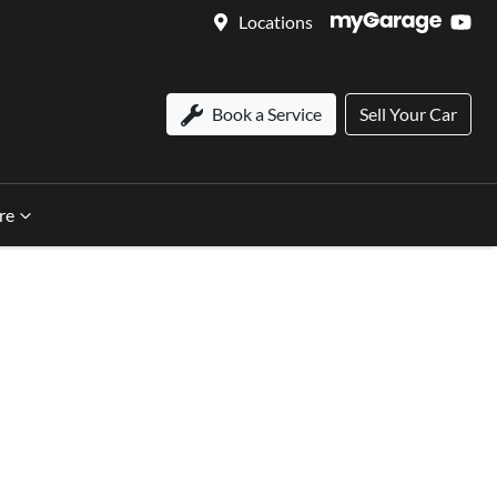
Locations
Book a Service
Sell Your Car
re