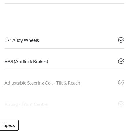
17" Alloy Wheels
ABS (Antilock Brakes)
Adjustable Steering Col. - Tilt & Reach
Airbag - Front Centre
l Specs