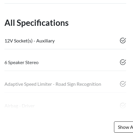
All Specifications
12V Socket(s) - Auxiliary
6 Speaker Stereo
Adaptive Speed Limiter - Road Sign Recognition
Airbag - Driver
Show Al