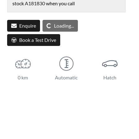
stock
A181830
when you call
Enquire
Loading...
Loading...
Book a Test Drive
0 km
Automatic
Hatch