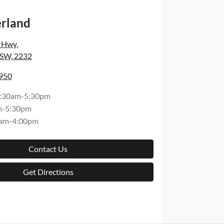
rland
s Hwy
,
NSW, 2232
8950
:30am-5:30pm
m-5:30pm
am-4:00pm
Contact Us
Get Directions