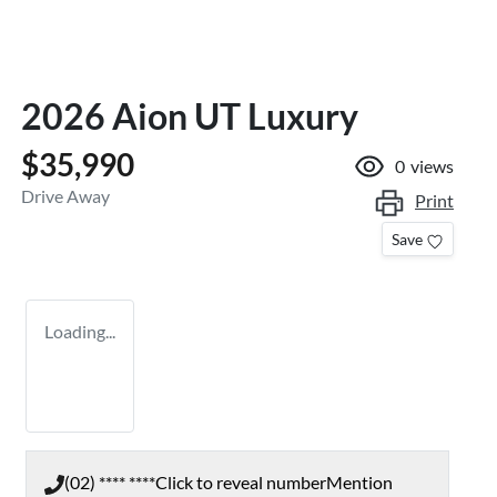
2026 Aion UT Luxury
$35,990
0
views
Drive Away
Print
Save
Loading...
(02) **** ****
Click to reveal number
Mention