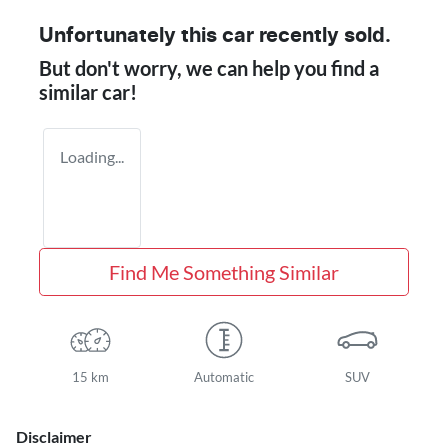
Unfortunately this
car
recently sold.
But don't worry, we can help you find a
similar
car
!
Loading...
Find Me Something Similar
15 km
Automatic
SUV
Disclaimer