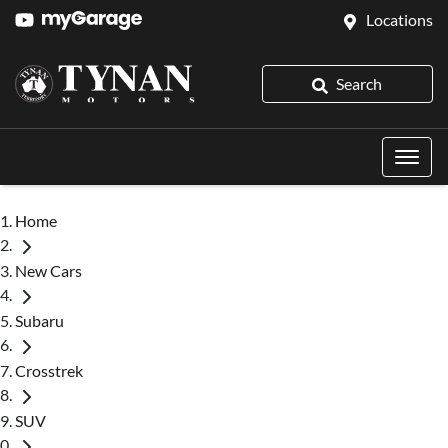
Locations
Search
Home
New Cars
Subaru
Crosstrek
SUV