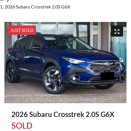
2026 Subaru Crosstrek 2.0S G6X
JUST SOLD
2026 Subaru Crosstrek 2.0S G6X
SOLD