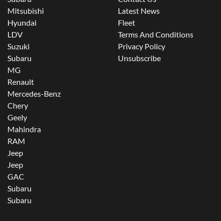
Mitsubishi
Latest News
Hyundai
Fleet
LDV
Terms And Conditions
Suzuki
Privacy Policy
Subaru
Unsubscribe
MG
Renault
Mercedes-Benz
Chery
Geely
Mahindra
RAM
Jeep
Jeep
GAC
Subaru
Subaru