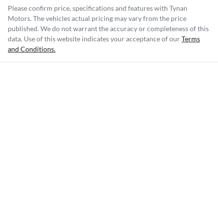
Please confirm price, specifications and features with
Tynan
Motors
. The vehicles actual pricing may vary from the price
published. We do not warrant the accuracy or completeness of this
data. Use of this website indicates your acceptance of our
Terms
and Conditions.