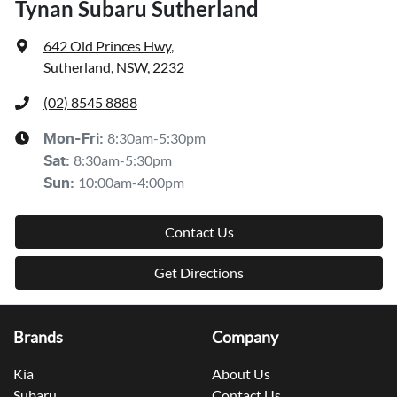
Tynan Subaru Sutherland
642 Old Princes Hwy
,
Sutherland, NSW, 2232
(02) 8545 8888
8:30am-5:30pm
Mon-Fri:
8:30am-5:30pm
Sat
:
10:00am-4:00pm
Sun
:
Contact Us
Get Directions
Brands
Company
Kia
About Us
Subaru
Contact Us