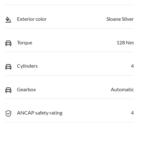
Exterior color
Sloane Silver
Torque
128 Nm
Cylinders
4
Gearbox
Automatic
ANCAP safety rating
4