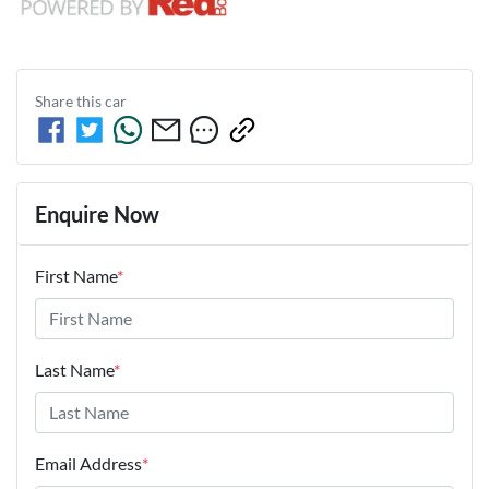
Share this
car
Enquire Now
First Name
*
Last Name
*
Email Address
*