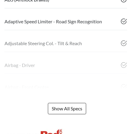
Adaptive Speed Limiter - Road Sign Recognition
Adjustable Steering Col. - Tilt & Reach
Airbag - Driver
Airbag - Front Centre
Show All Specs