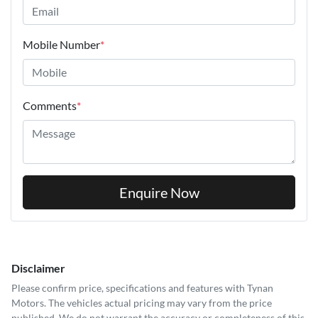
Mobile Number
*
Comments
*
Enquire Now
Disclaimer
Please confirm price, specifications and features with
Tynan
Motors
. The vehicles actual pricing may vary from the price
published. We do not warrant the accuracy or completeness of this