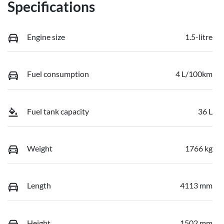
Specifications
Engine size
1.5-litre
Fuel consumption
4 L/100km
Fuel tank capacity
36 L
Weight
1766 kg
Length
4113 mm
Height
1502 mm