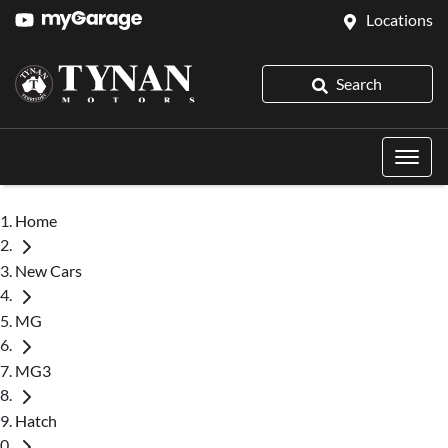
Locations
Search
Home
New Cars
MG
MG3
Hatch