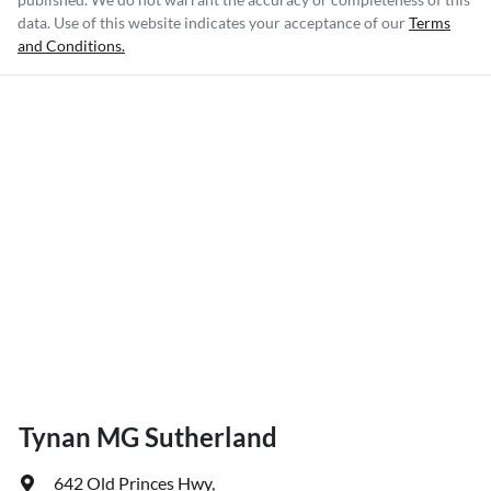
data. Use of this website indicates your acceptance of our
Terms
and Conditions.
Tynan MG Sutherland
642 Old Princes Hwy
,