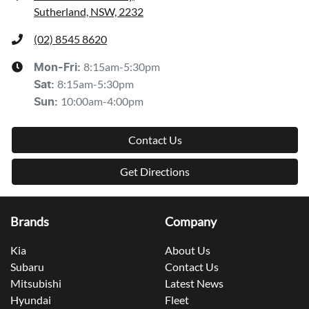
Sutherland, NSW, 2232
(02) 8545 8620
8:15am-5:30pm
Mon-Fri:
8:15am-5:30pm
Sat
:
10:00am-4:00pm
Sun
:
Contact Us
Get Directions
Brands
Company
Kia
About Us
Subaru
Contact Us
Mitsubishi
Latest News
Hyundai
Fleet