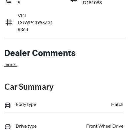
5
D181088
VIN
LSJWP4399SZ31
8364
Dealer Comments
more
...
Car Summary
Body type
Hatch
Drive type
Front Wheel Drive