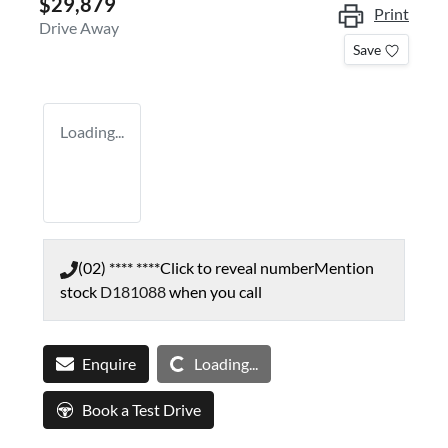
$29,879
Print
Drive Away
Save
Loading...
(02) **** ****
Click to reveal number
Mention
stock
D181088
when you call
Loading...
Enquire
Loading...
Book a Test Drive