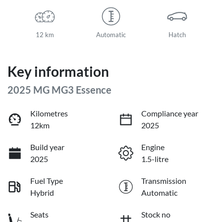
12 km
Automatic
Hatch
Key information
2025 MG MG3 Essence
Kilometres
Compliance year
12km
2025
Build year
Engine
2025
1.5-litre
Fuel Type
Transmission
Hybrid
Automatic
Seats
Stock no