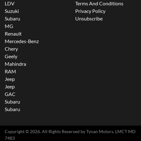
LDV
Terms And Conditions
Suzuki
Privacy Policy
Subaru
Unsubscribe
MG
Renault
Mercedes-Benz
Chery
Geely
Mahindra
RAM
Jeep
Jeep
GAC
Subaru
Subaru
Copyright ©
2026
. All Rights Reserved by
Tynan Motors
. LMCT MD
7483