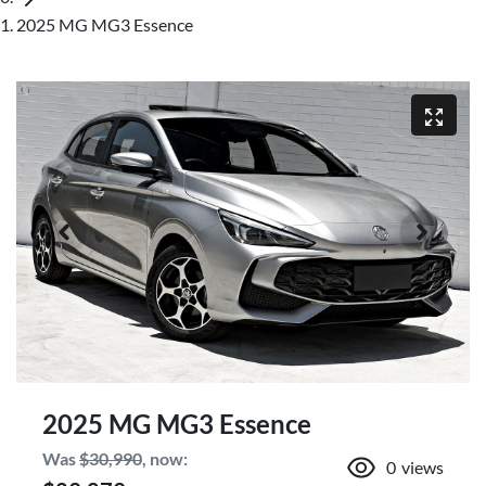
2025 MG MG3 Essence
2025 MG MG3 Essence
Was
$30,990
,
now
:
0
views