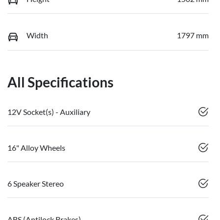
Width
1797 mm
All Specifications
12V Socket(s) - Auxiliary
16" Alloy Wheels
6 Speaker Stereo
ABS (Antilock Brakes)