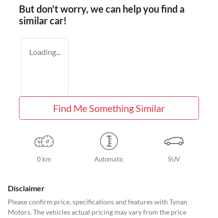
But don't worry, we can help you find a
similar
car
!
Loading...
Find Me Something Similar
0 km
Automatic
SUV
Disclaimer
Please confirm price, specifications and features with
Tynan
Motors
. The vehicles actual pricing may vary from the price