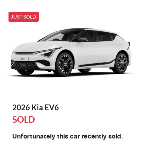
JUST SOLD
2026 Kia EV6
SOLD
Unfortunately this
car
recently sold.