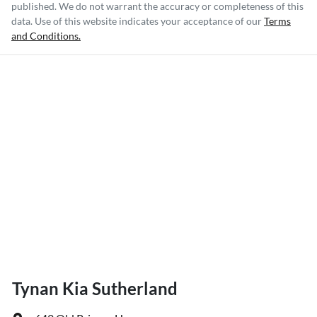
published. We do not warrant the accuracy or completeness of this
data. Use of this website indicates your acceptance of our
Terms
and Conditions.
Tynan Kia Sutherland