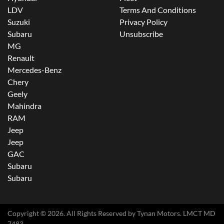
LDV
Terms And Conditions
Suzuki
Privacy Policy
Subaru
Unsubscribe
MG
Renault
Mercedes-Benz
Chery
Geely
Mahindra
RAM
Jeep
Jeep
GAC
Subaru
Subaru
Copyright ©
2026
. All Rights Reserved by
Tynan Motors
. LMCT MD
7483