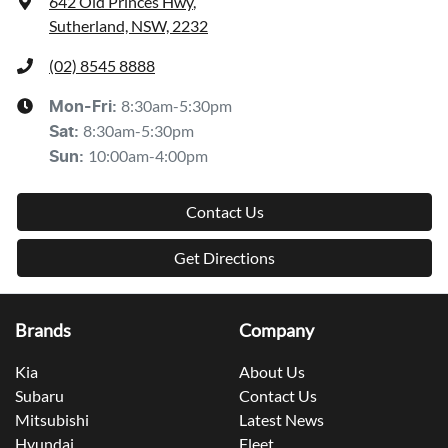
642 Old Princes Hwy
,
Sutherland, NSW, 2232
(02) 8545 8888
8:30am-5:30pm
Mon-Fri:
8:30am-5:30pm
Sat
:
10:00am-4:00pm
Sun
:
Contact Us
Get Directions
Brands
Company
Kia
About Us
Subaru
Contact Us
Mitsubishi
Latest News
Hyundai
Fleet