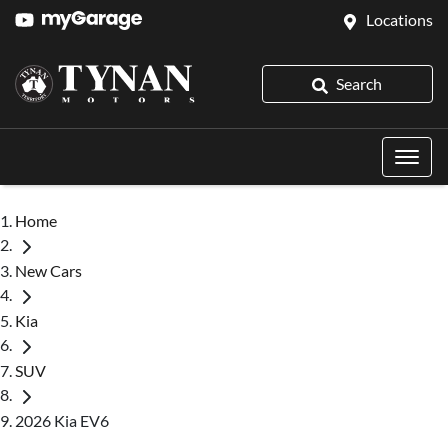
Locations
Search
Home
New Cars
Kia
SUV
2026 Kia EV6