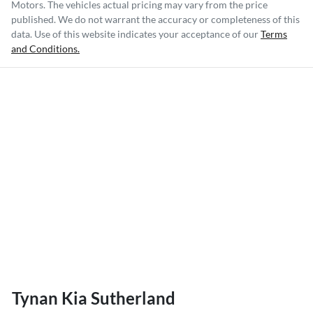
Motors
. The vehicles actual pricing may vary from the price
published. We do not warrant the accuracy or completeness of this
data. Use of this website indicates your acceptance of our
Terms
and Conditions.
Tynan Kia Sutherland