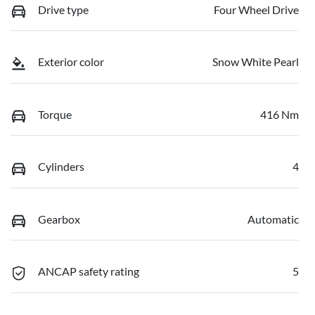
Drive type
Four Wheel Drive
Exterior color
Snow White Pearl
Torque
416 Nm
Cylinders
4
Gearbox
Automatic
ANCAP safety rating
5