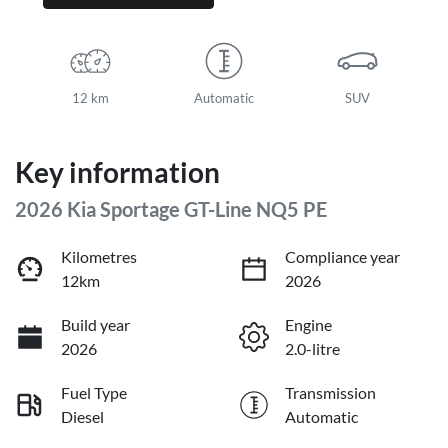
12 km
Automatic
SUV
Key information
2026 Kia Sportage GT-Line NQ5 PE
Kilometres
Compliance year
12km
2026
Build year
Engine
2026
2.0-litre
Fuel Type
Transmission
Diesel
Automatic