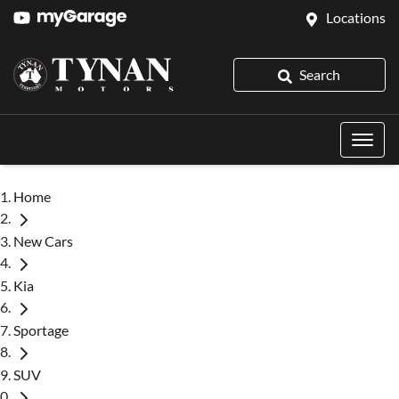
Locations
Search
Home
New Cars
Kia
Sportage
SUV