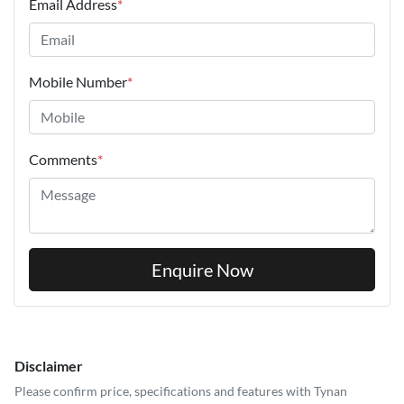
Email Address
*
Mobile Number
*
Comments
*
Enquire Now
Disclaimer
Please confirm price, specifications and features with
Tynan