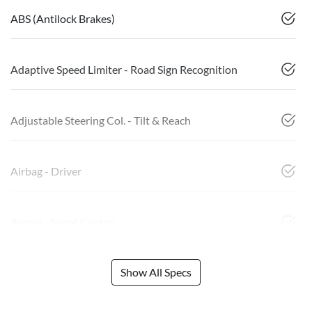
ABS (Antilock Brakes)
Adaptive Speed Limiter - Road Sign Recognition
Adjustable Steering Col. - Tilt & Reach
Airbag - Driver
Airbag - Front Centre
Show All Specs