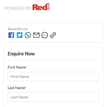
Share this
car
Enquire Now
First Name
*
Last Name
*