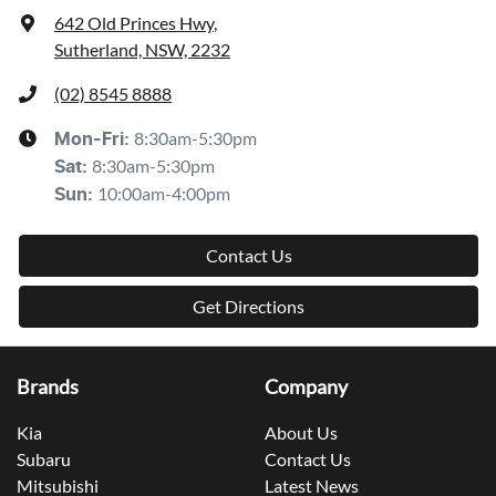
642 Old Princes Hwy
,
Sutherland, NSW, 2232
(02) 8545 8888
8:30am-5:30pm
Mon-Fri:
8:30am-5:30pm
Sat
:
10:00am-4:00pm
Sun
:
Contact Us
Get Directions
Brands
Company
Kia
About Us
Subaru
Contact Us
Mitsubishi
Latest News