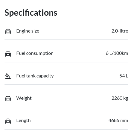
Specifications
Engine size
2.0-litre
Fuel consumption
6 L/100km
Fuel tank capacity
54 L
Weight
2260 kg
Length
4685 mm