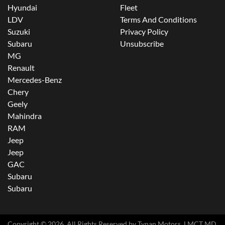
Hyundai
Fleet
LDV
Terms And Conditions
Suzuki
Privacy Policy
Subaru
Unsubscribe
MG
Renault
Mercedes-Benz
Chery
Geely
Mahindra
RAM
Jeep
Jeep
GAC
Subaru
Subaru
Copyright ©
2026
. All Rights Reserved by
Tynan Motors
. LMCT MD