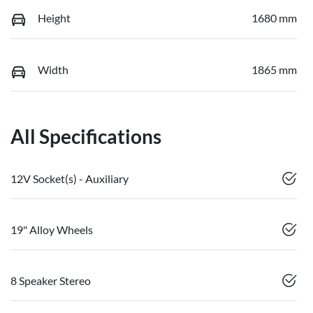
Height
1680 mm
Width
1865 mm
All Specifications
12V Socket(s) - Auxiliary
19" Alloy Wheels
8 Speaker Stereo