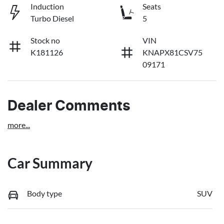
Induction
Seats
Turbo Diesel
5
Stock no
VIN
K181126
KNAPX81CSV75
09171
Dealer Comments
more
...
Car Summary
Body type
SUV