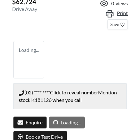
$62,724
0
views
Drive Away
Print
Save
Loading...
(02) **** ****
Click to reveal number
Mention
stock
K181126
when you call
Loading...
Enquire
Loading...
Book a Test Drive