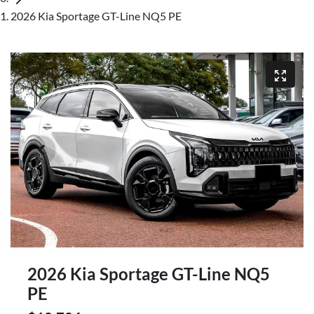
2026 Kia Sportage GT-Line NQ5 PE
2026 Kia Sportage GT-Line NQ5
PE