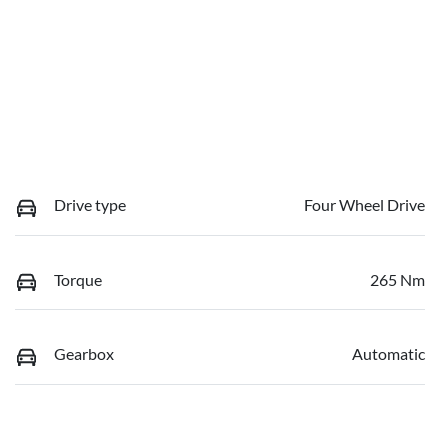
Drive type
Four Wheel Drive
Torque
265 Nm
Gearbox
Automatic