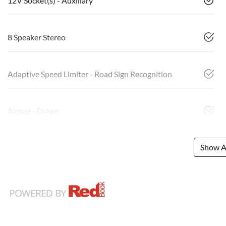
12V Socket(s) - Auxiliary
8 Speaker Stereo
Adaptive Speed Limiter - Road Sign Recognition
Airbag - Driver
Show Al