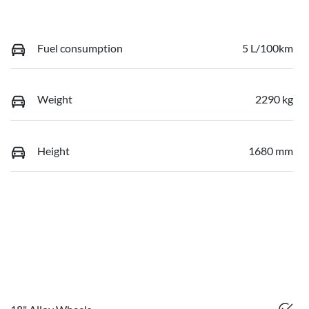
Fuel consumption
5 L/100km
Weight
2290 kg
Height
1680 mm