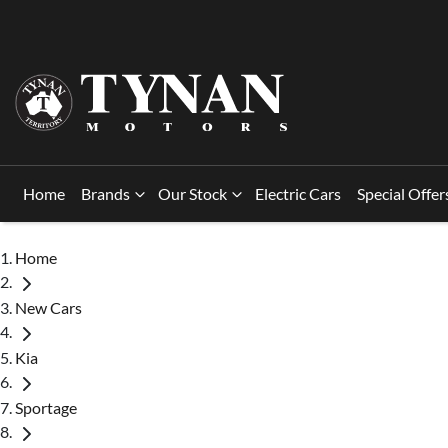
Home
Brands
Our Stock
Electric Cars
Special Offer
Home
New Cars
Kia
Sportage