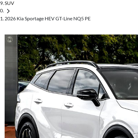
SUV
2026 Kia Sportage HEV GT-Line NQ5 PE