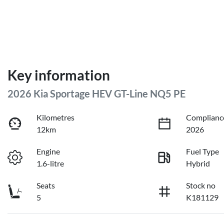
Key information
2026 Kia Sportage HEV GT-Line NQ5 PE
Kilometres
Complianc
12km
2026
Engine
Fuel Type
1.6-litre
Hybrid
Seats
Stock no
5
K181129