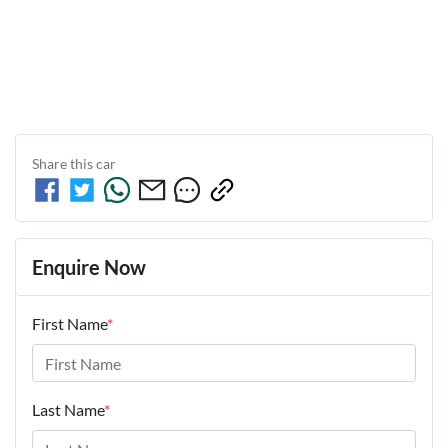
Share this
car
Enquire Now
First Name
*
Last Name
*