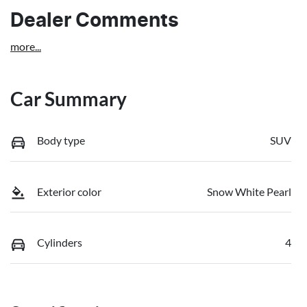
Dealer Comments
more
...
Car Summary
Body type
SUV
Exterior color
Snow White Pearl
Cylinders
4