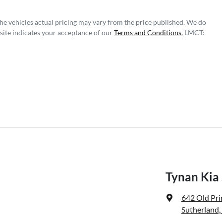
The vehicles actual pricing may vary from the price published. We do
site indicates your acceptance of our
Terms and Conditions.
LMCT:
Tynan Kia
642 Old Pr
Sutherland