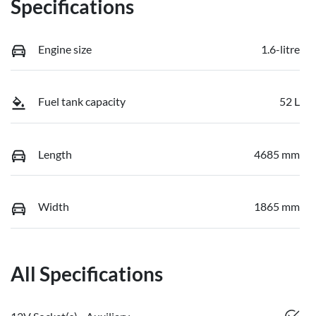
Specifications
Engine size
1.6-litre
Fuel tank capacity
52 L
Length
4685 mm
Width
1865 mm
All Specifications