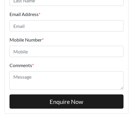
Email Address
*
Mobile Number
*
Comments
*
Enquire Now