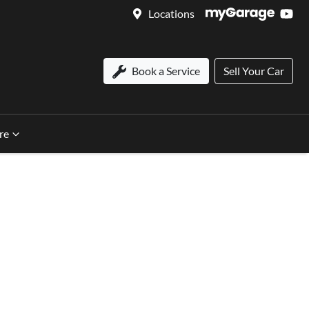
Locations
Book a Service
Sell Your Car
re