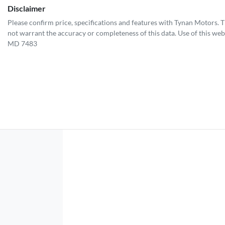
Disclaimer
Please confirm price, specifications and features with
Tynan Motors
. 
not warrant the accuracy or completeness of this data. Use of this web
MD 7483