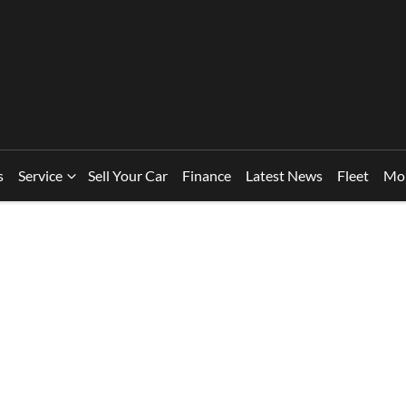
s
Service
Sell Your Car
Finance
Latest News
Fleet
Mo