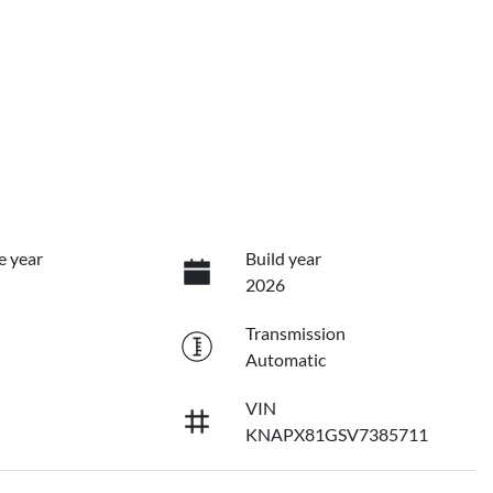
e year
Build year
2026
Transmission
Automatic
VIN
KNAPX81GSV7385711