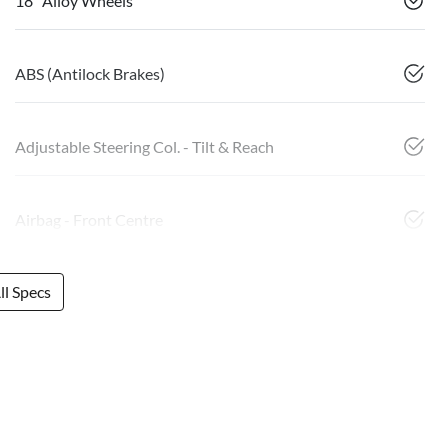
18" Alloy Wheels
ABS (Antilock Brakes)
Adjustable Steering Col. - Tilt & Reach
Airbag - Front Centre
l Specs