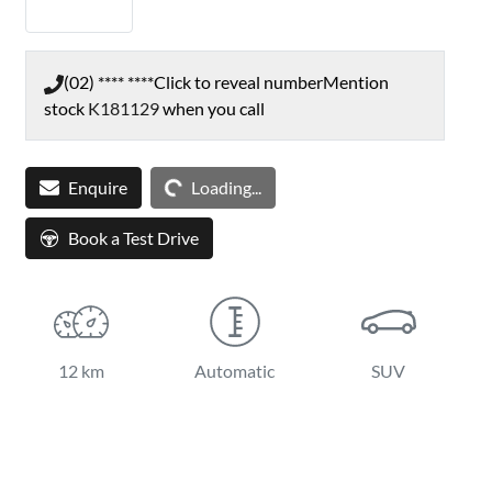
(02) **** ****
Click to reveal number
Mention
stock
K181129
when you call
Loading...
Enquire
Loading...
Book a Test Drive
12 km
Automatic
SUV