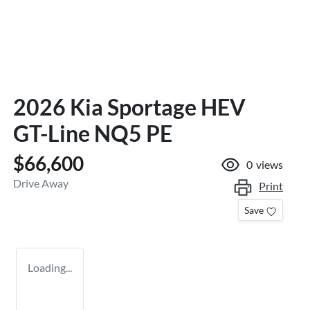
2026 Kia Sportage HEV
GT-Line NQ5 PE
$66,600
0
views
Drive Away
Print
Save
Loading...