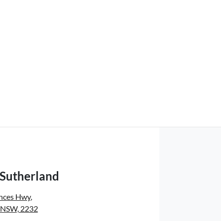
 Sutherland
inces Hwy
,
, NSW, 2232