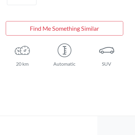
Find Me Something Similar
20 km
Automatic
SUV