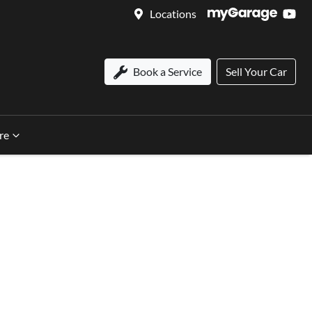
Locations
Book a Service
Sell Your Car
re