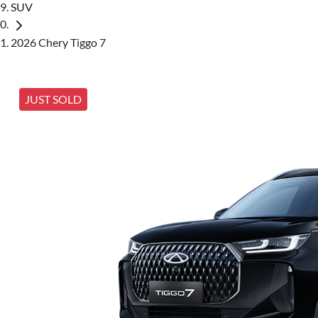
SUV
2026 Chery Tiggo 7
JUST SOLD