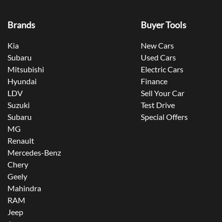
Brands
Buyer Tools
Kia
New Cars
Subaru
Used Cars
Mitsubishi
Electric Cars
Hyundai
Finance
LDV
Sell Your Car
Suzuki
Test Drive
Subaru
Special Offers
MG
Renault
Mercedes-Benz
Chery
Geely
Mahindra
RAM
Jeep