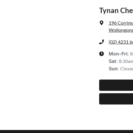
Tynan Che
196 Corrima
Wollongong
(02) 4231 
8
Mon-Fri:
8:30a
Sat
:
Close
Sun
: