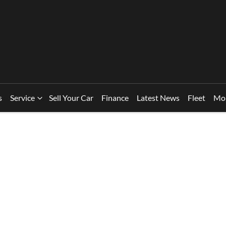
s
Service
Sell Your Car
Finance
Latest News
Fleet
Mo