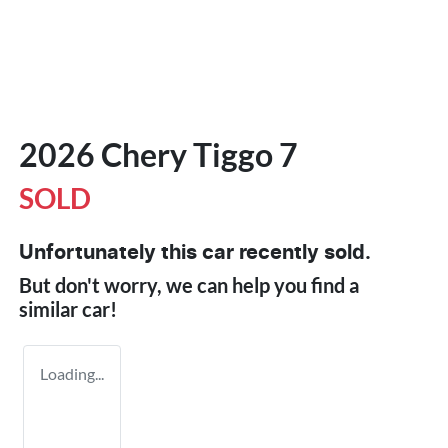
2026 Chery Tiggo 7
SOLD
Unfortunately this
car
recently sold.
But don't worry, we can help you find a
similar
car
!
Loading...