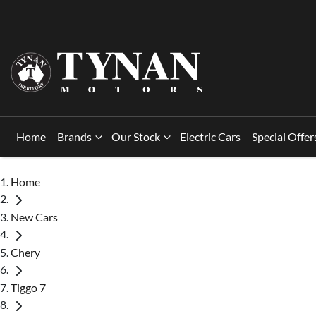
Home
Brands
Our Stock
Electric Cars
Special Offer
Home
New Cars
Chery
Tiggo 7