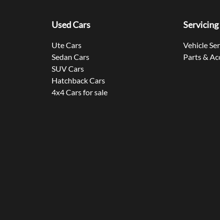
Used Cars
Servicing
Ute Cars
Vehicle Se
Sedan Cars
Parts & Ac
SUV Cars
Hatchback Cars
4x4 Cars for sale