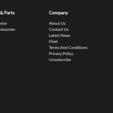
 & Parts
Company
rvice
About Us
cessories
Contact Us
Latest News
Fleet
Terms And Conditions
Privacy Policy
Unsubscribe