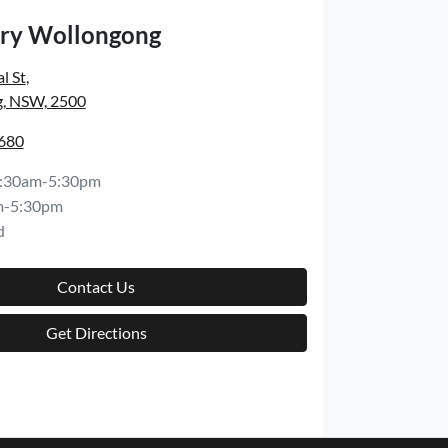
ry Wollongong
l St
,
, NSW, 2500
6680
:30am-5:30pm
m-5:30pm
d
Contact Us
Get Directions