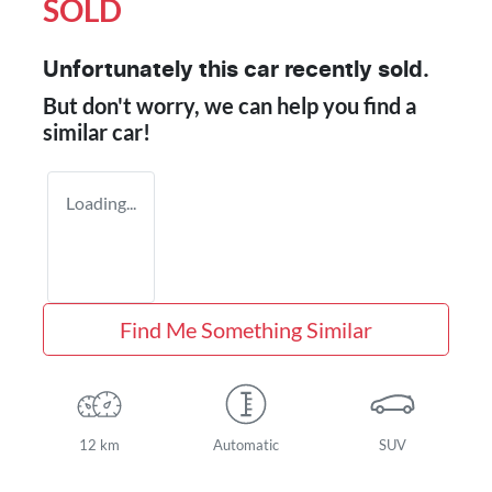
SOLD
Unfortunately this
car
recently sold.
But don't worry, we can help you find a
similar
car
!
Loading...
Find Me Something Similar
12 km
Automatic
SUV