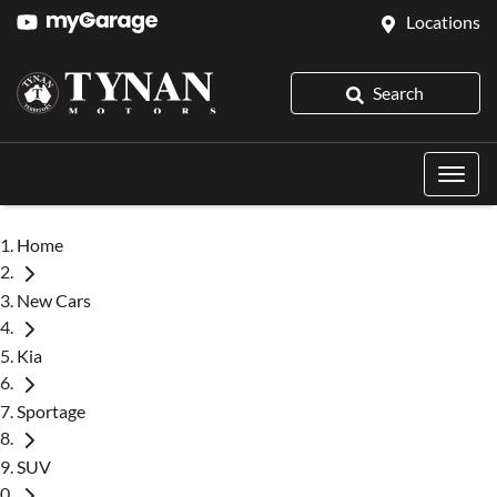
Locations
Search
Home
New Cars
Kia
Sportage
SUV