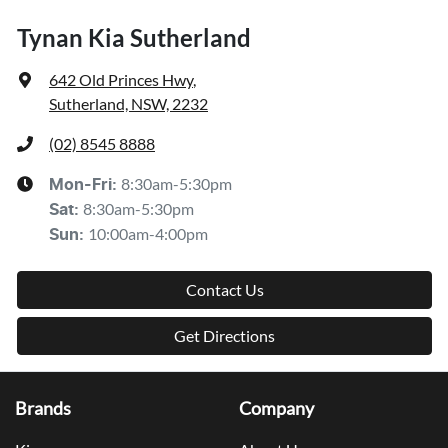
Tynan Kia Sutherland
642 Old Princes Hwy
,
Sutherland, NSW, 2232
(02) 8545 8888
8:30am-5:30pm
Mon-Fri:
8:30am-5:30pm
Sat
:
10:00am-4:00pm
Sun
:
Contact Us
Get Directions
Brands
Company