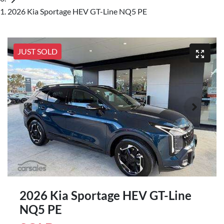
2026 Kia Sportage HEV GT-Line NQ5 PE
JUST SOLD
2026 Kia Sportage HEV GT-Line
NQ5 PE