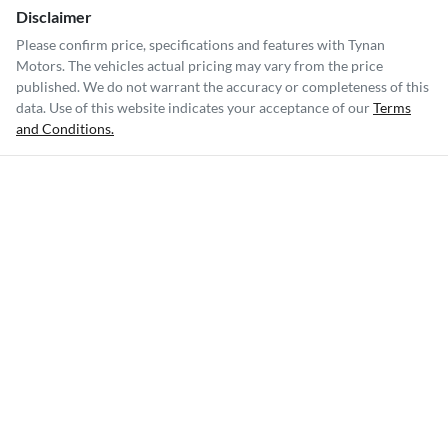
Disclaimer
Please confirm price, specifications and features with
Tynan
Motors
. The vehicles actual pricing may vary from the price
published. We do not warrant the accuracy or completeness of this
data. Use of this website indicates your acceptance of our
Terms
and Conditions.