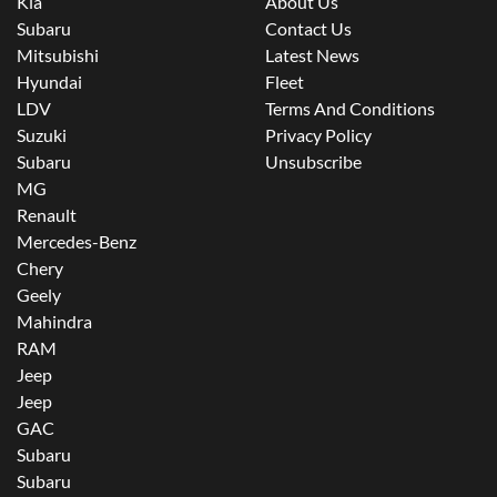
Kia
About Us
Subaru
Contact Us
Mitsubishi
Latest News
Hyundai
Fleet
LDV
Terms And Conditions
Suzuki
Privacy Policy
Subaru
Unsubscribe
MG
Renault
Mercedes-Benz
Chery
Geely
Mahindra
RAM
Jeep
Jeep
GAC
Subaru
Subaru