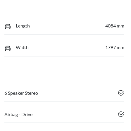
Length
4084 mm
Width
1797 mm
6 Speaker Stereo
Airbag - Driver