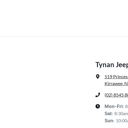
Tynan Jeep
519 Prince
Kirrawee, 
(02) 8545 
8
Mon-Fri:
8:30a
Sat
:
10:00
Sun
: