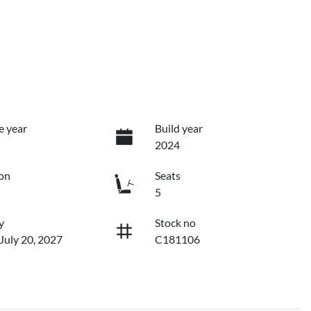
e year
Build year
2024
on
Seats
5
y
Stock no
 July 20, 2027
C181106