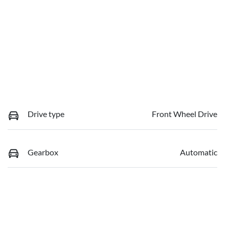
Drive type
Front Wheel Drive
Gearbox
Automatic