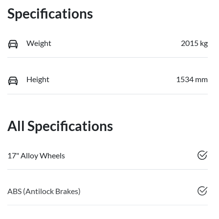
Specifications
Weight
2015 kg
Height
1534 mm
All Specifications
17" Alloy Wheels
ABS (Antilock Brakes)