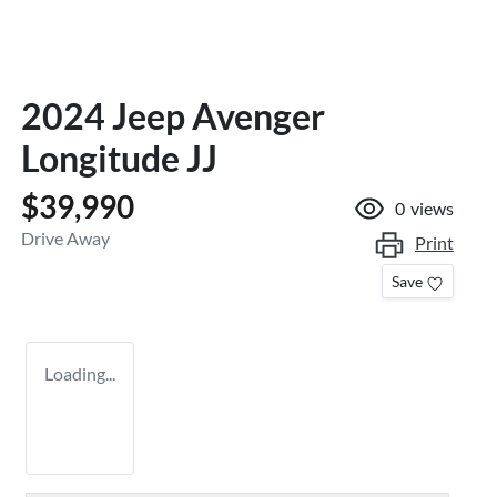
2024 Jeep Avenger
Longitude JJ
$39,990
0
views
Drive Away
Print
Save
Loading...