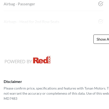
Airbag - Passenger
Airbags - Head for 2nd Row Seats
Show Al
Disclaimer
Please confirm price, specifications and features with
Tynan Motors
. 
not warrant the accuracy or completeness of this data. Use of this web
MD7483