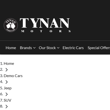
Home
Brands
Our Stock
Electric Cars
Special Offer
Home
Demo Cars
Jeep
SUV