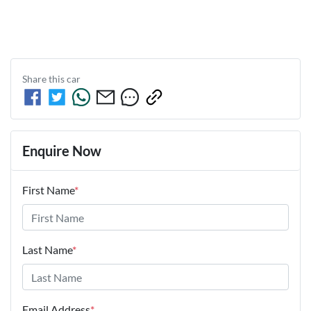
Share this
car
Enquire Now
First Name
*
Last Name
*
Email Address
*