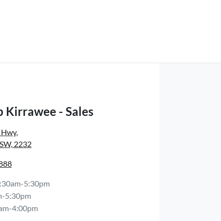
 Kirrawee - Sales
s Hwy
,
NSW, 2232
8888
:30am-5:30pm
m-5:30pm
am-4:00pm