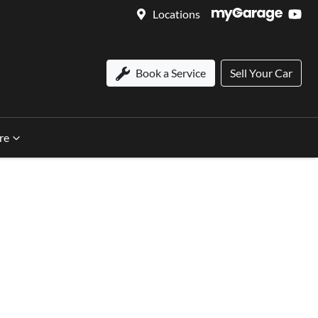
Locations
Book a Service
Sell Your Car
re