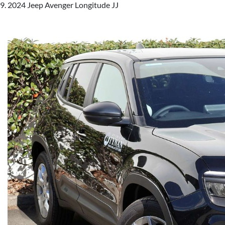
2024 Jeep Avenger Longitude JJ