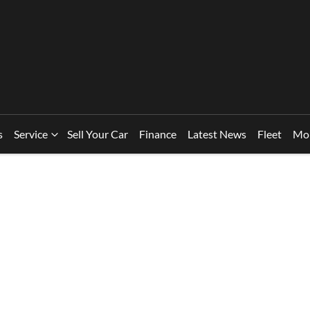
s
Service
Sell Your Car
Finance
Latest News
Fleet
Mo