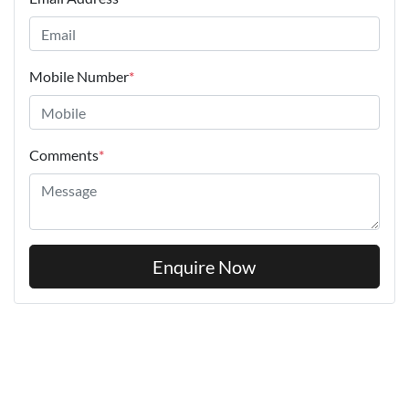
Mobile Number
*
Comments
*
Enquire Now