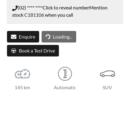
(02) **** ****
Click to reveal number
Mention
stock
C181106
when you call
Loading...
Enquire
Loading...
Book a Test Drive
145 km
Automatic
SUV