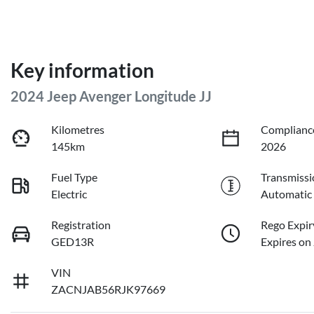
Key information
2024 Jeep Avenger Longitude JJ
Kilometres
Complianc
145km
2026
Fuel Type
Transmissi
Electric
Automatic
Registration
Rego Expir
GED13R
Expires on
VIN
ZACNJAB56RJK97669