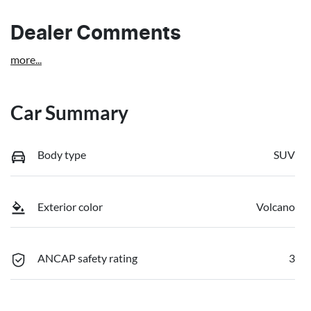
Dealer Comments
more
...
Car Summary
Body type
SUV
Exterior color
Volcano
ANCAP safety rating
3