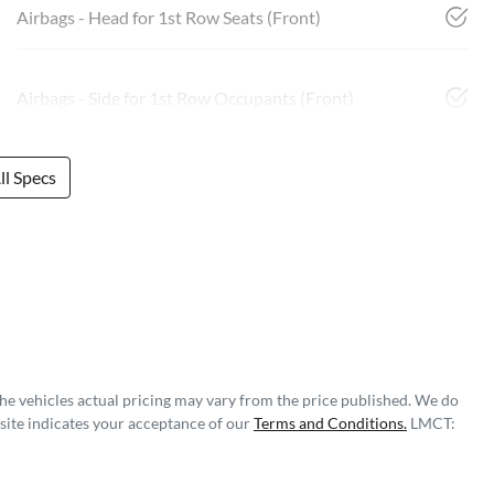
Airbags - Head for 1st Row Seats (Front)
Airbags - Side for 1st Row Occupants (Front)
l Specs
The vehicles actual pricing may vary from the price published. We do
site indicates your acceptance of our
Terms and Conditions.
LMCT: