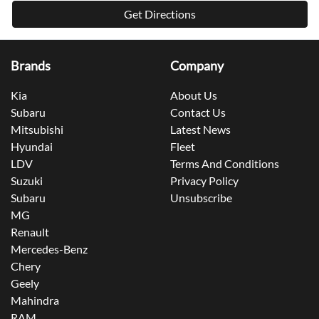
Mitsubishi
Latest News
Hyundai
Fleet
LDV
Terms And Conditions
Suzuki
Privacy Policy
Subaru
Unsubscribe
MG
Renault
Mercedes-Benz
Chery
Geely
Mahindra
RAM
Jeep
Jeep
GAC
Subaru
Subaru