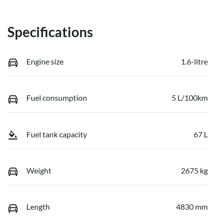
Specifications
Engine size
1.6-litre
Fuel consumption
5 L/100km
Fuel tank capacity
67 L
Weight
2675 kg
Length
4830 mm