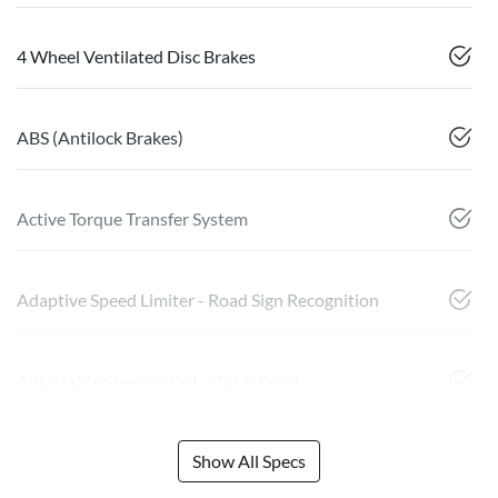
4 Wheel Ventilated Disc Brakes
ABS (Antilock Brakes)
Active Torque Transfer System
Adaptive Speed Limiter - Road Sign Recognition
Adjustable Steering Col. - Tilt & Reach
Show All Specs