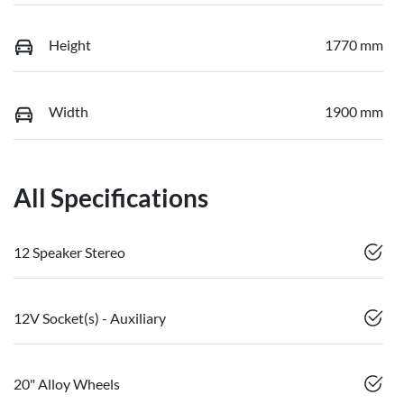
Height
1770 mm
Width
1900 mm
All Specifications
12 Speaker Stereo
12V Socket(s) - Auxiliary
20" Alloy Wheels