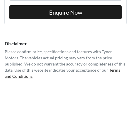
Please confirm price, specifications and features with
Tynan
Motors
. The vehicles actual pricing may vary from the price
published. We do not warrant the accuracy or completeness of this
data. Use of this website indicates your acceptance of our
Terms
and Conditions.