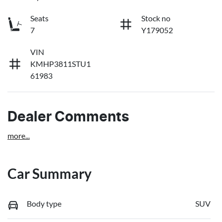
Seats
Stock no
7
Y179052
VIN
KMHP3811STU1
61983
Dealer Comments
more
...
Car Summary
Body type
SUV