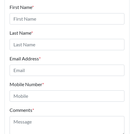
Email Address
*
Mobile Number
*
Comments
*
Enquire Now
Disclaimer