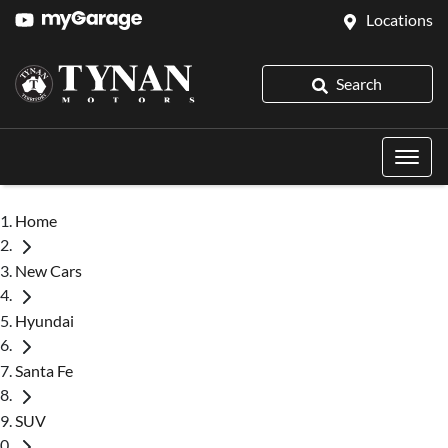
Locations
Search
Home
New Cars
Hyundai
Santa Fe
SUV