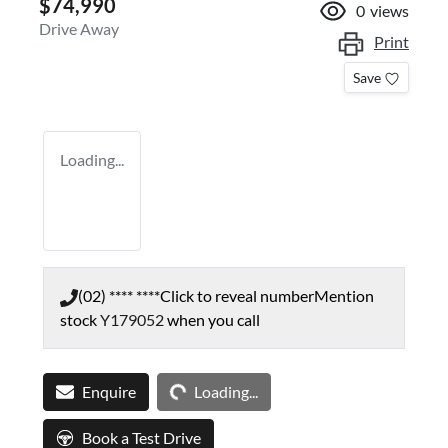
$74,990
0
views
Drive Away
Print
Save
Loading...
(02) **** ****
Click to reveal number
Mention
stock
Y179052
when you call
Loading...
Enquire
Loading...
Book a Test Drive