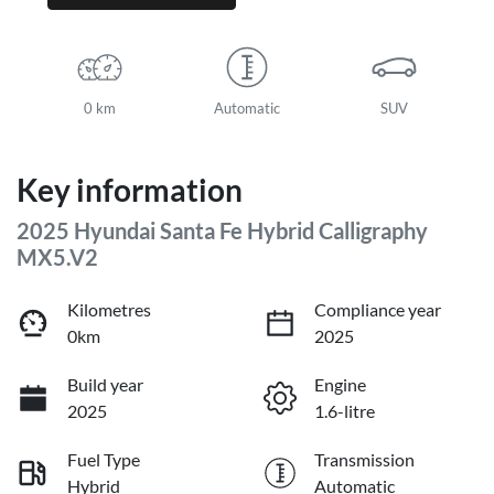
0 km
Automatic
SUV
Key information
2025 Hyundai Santa Fe Hybrid Calligraphy
MX5.V2
Kilometres
Compliance year
0km
2025
Build year
Engine
2025
1.6-litre
Fuel Type
Transmission
Hybrid
Automatic