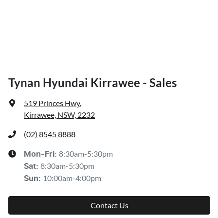
Tynan Hyundai Kirrawee - Sales
519 Princes Hwy
,
Kirrawee, NSW, 2232
(02) 8545 8888
8:30am-5:30pm
Mon-Fri:
8:30am-5:30pm
Sat
:
10:00am-4:00pm
Sun
:
Contact Us
Get Directions
Brands
Company
Kia
About Us
Subaru
Contact Us