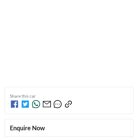
Share this
car
Enquire Now
First Name
*
Last Name
*