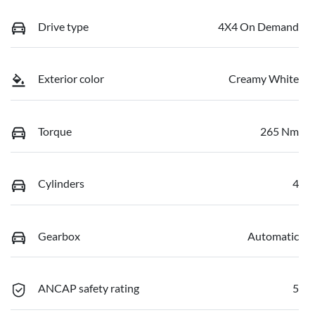
Drive type
4X4 On Demand
Exterior color
Creamy White
Torque
265 Nm
Cylinders
4
Gearbox
Automatic
ANCAP safety rating
5