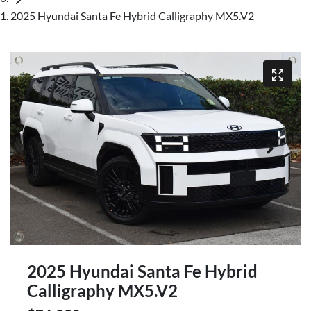
2025 Hyundai Santa Fe Hybrid Calligraphy MX5.V2
2025 Hyundai Santa Fe Hybrid
Calligraphy MX5.V2