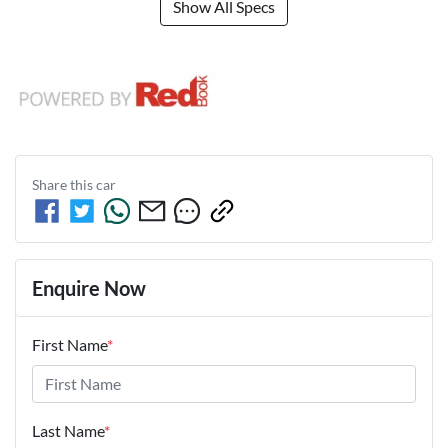
Show All Specs
Share this
car
Enquire Now
First Name
*
Last Name
*