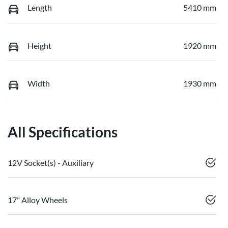
Length
5410 mm
Height
1920 mm
Width
1930 mm
All Specifications
12V Socket(s) - Auxiliary
17" Alloy Wheels