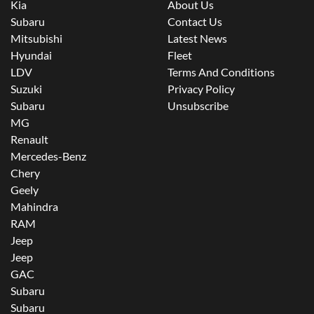
Kia
About Us
Subaru
Contact Us
Mitsubishi
Latest News
Hyundai
Fleet
LDV
Terms And Conditions
Suzuki
Privacy Policy
Subaru
Unsubscribe
MG
Renault
Mercedes-Benz
Chery
Geely
Mahindra
RAM
Jeep
Jeep
GAC
Subaru
Subaru