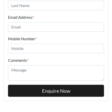
Email Address
*
Mobile Number
*
Comments
*
Enquire Now