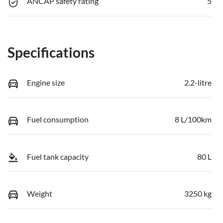
ANCAP safety rating
5
Specifications
Engine size
2.2-litre
Fuel consumption
8 L/100km
Fuel tank capacity
80 L
Weight
3250 kg