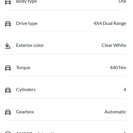
Body type
Ute
Drive type
4X4 Dual Range
Exterior color
Clear White
Torque
440 Nm
Cylinders
4
Gearbox
Automatic