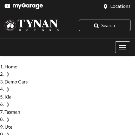
Locations
Search
Home
Demo Cars
Kia
Tasman
Ute