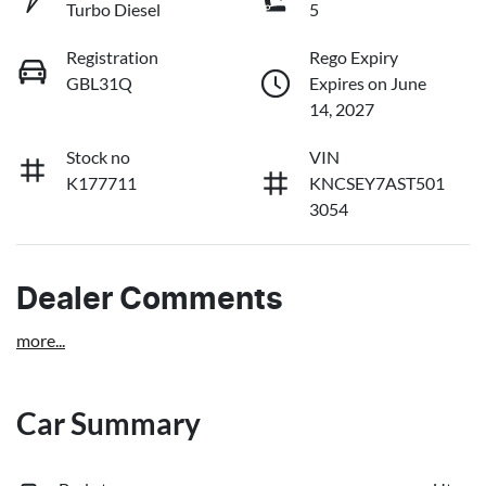
Turbo Diesel
5
Registration
Rego Expiry
GBL31Q
Expires on June
14, 2027
Stock no
VIN
K177711
KNCSEY7AST501
3054
Dealer Comments
more
...
Car Summary