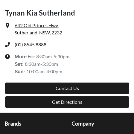
Tynan Kia Sutherland
642 Old Princes Hwy
,
Sutherland, NSW, 2232
(02) 8545 8888
8:30am-5:30pm
Mon-Fri:
8:30am-5:30pm
Sat
:
10:00am-4:00pm
Sun
:
Contact Us
Get Directions
Brands
Company