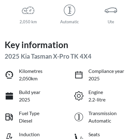
2,050 km
Automatic
Ute
Key information
2025 Kia Tasman X-Pro TK 4X4
Kilometres
Compliance year
2,050km
2025
Build year
Engine
2025
2.2-litre
Fuel Type
Transmission
Diesel
Automatic
Induction
Seats