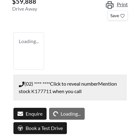
$59,888
Print
Drive Away
Save
Loading...
(02) **** ****
Click to reveal number
Mention
stock
K177711
when you call
Loading...
Enquire
Loading...
Book a Test Drive