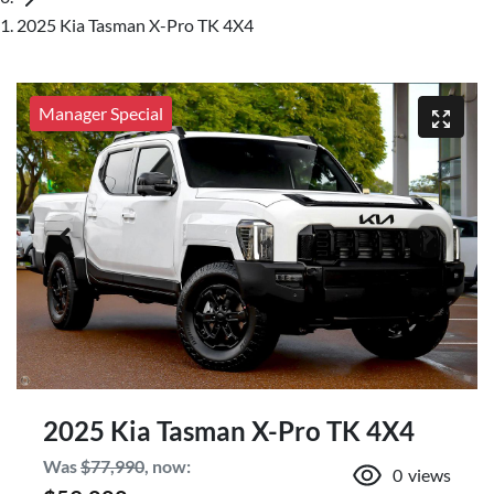
2025 Kia Tasman X-Pro TK 4X4
Manager Special
2025 Kia Tasman X-Pro TK 4X4
Was
$77,990
,
now
:
0
views