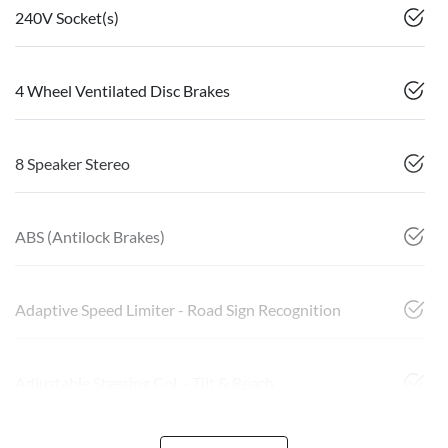
240V Socket(s)
4 Wheel Ventilated Disc Brakes
8 Speaker Stereo
ABS (Antilock Brakes)
Adaptive Speed Limiter - Road Sign Recognition
Adjustable Steering Col. - Tilt & Reach