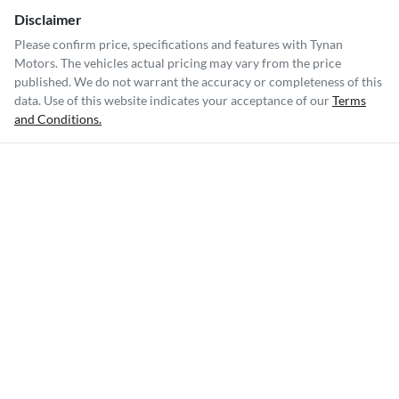
Disclaimer
Please confirm price, specifications and features with
Tynan
Motors
. The vehicles actual pricing may vary from the price
published. We do not warrant the accuracy or completeness of this
data. Use of this website indicates your acceptance of our
Terms
and Conditions.