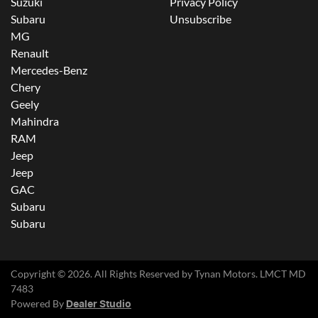
Suzuki
Privacy Policy
Subaru
Unsubscribe
MG
Renault
Mercedes-Benz
Chery
Geely
Mahindra
RAM
Jeep
Jeep
GAC
Subaru
Subaru
Copyright ©
2026
. All Rights Reserved by
Tynan Motors
. LMCT MD
7483
Powered By
Dealer Studio