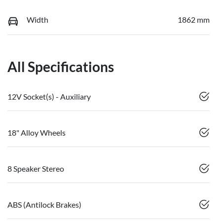
Width
1862 mm
All Specifications
12V Socket(s) - Auxiliary
18" Alloy Wheels
8 Speaker Stereo
ABS (Antilock Brakes)