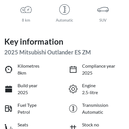
8 km
Automatic
SUV
Key information
2025 Mitsubishi Outlander ES ZM
Kilometres
Compliance year
8km
2025
Build year
Engine
2025
2.5-litre
Fuel Type
Transmission
Petrol
Automatic
Seats
Stock no