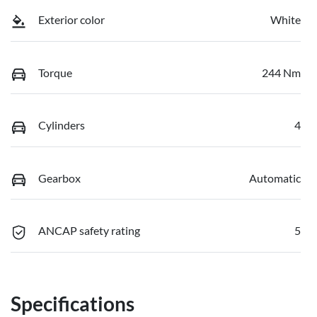
Exterior color
White
Torque
244 Nm
Cylinders
4
Gearbox
Automatic
ANCAP safety rating
5
Specifications