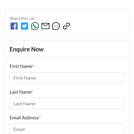
Share this
car
Enquire Now
First Name
*
Last Name
*
Email Address
*