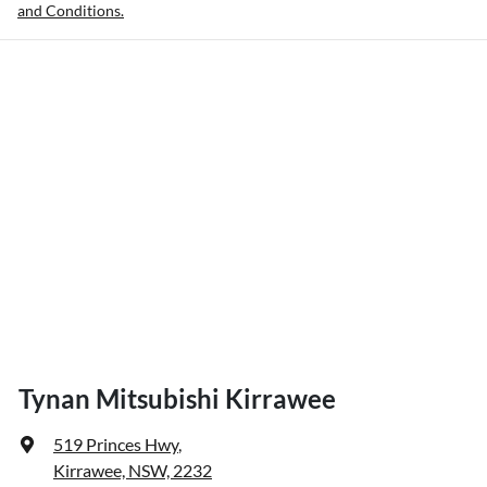
and Conditions.
Tynan Mitsubishi Kirrawee
519 Princes Hwy
,
Kirrawee, NSW, 2232