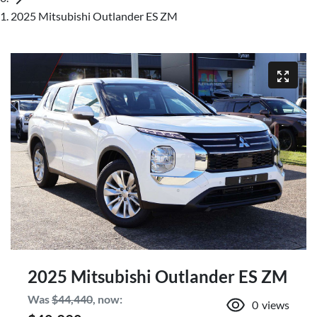
2025 Mitsubishi Outlander ES ZM
2025 Mitsubishi Outlander ES ZM
Was
$44,440
,
now
:
0
views