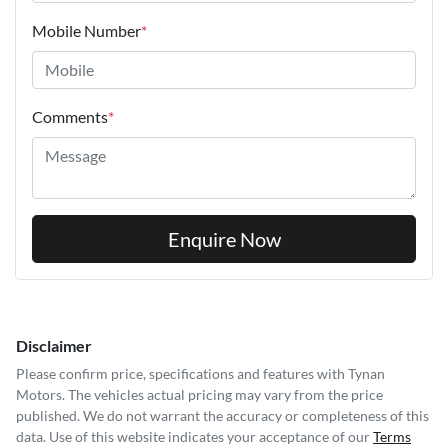
Mobile Number
*
Comments
*
Enquire Now
Disclaimer
Please confirm price, specifications and features with
Tynan
Motors
. The vehicles actual pricing may vary from the price
published. We do not warrant the accuracy or completeness of this
data. Use of this website indicates your acceptance of our
Terms