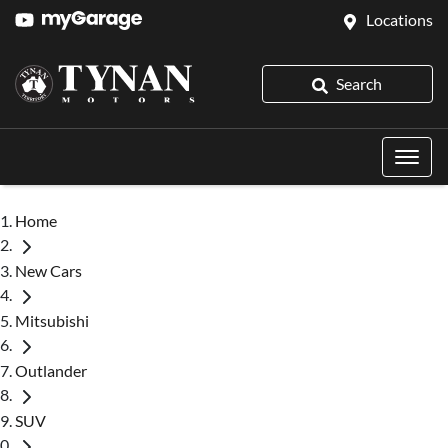
Locations
Search
Home
New Cars
Mitsubishi
Outlander
SUV