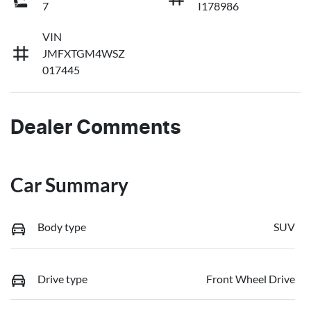
7
I178986
VIN
JMFXTGM4WSZ
017445
Dealer Comments
Car Summary
Body type
SUV
Drive type
Front Wheel Drive