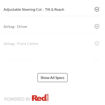
Adjustable Steering Col. - Tilt & Reach
Airbag - Driver
Airbag - Front Centre
Airbag - Knee Driver
Show All Specs