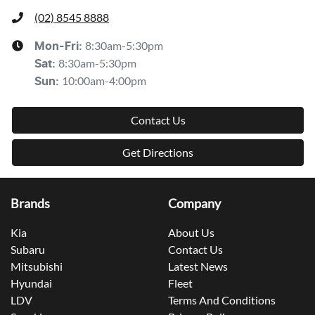
(02) 8545 8888
8:30am-5:30pm
Mon-Fri:
8:30am-5:30pm
Sat
:
10:00am-4:00pm
Sun
:
Contact Us
Get Directions
Brands
Company
Kia
About Us
Subaru
Contact Us
Mitsubishi
Latest News
Hyundai
Fleet
LDV
Terms And Conditions