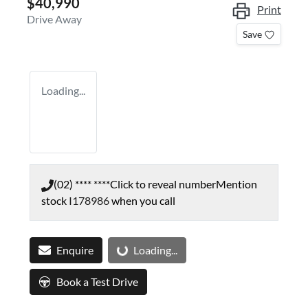
$40,990
Print
Drive Away
Save
Loading...
(02) **** ****
Click to reveal number
Mention
stock
I178986
when you call
Loading...
Enquire
Loading...
Book a Test Drive