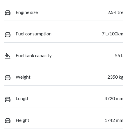
Engine size
2.5-litre
Fuel consumption
7 L/100km
Fuel tank capacity
55 L
Weight
2350 kg
Length
4720 mm
Height
1742 mm