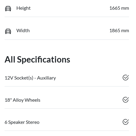
Height
1665 mm
Width
1865 mm
All Specifications
12V Socket(s) - Auxiliary
18" Alloy Wheels
6 Speaker Stereo