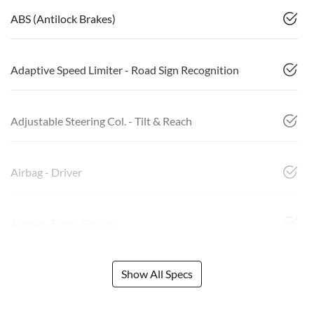
ABS (Antilock Brakes)
Adaptive Speed Limiter - Road Sign Recognition
Adjustable Steering Col. - Tilt & Reach
Airbag - Driver
Airbag - Front Centre
Show All Specs