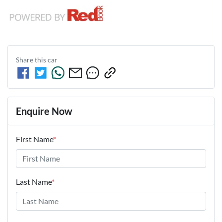
Share this
car
Enquire Now
First Name
*
Last Name
*