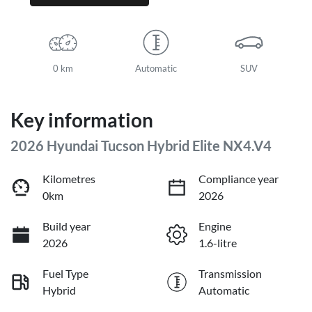
0 km
Automatic
SUV
Key information
2026 Hyundai Tucson Hybrid Elite NX4.V4
Kilometres
Compliance year
0km
2026
Build year
Engine
2026
1.6-litre
Fuel Type
Transmission
Hybrid
Automatic