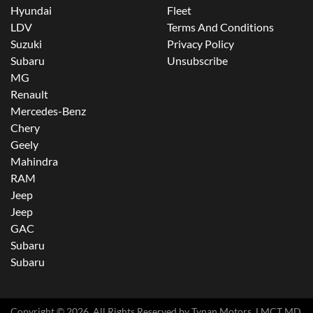
Hyundai
Fleet
LDV
Terms And Conditions
Suzuki
Privacy Policy
Subaru
Unsubscribe
MG
Renault
Mercedes-Benz
Chery
Geely
Mahindra
RAM
Jeep
Jeep
GAC
Subaru
Subaru
Copyright ©
2026
. All Rights Reserved by
Tynan Motors
. LMCT MD