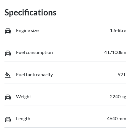
Specifications
Engine size
1.6-litre
Fuel consumption
4 L/100km
Fuel tank capacity
52 L
Weight
2240 kg
Length
4640 mm