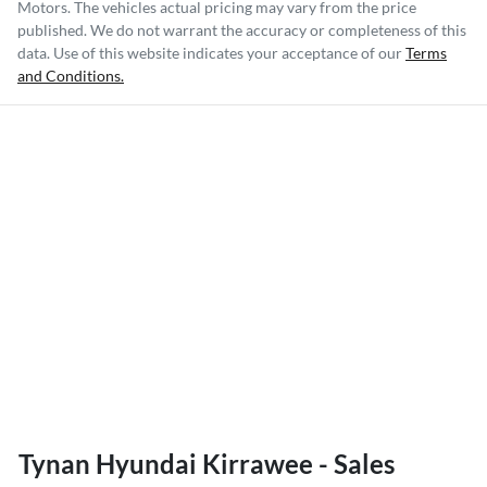
Motors
. The vehicles actual pricing may vary from the price
published. We do not warrant the accuracy or completeness of this
data. Use of this website indicates your acceptance of our
Terms
and Conditions.
Tynan Hyundai Kirrawee - Sales