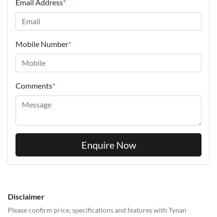
Email Address
*
Mobile Number
*
Comments
*
Enquire Now
Disclaimer
Please confirm price, specifications and features with
Tynan