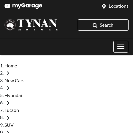
Locations
Search
Home
New Cars
Hyundai
Tucson
SUV