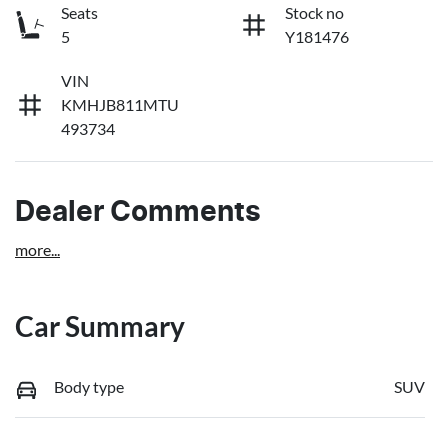
Seats
Stock no
5
Y181476
VIN
KMHJB811MTU
493734
Dealer Comments
more
...
Car Summary
Body type
SUV