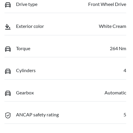
Drive type
Front Wheel Drive
Exterior color
White Cream
Torque
264 Nm
Cylinders
4
Gearbox
Automatic
ANCAP safety rating
5