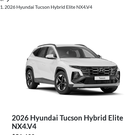
2026 Hyundai Tucson Hybrid Elite NX4.V4
2026 Hyundai Tucson Hybrid Elite
NX4.V4