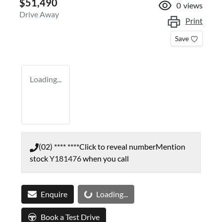
$51,490
0
views
Drive Away
Print
Save
Loading...
(02) **** ****
Click to reveal number
Mention
stock
Y181476
when you call
Loading...
Enquire
Loading...
Book a Test Drive