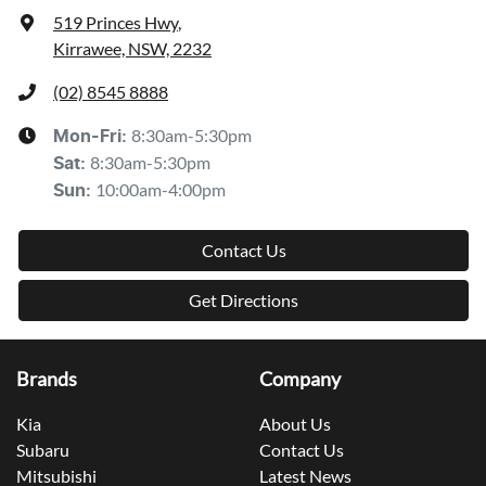
519 Princes Hwy
,
Kirrawee, NSW, 2232
(02) 8545 8888
8:30am-5:30pm
Mon-Fri:
8:30am-5:30pm
Sat
:
10:00am-4:00pm
Sun
:
Contact Us
Get Directions
Brands
Company
Kia
About Us
Subaru
Contact Us
Mitsubishi
Latest News