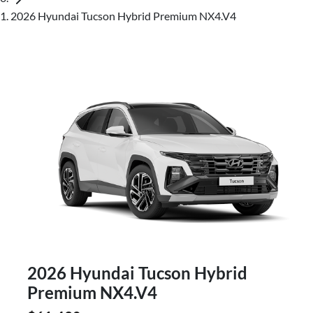
2026 Hyundai Tucson Hybrid Premium NX4.V4
2026 Hyundai Tucson Hybrid
Premium NX4.V4