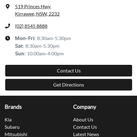
519 Princes Hwy
,
Kirrawee, NSW, 2232
(02) 8545 8888
8:30am-5:30pm
Mon-Fri:
8:30am-5:30pm
Sat
:
10:00am-4:00pm
Sun
:
Contact Us
Get Directions
Brands
Company
Kia
About Us
Subaru
Contact Us
Mitsubishi
Latest News