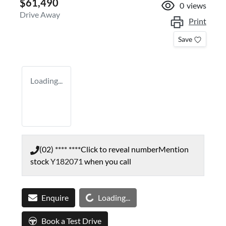
$61,490
0
views
Drive Away
Print
Save
Loading...
(02) **** ****
Click to reveal number
Mention
stock
Y182071
when you call
Loading...
Enquire
Loading...
Book a Test Drive