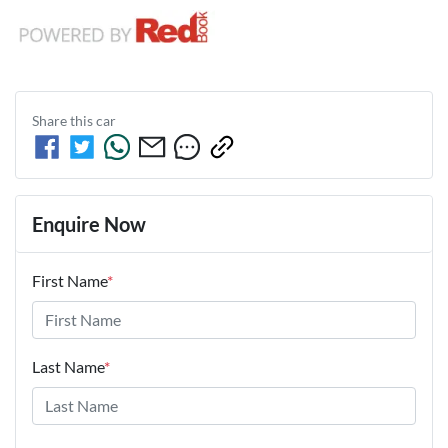
Share this
car
Enquire Now
First Name
*
Last Name
*