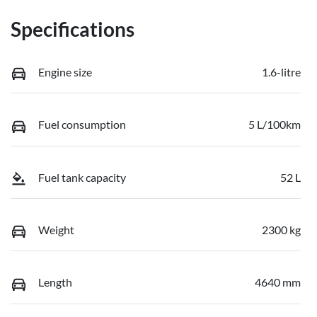
Specifications
Engine size
1.6-litre
Fuel consumption
5 L/100km
Fuel tank capacity
52 L
Weight
2300 kg
Length
4640 mm