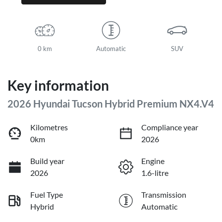
0 km
Automatic
SUV
Key information
2026 Hyundai Tucson Hybrid Premium NX4.V4
Kilometres
Compliance year
0km
2026
Build year
Engine
2026
1.6-litre
Fuel Type
Transmission
Hybrid
Automatic