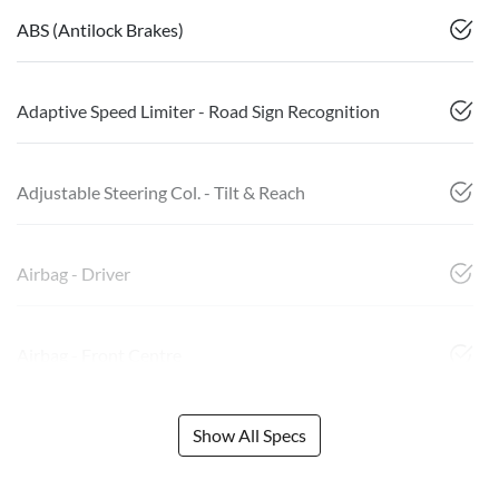
ABS (Antilock Brakes)
Adaptive Speed Limiter - Road Sign Recognition
Adjustable Steering Col. - Tilt & Reach
Airbag - Driver
Airbag - Front Centre
Show All Specs