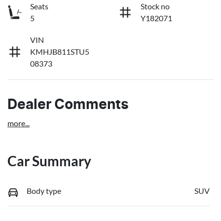
Seats
Stock no
5
Y182071
VIN
KMHJB811STU5
08373
Dealer Comments
more
...
Car Summary
Body type
SUV