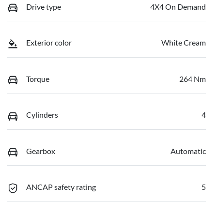
Drive type
4X4 On Demand
Exterior color
White Cream
Torque
264 Nm
Cylinders
4
Gearbox
Automatic
ANCAP safety rating
5