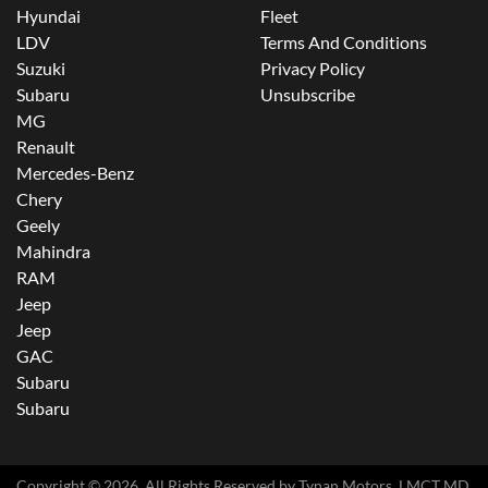
Hyundai
Fleet
LDV
Terms And Conditions
Suzuki
Privacy Policy
Subaru
Unsubscribe
MG
Renault
Mercedes-Benz
Chery
Geely
Mahindra
RAM
Jeep
Jeep
GAC
Subaru
Subaru
Copyright ©
2026
. All Rights Reserved by
Tynan Motors
. LMCT MD