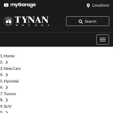
Locations
Search
Home
New Cars
Hyundai
Tucson
SUV