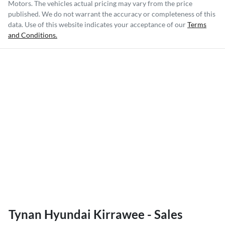
Motors
. The vehicles actual pricing may vary from the price
published. We do not warrant the accuracy or completeness of this
data. Use of this website indicates your acceptance of our
Terms
and Conditions.
Tynan Hyundai Kirrawee - Sales