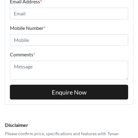
Email Address
*
Mobile Number
*
Comments
*
Enquire Now
Disclaimer
Please confirm price, specifications and features with
Tynan