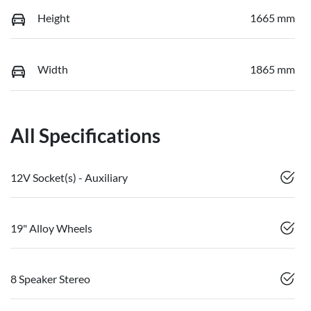
Height
1665 mm
Width
1865 mm
All Specifications
12V Socket(s) - Auxiliary
19" Alloy Wheels
8 Speaker Stereo