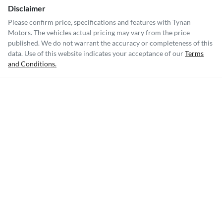
Disclaimer
Please confirm price, specifications and features with
Tynan
Motors
. The vehicles actual pricing may vary from the price
published. We do not warrant the accuracy or completeness of this
data. Use of this website indicates your acceptance of our
Terms
and Conditions.