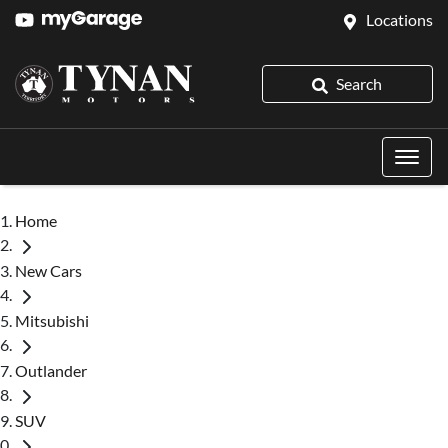
Locations
Search
Home
New Cars
Mitsubishi
Outlander
SUV