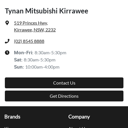
Tynan Mitsubishi Kirrawee
519 Princes Hwy
,
Kirrawee, NSW, 2232
(02) 8545 8888
8:30am-5:30pm
Mon-Fri:
8:30am-5:30pm
Sat
:
10:00am-4:00pm
Sun
:
Contact Us
Get Directions
Brands
Company