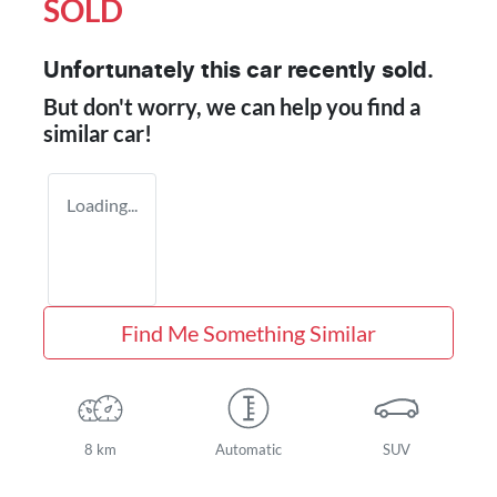
SOLD
Unfortunately this
car
recently sold.
But don't worry, we can help you find a
similar
car
!
Loading...
Find Me Something Similar
8 km
Automatic
SUV