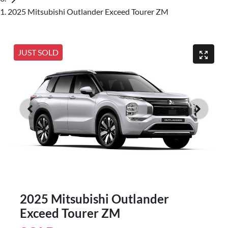
2025 Mitsubishi Outlander Exceed Tourer ZM
JUST SOLD
2025 Mitsubishi Outlander
Exceed Tourer ZM