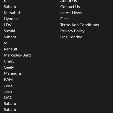
Kia
About Us
Subaru
Contact Us
Mitsubishi
Latest News
Hyundai
Fleet
LDV
Terms And Conditions
Suzuki
Privacy Policy
Subaru
Unsubscribe
MG
Renault
Mercedes-Benz
Chery
Geely
Mahindra
RAM
Jeep
Jeep
GAC
Subaru
Subaru