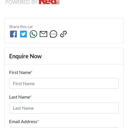
Share this
car
Enquire Now
First Name
*
Last Name
*
Email Address
*