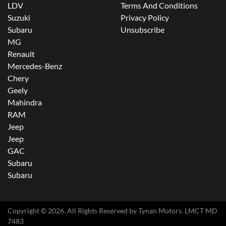
LDV
Terms And Conditions
Suzuki
Privacy Policy
Subaru
Unsubscribe
MG
Renault
Mercedes-Benz
Chery
Geely
Mahindra
RAM
Jeep
Jeep
GAC
Subaru
Subaru
Copyright ©
2026
. All Rights Reserved by
Tynan Motors
. LMCT MD
7483