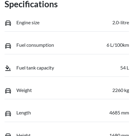
Specifications
Engine size
2.0-litre
Fuel consumption
6 L/100km
Fuel tank capacity
54 L
Weight
2260 kg
Length
4685 mm
Height
1680 mm