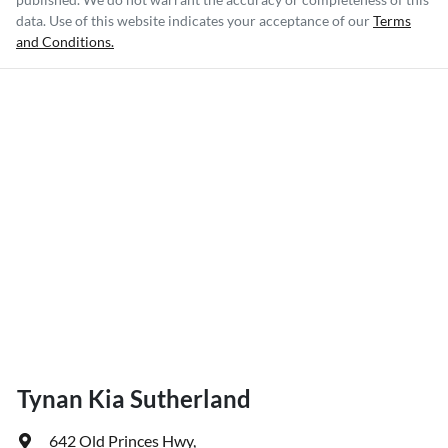
data. Use of this website indicates your acceptance of our
Terms
and Conditions.
Tynan Kia Sutherland
642 Old Princes Hwy
,