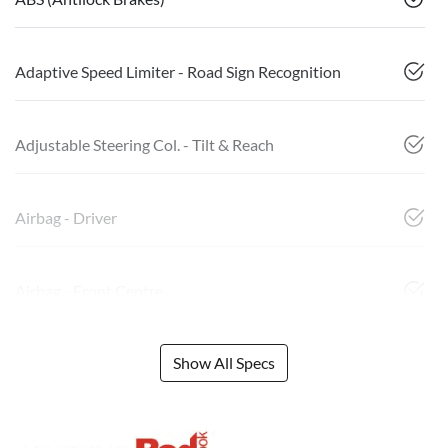
Adaptive Speed Limiter - Road Sign Recognition
Adjustable Steering Col. - Tilt & Reach
Airbag - Driver
Airbag - Front Centre
Show All Specs