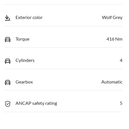
Exterior color
Wolf Grey
Torque
416 Nm
Cylinders
4
Gearbox
Automatic
ANCAP safety rating
5