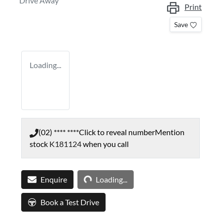
Drive Away
Print
Save
Loading...
(02) **** ****
Click to reveal number
Mention
stock
K181124
when you call
Loading...
Enquire
Loading...
Book a Test Drive