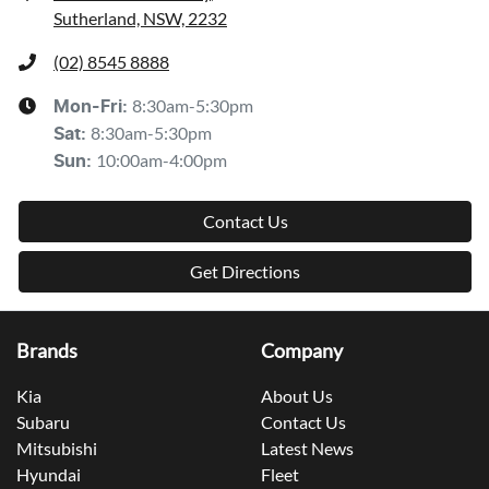
Sutherland, NSW, 2232
(02) 8545 8888
8:30am-5:30pm
Mon-Fri:
8:30am-5:30pm
Sat
:
10:00am-4:00pm
Sun
:
Contact Us
Get Directions
Brands
Company
Kia
About Us
Subaru
Contact Us
Mitsubishi
Latest News
Hyundai
Fleet