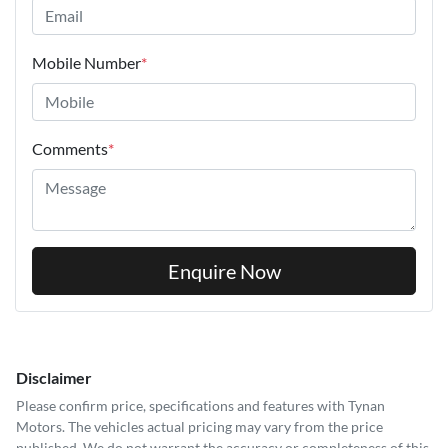
Mobile Number
*
Comments
*
Enquire Now
Disclaimer
Please confirm price, specifications and features with
Tynan
Motors
. The vehicles actual pricing may vary from the price
published. We do not warrant the accuracy or completeness of this