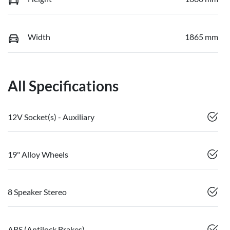
Width
1865 mm
All Specifications
12V Socket(s) - Auxiliary
19" Alloy Wheels
8 Speaker Stereo
ABS (Antilock Brakes)