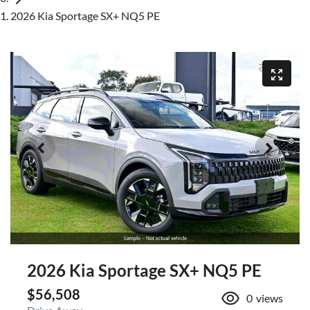
2026 Kia Sportage SX+ NQ5 PE
2026 Kia Sportage SX+ NQ5 PE
$56,508
0
views