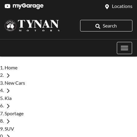
Locations
Search
Home
New Cars
Kia
Sportage
SUV