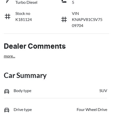
Turbo Diesel
5
Stock no
VIN
K181124
KNAPV81CSV75
09704
Dealer Comments
more
...
Car Summary
Body type
SUV
Drive type
Four Wheel Drive