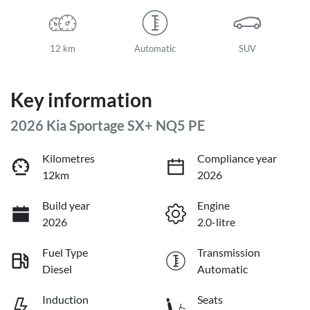
12 km
Automatic
SUV
Key information
2026 Kia Sportage SX+ NQ5 PE
Kilometres
Compliance year
12km
2026
Build year
Engine
2026
2.0-litre
Fuel Type
Transmission
Diesel
Automatic
Induction
Seats