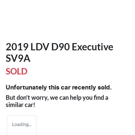
2019 LDV D90 Executive
SV9A
SOLD
Unfortunately this
car
recently sold.
But don't worry, we can help you find a
similar
car
!
Loading...