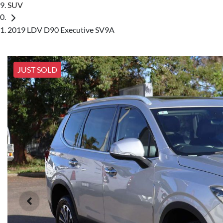
SUV
2019 LDV D90 Executive SV9A
JUST SOLD