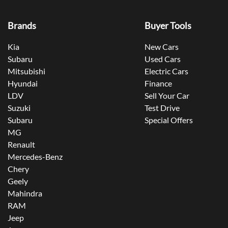
Brands
Buyer Tools
Kia
New Cars
Subaru
Used Cars
Mitsubishi
Electric Cars
Hyundai
Finance
LDV
Sell Your Car
Suzuki
Test Drive
Subaru
Special Offers
MG
Renault
Mercedes-Benz
Chery
Geely
Mahindra
RAM
Jeep