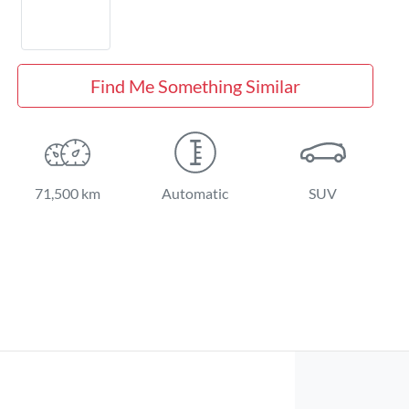
Find Me Something Similar
71,500 km
Automatic
SUV