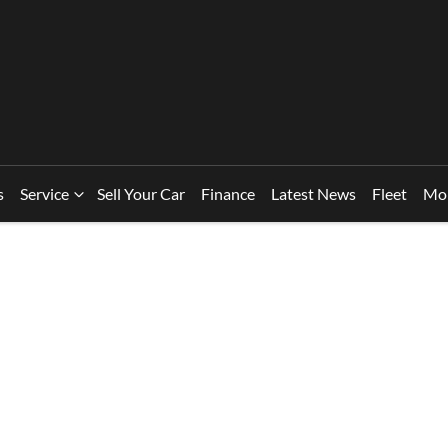
s
Service
Sell Your Car
Finance
Latest News
Fleet
Mo