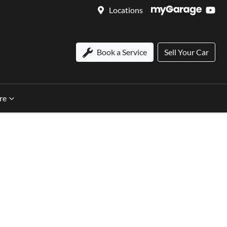
Locations
Book a Service
Sell Your Car
re