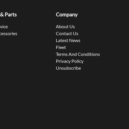
 & Parts
Company
rvice
About Us
cessories
Contact Us
Latest News
Fleet
Terms And Conditions
Privacy Policy
Unsubscribe