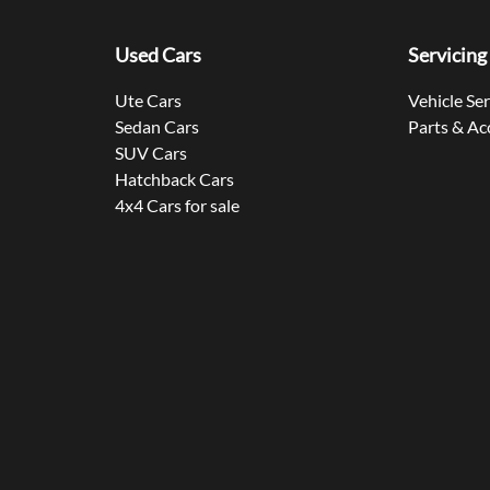
Used Cars
Servicing
Ute Cars
Vehicle Se
Sedan Cars
Parts & Ac
SUV Cars
Hatchback Cars
4x4 Cars for sale