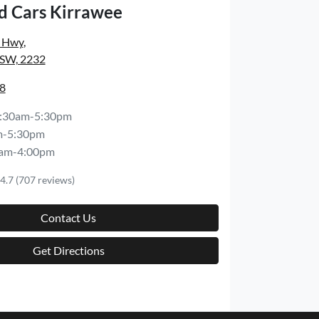
d Cars Kirrawee
s Hwy
,
NSW, 2232
8
:30am-5:30pm
m-5:30pm
am-4:00pm
4.7
(707 reviews)
Contact Us
Get Directions