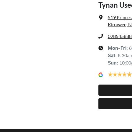
Tynan Use
519 Prince
Kirrawee, 
028545888
8
Mon-Fri:
8:30a
Sat
:
10:00
Sun
: