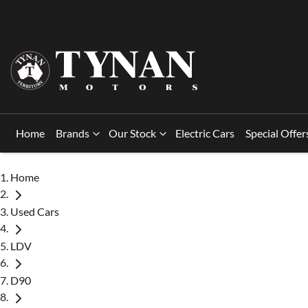
Home
Brands
Our Stock
Electric Cars
Special Offer
Home
Used Cars
LDV
D90