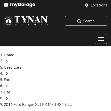
Locations
Search
Home
Used Cars
Ford
Ute
2016 Ford Ranger XLT PX MkII 4X4 3.2L