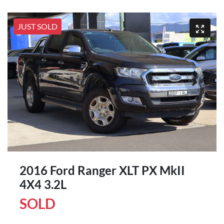
JUST SOLD
2016 Ford Ranger XLT PX MkII
4X4 3.2L
SOLD