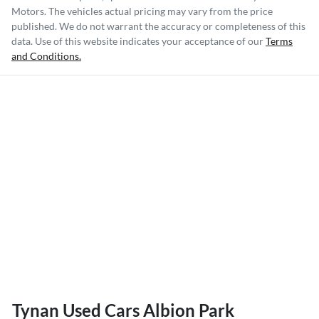
Motors
. The vehicles actual pricing may vary from the price
published. We do not warrant the accuracy or completeness of this
data. Use of this website indicates your acceptance of our
Terms
and Conditions.
Tynan Used Cars Albion Park