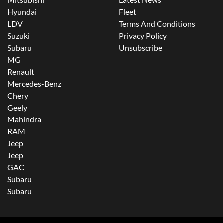
Hyundai
Fleet
LDV
Terms And Conditions
Suzuki
Privacy Policy
Subaru
Unsubscribe
MG
Renault
Mercedes-Benz
Chery
Geely
Mahindra
RAM
Jeep
Jeep
GAC
Subaru
Subaru