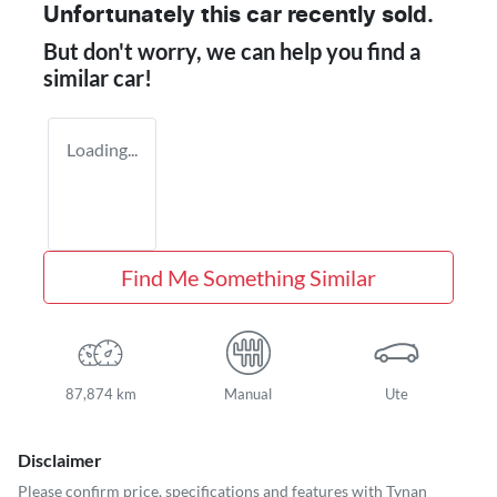
Unfortunately this
car
recently sold.
But don't worry, we can help you find a
similar
car
!
Loading...
Find Me Something Similar
87,874 km
Manual
Ute
Disclaimer
Please confirm price, specifications and features with
Tynan