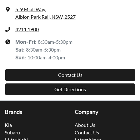
5-9 Miall Way
,
Albion Park Rail, NSW, 2527
4211 1900
8:30am-5:30pm
Mon-Fri:
8:30am-5:30pm
Sat
:
10:00am-4:00pm
Sun
:
Contact Us
Get Directions
Brands
Company
Kia
About Us
Subaru
Contact Us
Mitsubishi
Latest News