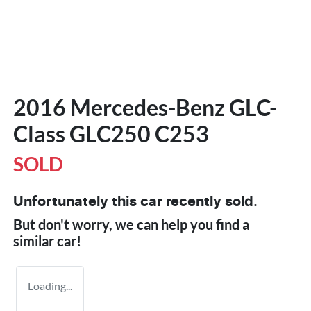
2016 Mercedes-Benz GLC-
Class GLC250 C253
SOLD
Unfortunately this
car
recently sold.
But don't worry, we can help you find a
similar
car
!
Loading...