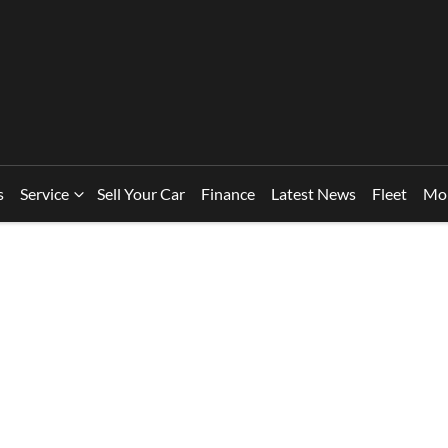
s
Service
Sell Your Car
Finance
Latest News
Fleet
Mo