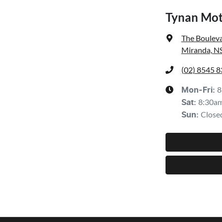
Tynan Mot
The Bouleva
Miranda, N
(02) 8545 
8
Mon-Fri:
8:30a
Sat
:
Close
Sun
: