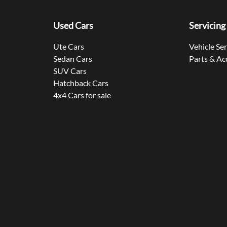
Used Cars
Servicing
Ute Cars
Vehicle Se
Sedan Cars
Parts & Ac
SUV Cars
Hatchback Cars
4x4 Cars for sale