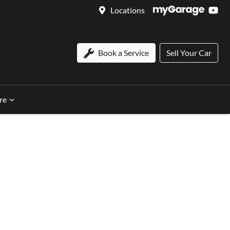
Locations
Book a Service
Sell Your Car
re