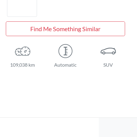
Find Me Something Similar
109,038 km
Automatic
SUV