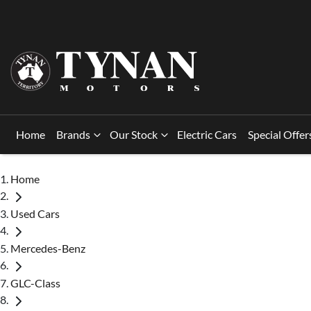
Home
Brands
Our Stock
Electric Cars
Special Offer
Home
Used Cars
Mercedes-Benz
GLC-Class