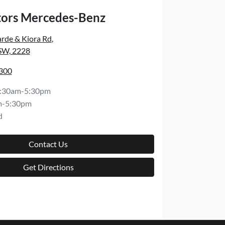
ors Mercedes-Benz
rde & Kiora Rd
,
SW, 2228
8300
:30am-5:30pm
m-5:30pm
d
Contact Us
Get Directions