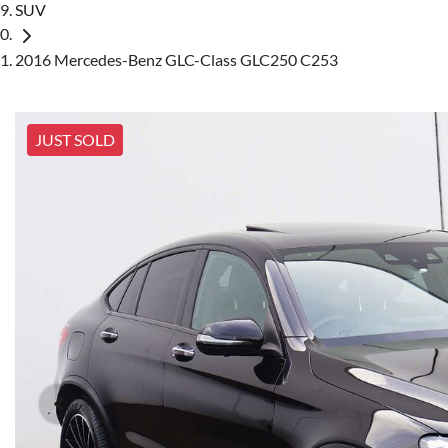
SUV
2016 Mercedes-Benz GLC-Class GLC250 C253
JUST SOLD