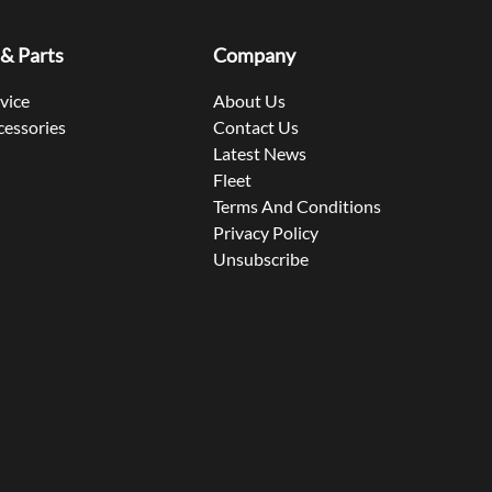
 & Parts
Company
rvice
About Us
cessories
Contact Us
Latest News
Fleet
Terms And Conditions
Privacy Policy
Unsubscribe