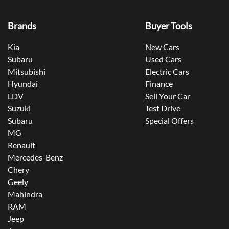
Brands
Buyer Tools
Kia
New Cars
Subaru
Used Cars
Mitsubishi
Electric Cars
Hyundai
Finance
LDV
Sell Your Car
Suzuki
Test Drive
Subaru
Special Offers
MG
Renault
Mercedes-Benz
Chery
Geely
Mahindra
RAM
Jeep