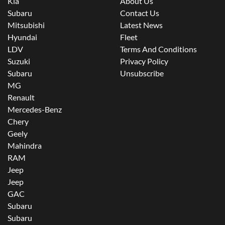
Kia
About Us
Subaru
Contact Us
Mitsubishi
Latest News
Hyundai
Fleet
LDV
Terms And Conditions
Suzuki
Privacy Policy
Subaru
Unsubscribe
MG
Renault
Mercedes-Benz
Chery
Geely
Mahindra
RAM
Jeep
Jeep
GAC
Subaru
Subaru