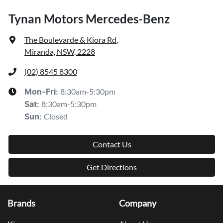
Tynan Motors Mercedes-Benz
The Boulevarde & Kiora Rd
,
Miranda, NSW, 2228
(02) 8545 8300
8:30am-5:30pm
Mon-Fri:
8:30am-5:30pm
Sat
:
Closed
Sun
:
Contact Us
Get Directions
Brands
Company