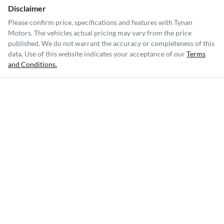
Disclaimer
Please confirm price, specifications and features with
Tynan
Motors
. The vehicles actual pricing may vary from the price
published. We do not warrant the accuracy or completeness of this
data. Use of this website indicates your acceptance of our
Terms
and Conditions.