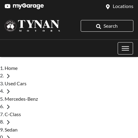
Locations
Search
Home
Used Cars
Mercedes-Benz
C-Class
Sedan