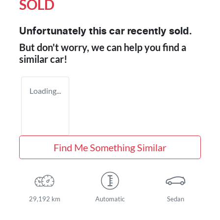
SOLD
Unfortunately this
car
recently sold.
But don't worry, we can help you find a
similar
car
!
Loading...
Find Me Something Similar
29,192 km
Automatic
Sedan