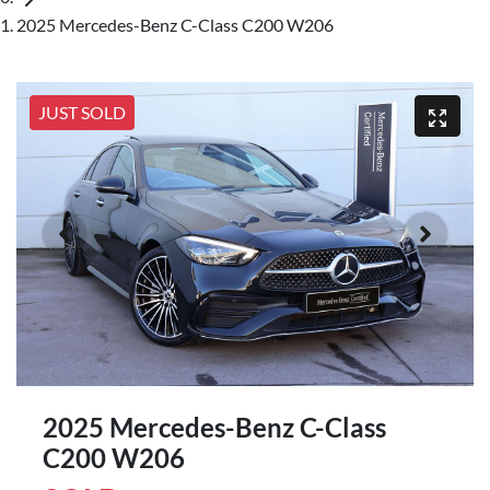
2025 Mercedes-Benz C-Class C200 W206
JUST SOLD
2025 Mercedes-Benz C-Class
C200 W206